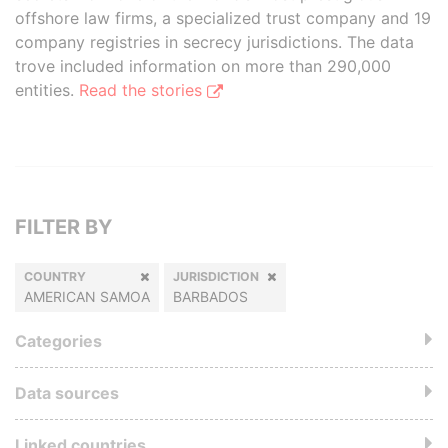
offshore law firms, a specialized trust company and 19
company registries in secrecy jurisdictions. The data
trove included information on more than 290,000
entities.
Read the stories
FILTER BY
COUNTRY
JURISDICTION
AMERICAN SAMOA
BARBADOS
Categories
Data sources
Linked countries