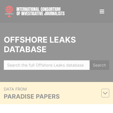
OFFSHORE LEAKS
DATABASE
Search
DATA FROM
PARADISE PAPERS