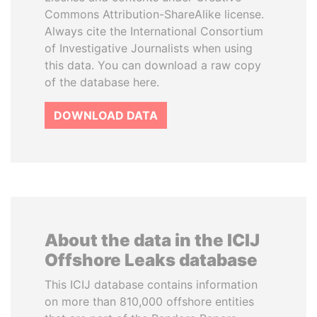
Commons Attribution-ShareAlike license.
Always cite the International Consortium
of Investigative Journalists when using
this data. You can download a raw copy
of the database here.
DOWNLOAD DATA
About the data in the ICIJ
Offshore Leaks database
This ICIJ database contains information
on more than 810,000 offshore entities