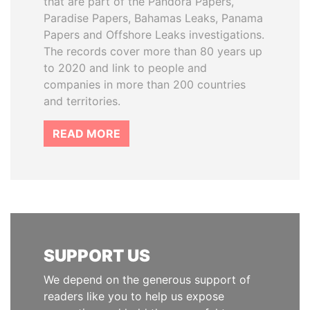
that are part of the Pandora Papers,
Paradise Papers, Bahamas Leaks, Panama
Papers and Offshore Leaks investigations.
The records cover more than 80 years up
to 2020 and link to people and
companies in more than 200 countries
and territories.
READ MORE
SUPPORT US
We depend on the generous support of
readers like you to help us expose