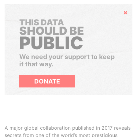
Hide
THIS DATA
SHOULD BE
PUBLIC
We need your support to keep
it that way.
DONATE
A major global collaboration published in 2017 reveals
secrets from one of the world’s most prestigious