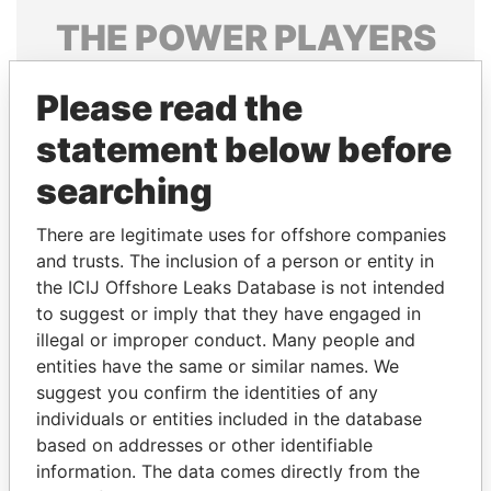
THE
POWER
PLAYERS
Explore the offshore connections of world leaders,
Please read the
politicians and their relatives and associates.
statement below before
searching
Pandora
Paradise
Papers
Papers
There are legitimate uses for offshore companies
and trusts. The inclusion of a person or entity in
the ICIJ Offshore Leaks Database is not intended
Panama Papers
to suggest or imply that they have engaged in
illegal or improper conduct. Many people and
entities have the same or similar names. We
suggest you confirm the identities of any
individuals or entities included in the database
based on addresses or other identifiable
information. The data comes directly from the