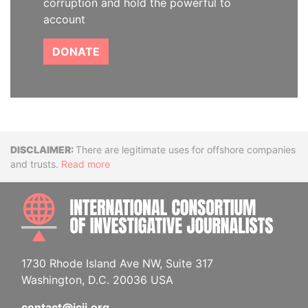
corruption and hold the powerful to
account
DONATE
Disclaimer
There are legitimate uses for offshore companies
and trusts.
Read more
INTE
1730 Rhode Island Ave NW, Suite 317
Washington, D.C. 20036 USA
contact@icij.org