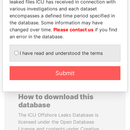
leaked files ICIJ has received in connection with
various investigations and each dataset
HENRIQUE DE
VALERIY
encompasses a defined time period specified in
CAMPOS MEIRELLES
VOSHCHEVSKY
the database. Some information may have
Minister of finance, Brazil
Vice prime minister,
changed over time.
Please contact us
if you find
Ukraine
an error in the database.
EXPLORE ALL
I have read and understood the terms
Submit
How to download this
database
The ICIJ Offshore Leaks Database is
licensed under the Open Database
License and contents under Creative