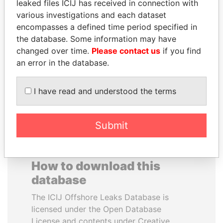
leaked files ICIJ has received in connection with
various investigations and each dataset
ERKAM AND BULENT
JEAN CHRÉTIEN
encompasses a defined time period specified in
YILDIRIM
Former prime minister,
the database. Some information may have
Canada
Prime minister's sons,
changed over time.
Please contact us
if you find
Turkey
an error in the database.
EXPLORE ALL
I have read and understood the terms
Submit
How to download this
database
The ICIJ Offshore Leaks Database is
licensed under the Open Database
License and contents under Creative