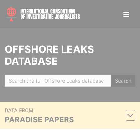
OFFSHORE LEAKS
DATABASE
Search
DATA FROM
PARADISE PAPERS