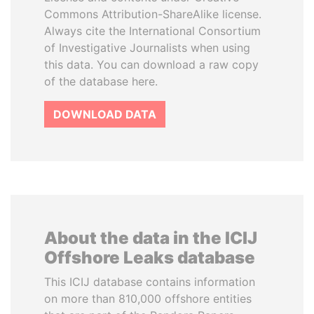
Commons Attribution-ShareAlike license.
Always cite the International Consortium
of Investigative Journalists when using
this data. You can download a raw copy
of the database here.
DOWNLOAD DATA
About the data in the ICIJ
Offshore Leaks database
This ICIJ database contains information
on more than 810,000 offshore entities