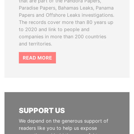
that are part of the Pandora Papers,
Paradise Papers, Bahamas Leaks, Panama
Papers and Offshore Leaks investigations.
The records cover more than 80 years up
to 2020 and link to people and
companies in more than 200 countries
and territories.
READ MORE
SUPPORT US
We depend on the generous support of
readers like you to help us expose