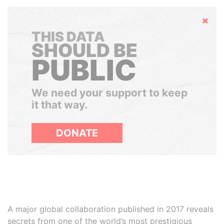
Hide
THIS DATA
SHOULD BE
PUBLIC
We need your support to keep
it that way.
DONATE
A major global collaboration published in 2017 reveals
secrets from one of the world’s most prestigious