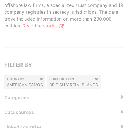
offshore law firms, a specialized trust company and 19
company registries in secrecy jurisdictions. The data
trove included information on more than 290,000
entities.
Read the stories
FILTER BY
COUNTRY
JURISDICTION
AMERICAN SAMOA
BRITISH VIRGIN ISLANDS
Categories
Data sources
Linked countries