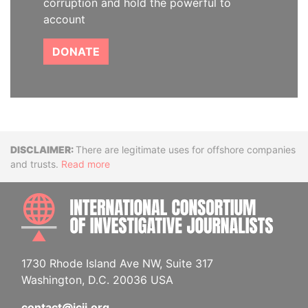
corruption and hold the powerful to
account
DONATE
Disclaimer
There are legitimate uses for offshore companies
and trusts.
Read more
INTE
1730 Rhode Island Ave NW, Suite 317
Washington, D.C. 20036 USA
contact@icij.org