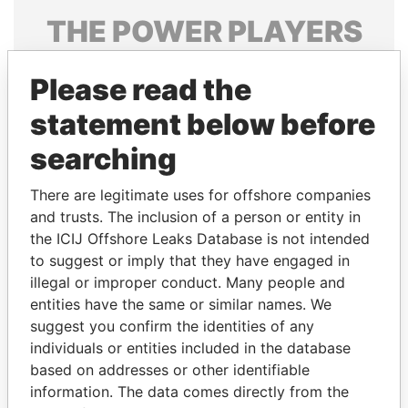
THE
POWER
PLAYERS
Explore the offshore connections of world leaders,
Please read the
politicians and their relatives and associates.
statement below before
searching
Pandora
Paradise
Papers
Papers
There are legitimate uses for offshore companies
and trusts. The inclusion of a person or entity in
the ICIJ Offshore Leaks Database is not intended
Panama Papers
to suggest or imply that they have engaged in
illegal or improper conduct. Many people and
entities have the same or similar names. We
suggest you confirm the identities of any
individuals or entities included in the database
based on addresses or other identifiable
information. The data comes directly from the