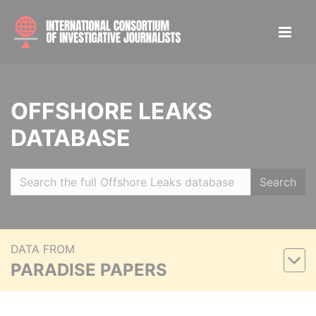
OFFSHORE LEAKS
DATABASE
Search
DATA FROM
PARADISE PAPERS