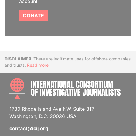
account
DONATE
Disclaimer
There are legitimate uses for offshore companies
and trusts.
Read more
INTE
1730 Rhode Island Ave NW, Suite 317
Washington, D.C. 20036 USA
contact@icij.org