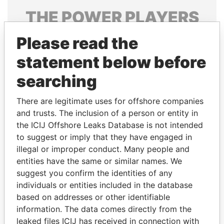
THE
POWER
PLAYERS
Explore the offshore connections of world leaders,
Please read the
politicians and their relatives and associates.
statement below before
searching
Pandora
Paradise
There are legitimate uses for offshore companies
Papers
Papers
and trusts. The inclusion of a person or entity in
the ICIJ Offshore Leaks Database is not intended
to suggest or imply that they have engaged in
Panama Papers
illegal or improper conduct. Many people and
entities have the same or similar names. We
suggest you confirm the identities of any
individuals or entities included in the database
based on addresses or other identifiable
information. The data comes directly from the
leaked files ICIJ has received in connection with