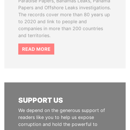
Paradise Papers, Bahamas Leaks, Panama
Papers and Offshore Leaks investigations.
The records cover more than 80 years up
to 2020 and link to people and
companies in more than 200 countries
and territories.
READ MORE
SUPPORT US
We depend on the generous support of
readers like you to help us expose
corruption and hold the powerful to