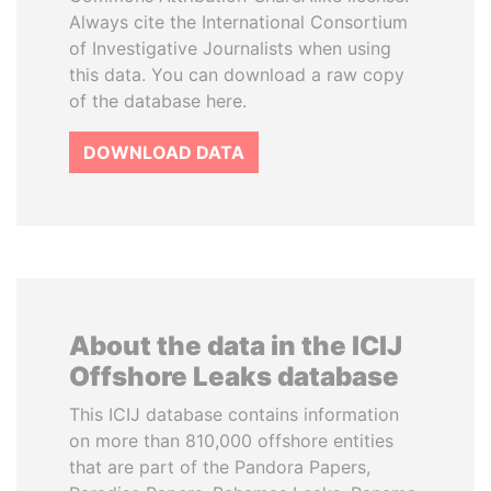
Always cite the International Consortium
of Investigative Journalists when using
this data. You can download a raw copy
of the database here.
DOWNLOAD DATA
About the data in the ICIJ
Offshore Leaks database
This ICIJ database contains information
on more than 810,000 offshore entities
that are part of the Pandora Papers,