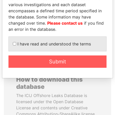
various investigations and each dataset
encompasses a defined time period specified in
PAUL MARTIN
JAYANT SINHA
the database. Some information may have
Former prime minister,
Minister of civil aviation,
Canada
India
changed over time.
Please contact us
if you find
an error in the database.
EXPLORE ALL
I have read and understood the terms
Submit
How to download this
database
The ICIJ Offshore Leaks Database is
licensed under the Open Database
License and contents under Creative
Commons Attribution-ShareAlike license.