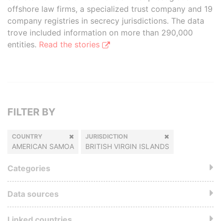
offshore law firms, a specialized trust company and 19
company registries in secrecy jurisdictions. The data
trove included information on more than 290,000
entities.
Read the stories
FILTER BY
COUNTRY
JURISDICTION
AMERICAN SAMOA
BRITISH VIRGIN ISLANDS
Categories
Data sources
Linked countries