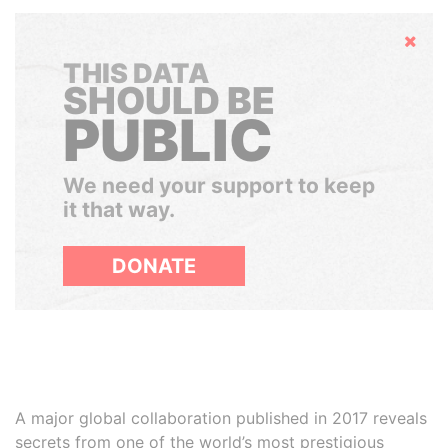
Hide
THIS DATA
SHOULD BE
PUBLIC
We need your support to keep
it that way.
DONATE
A major global collaboration published in 2017 reveals
secrets from one of the world’s most prestigious