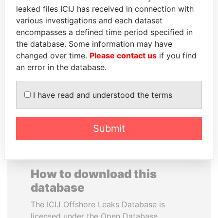
leaked files ICIJ has received in connection with
various investigations and each dataset
PRINCE KHALED BIN
VALERIY
encompasses a defined time period specified in
SULTAN BIN
VOSHCHEVSKY
the database. Some information may have
ABDULAZIZ
Vice prime minister,
Ukraine
changed over time.
Please contact us
if you find
Former deputy minister of
defense, Saudi Arabia
an error in the database.
I have read and understood the terms
EXPLORE ALL
Submit
How to download this
database
The ICIJ Offshore Leaks Database is
licensed under the Open Database