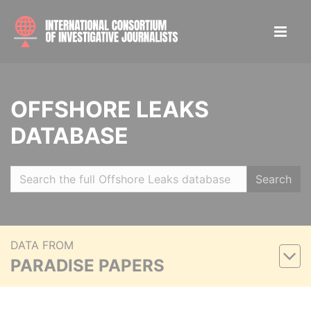
OFFSHORE LEAKS
DATABASE
Search
DATA FROM
PARADISE PAPERS