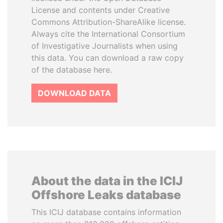
License and contents under Creative
Commons Attribution-ShareAlike license.
Always cite the International Consortium
of Investigative Journalists when using
this data. You can download a raw copy
of the database here.
DOWNLOAD DATA
About the data in the ICIJ
Offshore Leaks database
This ICIJ database contains information