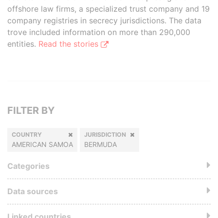
offshore law firms, a specialized trust company and 19
company registries in secrecy jurisdictions. The data
trove included information on more than 290,000
entities.
Read the stories
FILTER BY
COUNTRY
JURISDICTION
AMERICAN SAMOA
BERMUDA
Categories
Data sources
Linked countries