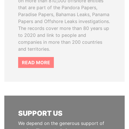
on more than 810,000 offshore entities
that are part of the Pandora Papers,
Paradise Papers, Bahamas Leaks, Panama
Papers and Offshore Leaks investigations.
The records cover more than 80 years up
to 2020 and link to people and
companies in more than 200 countries
and territories.
READ MORE
SUPPORT US
We depend on the generous support of