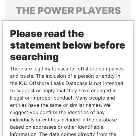
THE
POWER
PLAYERS
Explore the offshore connections of world leaders,
politicians and their relatives and associates.
Please read the
statement below before
searching
Pandora
Paradise
Papers
Papers
There are legitimate uses for offshore companies
and trusts. The inclusion of a person or entity in
the ICIJ Offshore Leaks Database is not intended
Panama Papers
to suggest or imply that they have engaged in
illegal or improper conduct. Many people and
entities have the same or similar names. We
suggest you confirm the identities of any
individuals or entities included in the database
based on addresses or other identifiable
information. The data comes directly from the