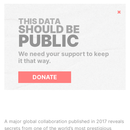
Hide
THIS DATA
SHOULD BE
PUBLIC
We need your support to keep
it that way.
DONATE
A major global collaboration published in 2017 reveals
secrets from one of the world’s most prestigious