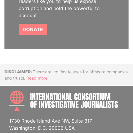
readers like you to help us expose
corruption and hold the powerful to
account
DONATE
Disclaimer
There are legitimate uses for offshore companies
and trusts.
Read more
INTE
1730 Rhode Island Ave NW, Suite 317
Washington, D.C. 20036 USA