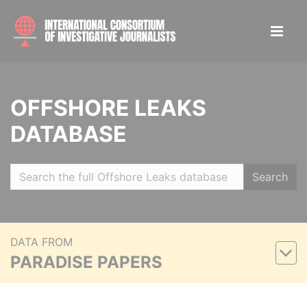
OFFSHORE LEAKS
DATABASE
Search
DATA FROM
PARADISE PAPERS