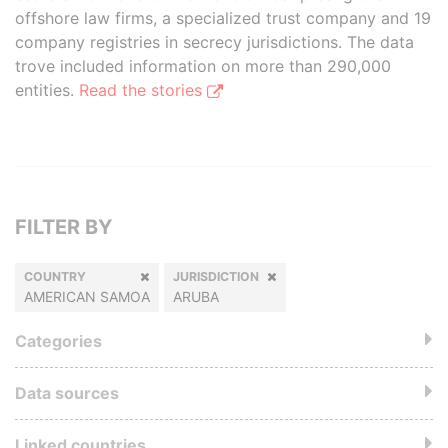
offshore law firms, a specialized trust company and 19
company registries in secrecy jurisdictions. The data
trove included information on more than 290,000
entities.
Read the stories
FILTER BY
COUNTRY
JURISDICTION
AMERICAN SAMOA
ARUBA
Categories
Data sources
Linked countries