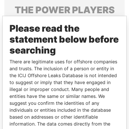
THE
POWER
PLAYERS
Explore the offshore connections of world leaders,
Please read the
politicians and their relatives and associates.
statement below before
searching
Pandora
Paradise
Papers
Papers
There are legitimate uses for offshore companies
and trusts. The inclusion of a person or entity in
the ICIJ Offshore Leaks Database is not intended
Panama Papers
to suggest or imply that they have engaged in
illegal or improper conduct. Many people and
entities have the same or similar names. We
suggest you confirm the identities of any
individuals or entities included in the database
based on addresses or other identifiable
information. The data comes directly from the