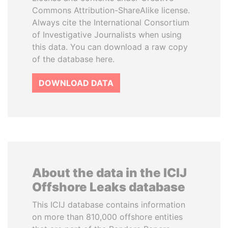
Commons Attribution-ShareAlike license.
Always cite the International Consortium
of Investigative Journalists when using
this data. You can download a raw copy
of the database here.
DOWNLOAD DATA
About the data in the ICIJ
Offshore Leaks database
This ICIJ database contains information
on more than 810,000 offshore entities