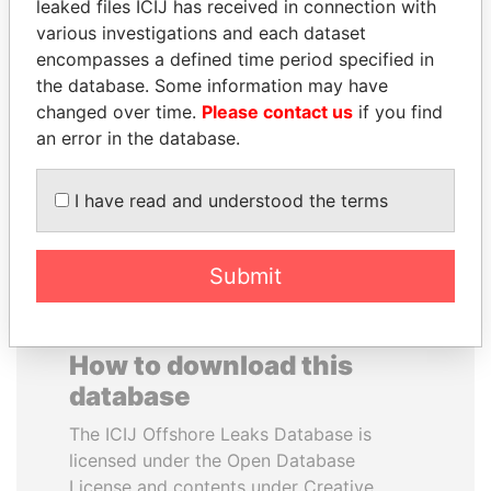
leaked files ICIJ has received in connection with
various investigations and each dataset
MUDHAR GHASSAN
REX TILLERSON
encompasses a defined time period specified in
SHAWKAT
Secretary of state, U.S.
the database. Some information may have
Former member of
changed over time.
Please contact us
if you find
parliament, Iraq
an error in the database.
EXPLORE ALL
I have read and understood the terms
Submit
How to download this
database
The ICIJ Offshore Leaks Database is
licensed under the Open Database
License and contents under Creative