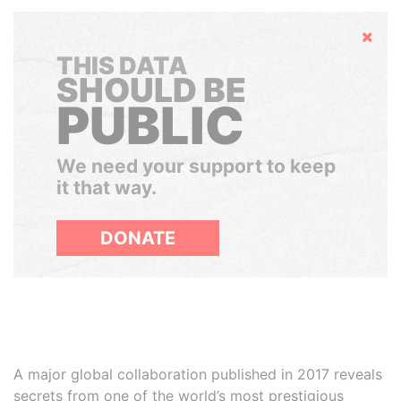
Hide
THIS DATA
SHOULD BE
PUBLIC
We need your support to keep
it that way.
DONATE
A major global collaboration published in 2017 reveals
secrets from one of the world’s most prestigious