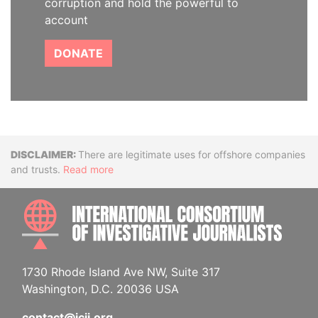
corruption and hold the powerful to
account
DONATE
Disclaimer
There are legitimate uses for offshore companies
and trusts.
Read more
INTE
1730 Rhode Island Ave NW, Suite 317
Washington, D.C. 20036 USA
contact@icij.org