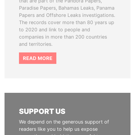
that are part of the Pandora Papers,
Paradise Papers, Bahamas Leaks, Panama
Papers and Offshore Leaks investigations.
The records cover more than 80 years up
to 2020 and link to people and
companies in more than 200 countries
and territories.
READ MORE
SUPPORT US
We depend on the generous support of
readers like you to help us expose