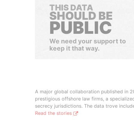
THIS DATA
SHOULD BE
PUBLIC
We need your support to
keep it that way.
A major global collaboration published in 2
prestigious offshore law firms, a specializ
secrecy jurisdictions. The data trove inclu
Read the stories