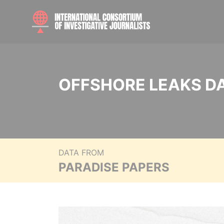
OFFSHORE LEAKS D
DATA FROM
PARADISE PAPERS