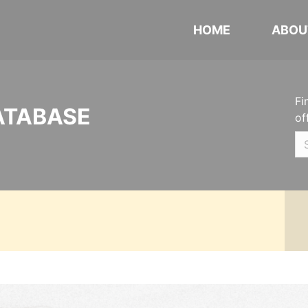
HOME
ABOU
Fi
ATABASE
of