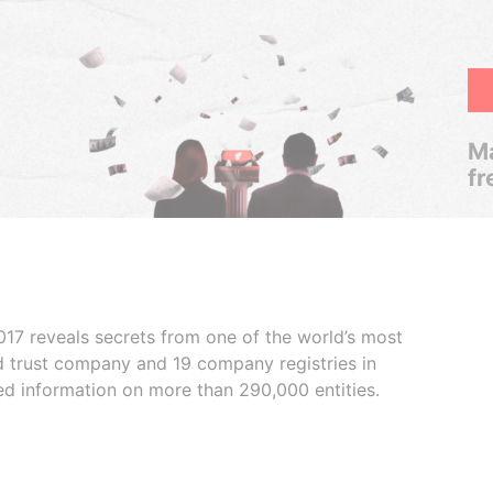
Ma
fr
017 reveals secrets from one of the world’s most
ed trust company and 19 company registries in
ded information on more than 290,000 entities.