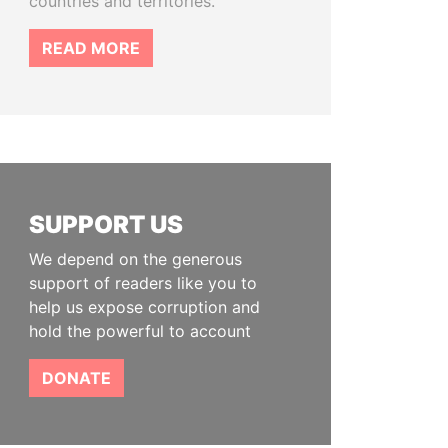
countries and territories.
READ MORE
SUPPORT US
We depend on the generous
support of readers like you to
help us expose corruption and
hold the powerful to account
DONATE