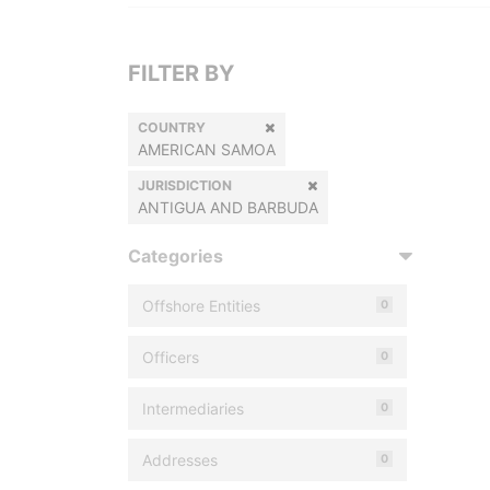
FILTER BY
COUNTRY
AMERICAN SAMOA
JURISDICTION
ANTIGUA AND BARBUDA
Categories
Offshore Entities
0
Officers
0
Intermediaries
0
Addresses
0