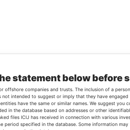
the statement below before 
or offshore companies and trusts. The inclusion of a person 
 not intended to suggest or imply that they have engaged i
ntities have the same or similar names. We suggest you con
luded in the database based on addresses or other identifiab
ked files ICIJ has received in connection with various inve
e period specified in the database. Some information may