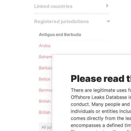
Linked countries
Registered jurisdictions
Antigua and Barbuda
Aruba
Bahamas
Barbados
Please read 
Belize
There are legitimate uses f
Bermuda
Offshore Leaks Database is
British Anguilla
conduct. Many people and e
individuals or entities inc
British Virgin Islands
comes directly from the lea
encompasses a defined tim
All jurisdictions