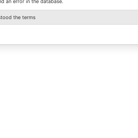
nd an error in the database.
stood the terms