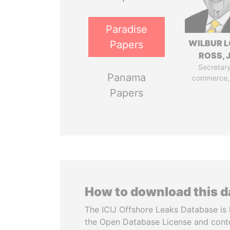
Paradise
WILBUR L
Papers
ROSS, J
Secretary
Panama
commerce,
Papers
How to download this 
The ICIJ Offshore Leaks Database is 
the Open Database License and cont