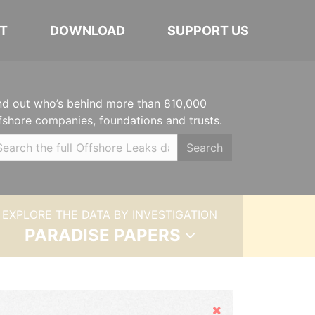
T
DOWNLOAD
SUPPORT US
nd out who’s behind more than 810,000
fshore companies, foundations and trusts.
Search
EXPLORE THE DATA BY INVESTIGATION
PARADISE PAPERS
Hide