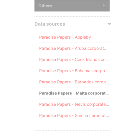
Others
0
Data sources
Paradise Papers - Appleby
Paradise Papers - Aruba corporate registry
Paradise Papers - Cook Islands corporate registry
Paradise Papers - Bahamas corporate registry
Paradise Papers - Barbados corporate registry
Paradise Papers - Malta corporate registry
Paradise Papers - Nevis corporate registry
Paradise Papers - Samoa corporate registry