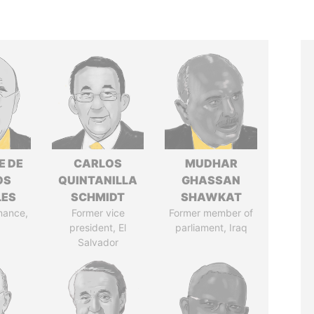
E DE
CARLOS
MUDHAR
OS
QUINTANILLA
GHASSAN
LES
SCHMIDT
SHAWKAT
inance,
Former vice
Former member of
president, El
parliament, Iraq
Salvador