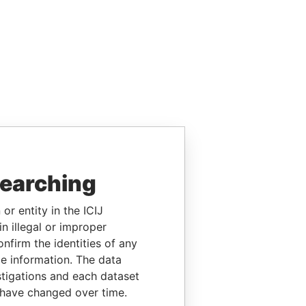
searching
or entity in the ICIJ
n illegal or improper
firm the identities of any
le information. The data
stigations and each dataset
 have changed over time.