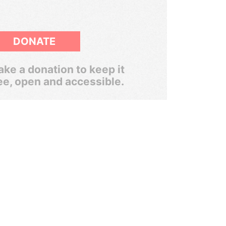
DONATE
ke a donation to keep it
ee, open and accessible.