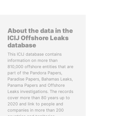
About the data in the
ICIJ Offshore Leaks
database
This ICIJ database contains
information on more than
810,000 offshore entities that are
part of the Pandora Papers,
Paradise Papers, Bahamas Leaks,
Panama Papers and Offshore
Leaks investigations. The records
cover more than 80 years up to
2020 and link to people and
companies in more than 200