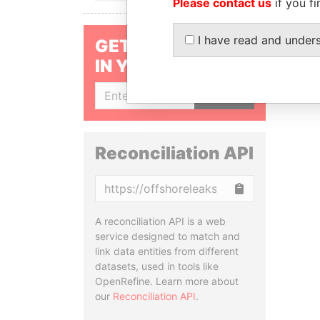
Please contact us
if you fi
I have read and under
GET OUR STORIES
IN YOUR INBOX
SIGN UP
Reconciliation API
Copy
A reconciliation API is a web
service designed to match and
link data entities from different
datasets, used in tools like
OpenRefine. Learn more about
our
Reconciliation API
.