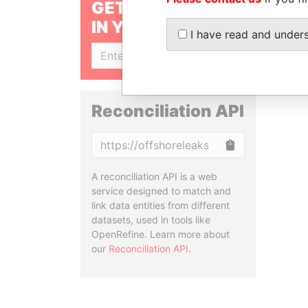
GET OUR STORIES
IN YOUR INBOX
I have read and under
SIGN UP
Reconciliation API
Copy
A reconciliation API is a web
service designed to match and
link data entities from different
datasets, used in tools like
OpenRefine. Learn more about
our
Reconciliation API
.