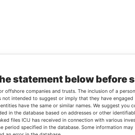
the statement below before 
or offshore companies and trusts. The inclusion of a person 
 not intended to suggest or imply that they have engaged i
ntities have the same or similar names. We suggest you con
luded in the database based on addresses or other identifiab
ked files ICIJ has received in connection with various inve
e period specified in the database. Some information may
nd an error in the database.