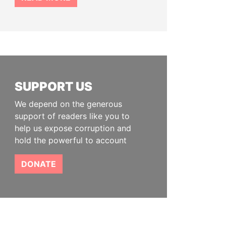
SUPPORT US
We depend on the generous
support of readers like you to
help us expose corruption and
hold the powerful to account
DONATE