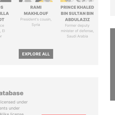
OS
RAMI
PRINCE KHALED
ILLA
MAKHLOUF
BIN SULTAN BIN
DT
President's cousin,
ABDULAZIZ
Syria
ice
Former deputy
 El
minister of defense,
r
Saudi Arabia
EXPLORE ALL
database
licensed under
ents under
like license.