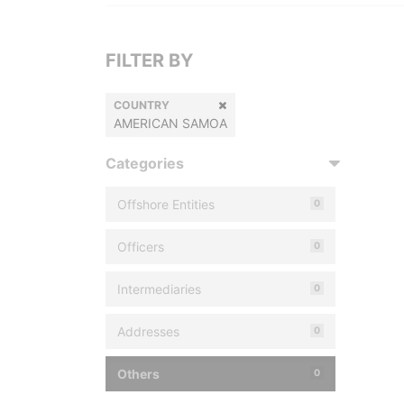
FILTER BY
COUNTRY
AMERICAN SAMOA
Categories
Offshore Entities
0
Officers
0
Intermediaries
0
Addresses
0
Others
0