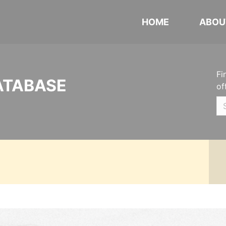
HOME
ABOU
Fi
ATABASE
of