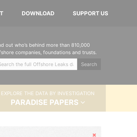
T
DOWNLOAD
SUPPORT US
nd out who’s behind more than 810,000
fshore companies, foundations and trusts.
Search
EXPLORE THE DATA BY INVESTIGATION
PARADISE PAPERS
Hide