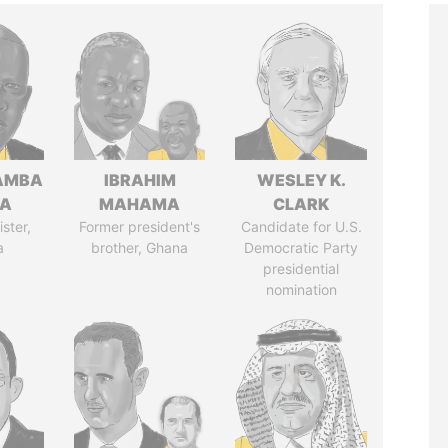
AMBA
IBRAHIM
WESLEY K.
SA
MAHAMA
CLARK
ster,
Former president's
Candidate for U.S.
a
brother, Ghana
Democratic Party
presidential
nomination