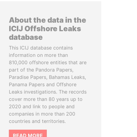
About the data in the
ICIJ Offshore Leaks
database
This ICIJ database contains
information on more than
810,000 offshore entities that are
part of the Pandora Papers,
Paradise Papers, Bahamas Leaks,
Panama Papers and Offshore
Leaks investigations. The records
cover more than 80 years up to
2020 and link to people and
companies in more than 200
countries and territories.
READ MORE