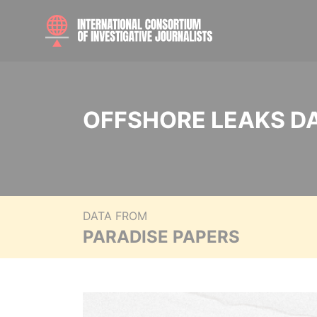
OFFSHORE LEAKS D
DATA FROM
PARADISE PAPERS