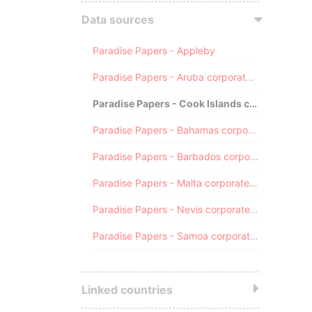
Data sources
Paradise Papers - Appleby
Paradise Papers - Aruba corporate registry
Paradise Papers - Cook Islands corporate registry
Paradise Papers - Bahamas corporate registry
Paradise Papers - Barbados corporate registry
Paradise Papers - Malta corporate registry
Paradise Papers - Nevis corporate registry
Paradise Papers - Samoa corporate registry
Linked countries