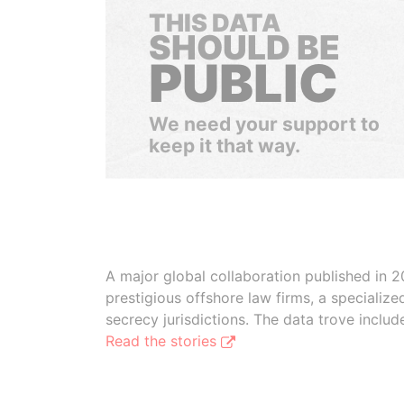
THIS DATA
SHOULD BE
PUBLIC
We need your support to
keep it that way.
A major global collaboration published in 2
prestigious offshore law firms, a specializ
secrecy jurisdictions. The data trove inclu
Read the stories