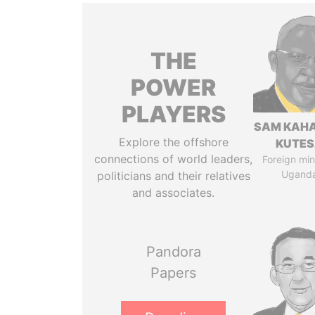
THE
POWER
PLAYERS
SAM KAH
Explore the offshore
KUTE
connections of world leaders,
Foreign mini
Ugand
politicians and their relatives
and associates.
Pandora
Papers