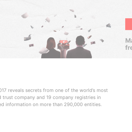
Ma
fr
017 reveals secrets from one of the world’s most
ed trust company and 19 company registries in
ded information on more than 290,000 entities.