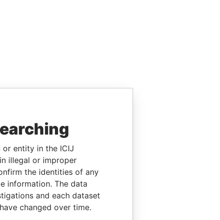
searching
or entity in the ICIJ
n illegal or improper
firm the identities of any
le information. The data
stigations and each dataset
 have changed over time.