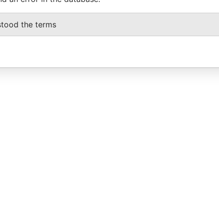
stood the terms