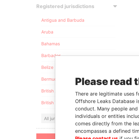
Registered jurisdictions
Antigua and Barbuda
Aruba
Bahamas
Barbados
Belize
Please read 
Bermuda
British Anguilla
There are legitimate uses f
Offshore Leaks Database is
British Virgin Islands
conduct. Many people and e
individuals or entities inc
All jurisdictions
comes directly from the lea
encompasses a defined tim
Please contact us
if you fi