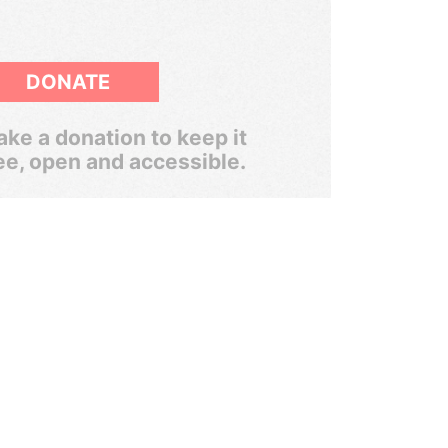
DONATE
ke a donation to keep it
ee, open and accessible.