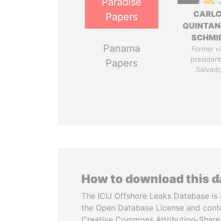
Paradise
CARL
Papers
QUINTAN
SCHMI
Panama
Former v
president,
Papers
Salvado
How to download this 
The ICIJ Offshore Leaks Database is 
the Open Database License and cont
Creative Commons Attribution-ShareA