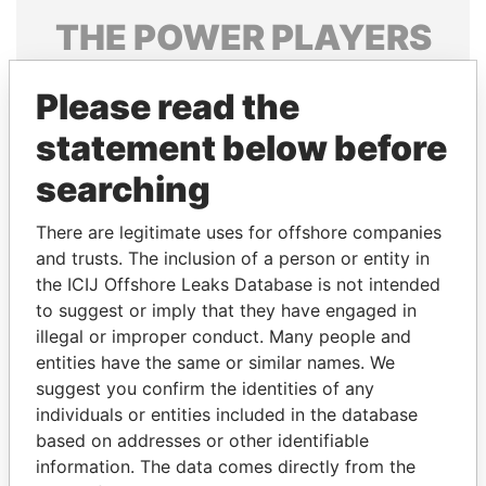
THE
POWER
PLAYERS
Explore the offshore connections of world leaders,
Please read the
politicians and their relatives and associates.
statement below before
searching
Pandora
Paradise
Papers
Papers
There are legitimate uses for offshore companies
and trusts. The inclusion of a person or entity in
the ICIJ Offshore Leaks Database is not intended
Panama Papers
to suggest or imply that they have engaged in
illegal or improper conduct. Many people and
entities have the same or similar names. We
suggest you confirm the identities of any
individuals or entities included in the database
based on addresses or other identifiable
information. The data comes directly from the