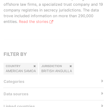
offshore law firms, a specialized trust company and 19
company registries in secrecy jurisdictions. The data
trove included information on more than 290,000
entities.
Read the stories
FILTER BY
COUNTRY
JURISDICTION
AMERICAN SAMOA
BRITISH ANGUILLA
Categories
Data sources
Linked countries