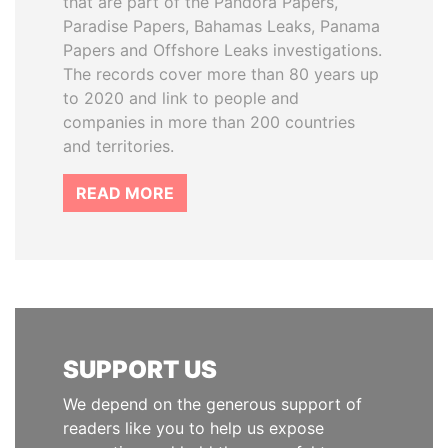
that are part of the Pandora Papers,
Paradise Papers, Bahamas Leaks, Panama
Papers and Offshore Leaks investigations.
The records cover more than 80 years up
to 2020 and link to people and
companies in more than 200 countries
and territories.
READ MORE
SUPPORT US
We depend on the generous support of
readers like you to help us expose