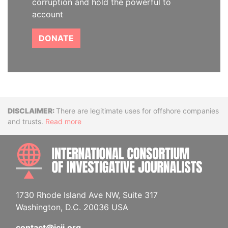
corruption and hold the powerful to
account
DONATE
Disclaimer
There are legitimate uses for offshore companies
and trusts.
Read more
INTE
1730 Rhode Island Ave NW, Suite 317
Washington, D.C. 20036 USA
contact@icij.org