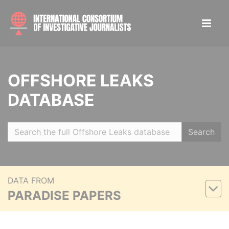
OFFSHORE LEAKS
DATABASE
Search
DATA FROM
PARADISE PAPERS