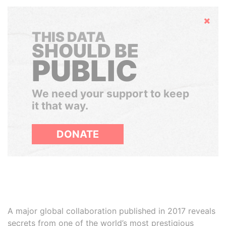
Hide
THIS DATA
SHOULD BE
PUBLIC
We need your support to keep
it that way.
DONATE
A major global collaboration published in 2017 reveals
secrets from one of the world’s most prestigious