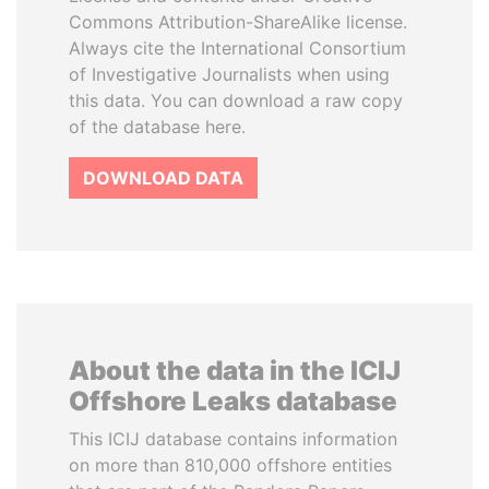
Commons Attribution-ShareAlike license.
Always cite the International Consortium
of Investigative Journalists when using
this data. You can download a raw copy
of the database here.
DOWNLOAD DATA
About the data in the ICIJ
Offshore Leaks database
This ICIJ database contains information
on more than 810,000 offshore entities