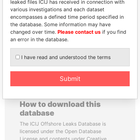
leaked files ICIJ has received in connection with
various investigations and each dataset
JOSÉ MARÍA
SHAUKAT AZIZ
encompasses a defined time period specified in
FIGUERES
Former prime minister,
the database. Some information may have
Pakistan
Former president, Costa
changed over time.
Please contact us
if you find
Rica and former CEO, WEF
an error in the database.
EXPLORE ALL
I have read and understood the terms
Submit
How to download this
database
The ICIJ Offshore Leaks Database is
licensed under the Open Database
License and contents under Creative