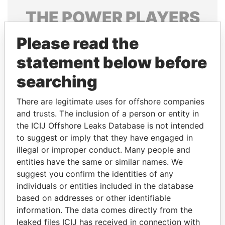
THE
POWER
PLAYERS
Explore the offshore connections of world leaders,
Please read the
politicians and their relatives and associates.
statement below before
searching
Pandora
Paradise
There are legitimate uses for offshore companies
Papers
Papers
and trusts. The inclusion of a person or entity in
the ICIJ Offshore Leaks Database is not intended
to suggest or imply that they have engaged in
Panama Papers
illegal or improper conduct. Many people and
entities have the same or similar names. We
suggest you confirm the identities of any
individuals or entities included in the database
based on addresses or other identifiable
information. The data comes directly from the
leaked files ICIJ has received in connection with