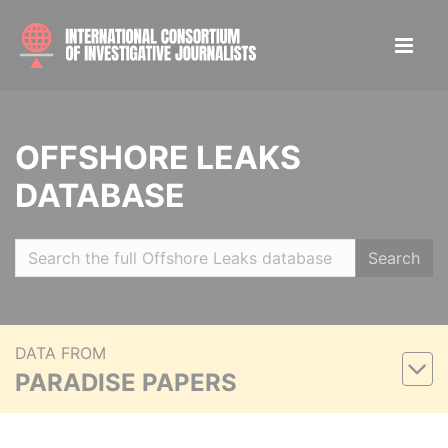
OFFSHORE LEAKS
DATABASE
Search
DATA FROM
PARADISE PAPERS