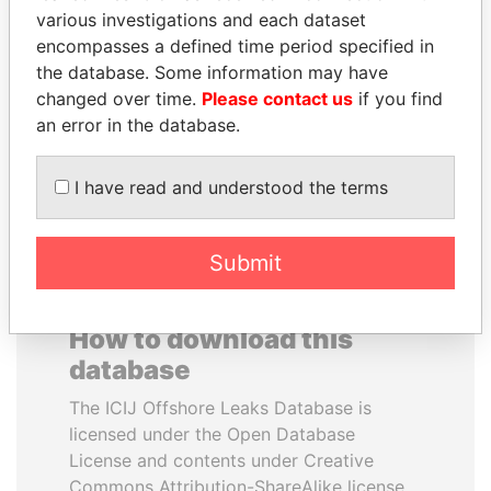
various investigations and each dataset
encompasses a defined time period specified in
JEAN CHRÉTIEN
QUEEN ELIZABETH II
the database. Some information may have
Former prime minister,
Queen, United Kingdom
Canada
changed over time.
Please contact us
if you find
an error in the database.
EXPLORE ALL
I have read and understood the terms
Submit
How to download this
database
The ICIJ Offshore Leaks Database is
licensed under the Open Database
License and contents under Creative
Commons Attribution-ShareAlike license.