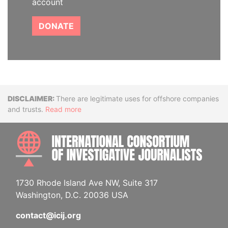
account
DONATE
Disclaimer
There are legitimate uses for offshore companies
and trusts.
Read more
INTE
1730 Rhode Island Ave NW, Suite 317
Washington, D.C. 20036 USA
contact@icij.org