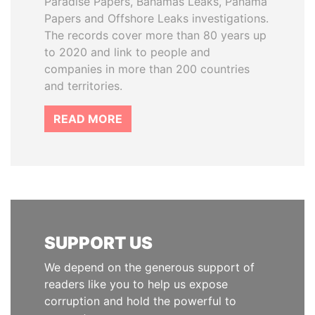
Paradise Papers, Bahamas Leaks, Panama
Papers and Offshore Leaks investigations.
The records cover more than 80 years up
to 2020 and link to people and
companies in more than 200 countries
and territories.
READ MORE
SUPPORT US
We depend on the generous support of
readers like you to help us expose
corruption and hold the powerful to