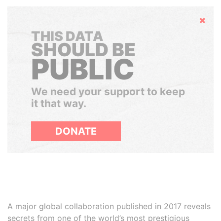
Hide
THIS DATA
SHOULD BE
PUBLIC
We need your support to keep
it that way.
DONATE
A major global collaboration published in 2017 reveals
secrets from one of the world’s most prestigious