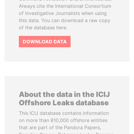
Always cite the International Consortium
of Investigative Journalists when using
this data. You can download a raw copy
of the database here.
DOWNLOAD DATA
About the data in the ICIJ
Offshore Leaks database
This ICIJ database contains information
on more than 810,000 offshore entities
that are part of the Pandora Papers,