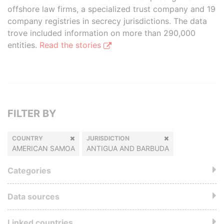
offshore law firms, a specialized trust company and 19
company registries in secrecy jurisdictions. The data
trove included information on more than 290,000
entities.
Read the stories
FILTER BY
COUNTRY
JURISDICTION
AMERICAN SAMOA
ANTIGUA AND BARBUDA
Categories
Data sources
Linked countries