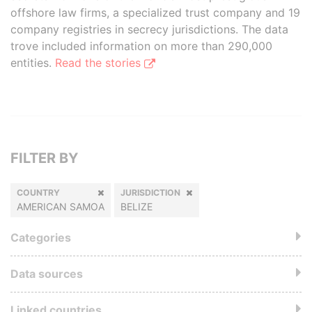
offshore law firms, a specialized trust company and 19
company registries in secrecy jurisdictions. The data
trove included information on more than 290,000
entities.
Read the stories
FILTER BY
COUNTRY
JURISDICTION
AMERICAN SAMOA
BELIZE
Categories
Data sources
Linked countries