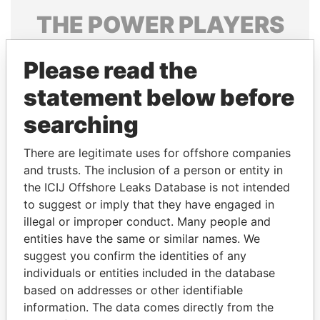
THE
POWER
PLAYERS
Explore the offshore connections of world leaders,
Please read the
politicians and their relatives and associates.
statement below before
searching
Pandora
Paradise
Papers
Papers
There are legitimate uses for offshore companies
and trusts. The inclusion of a person or entity in
the ICIJ Offshore Leaks Database is not intended
Panama Papers
to suggest or imply that they have engaged in
illegal or improper conduct. Many people and
entities have the same or similar names. We
suggest you confirm the identities of any
individuals or entities included in the database
based on addresses or other identifiable
information. The data comes directly from the