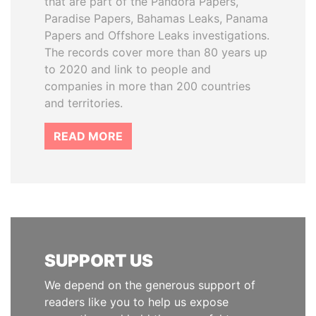
that are part of the Pandora Papers,
Paradise Papers, Bahamas Leaks, Panama
Papers and Offshore Leaks investigations.
The records cover more than 80 years up
to 2020 and link to people and
companies in more than 200 countries
and territories.
READ MORE
SUPPORT US
We depend on the generous support of
readers like you to help us expose