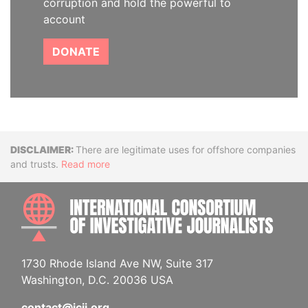
corruption and hold the powerful to
account
DONATE
Disclaimer
There are legitimate uses for offshore companies
and trusts.
Read more
INTE
1730 Rhode Island Ave NW, Suite 317
Washington, D.C. 20036 USA
contact@icij.org