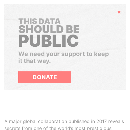
Hide
THIS DATA
SHOULD BE
PUBLIC
We need your support to keep
it that way.
DONATE
A major global collaboration published in 2017 reveals
secrets from one of the world’s most prestigious