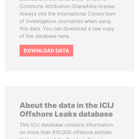
Commons Attribution-ShareAlike license.
Always cite the International Consortium
of Investigative Journalists when using
this data. You can download a raw copy
of the database here.
DOWNLOAD DATA
About the data in the ICIJ
Offshore Leaks database
This ICIJ database contains information
on more than 810,000 offshore entities