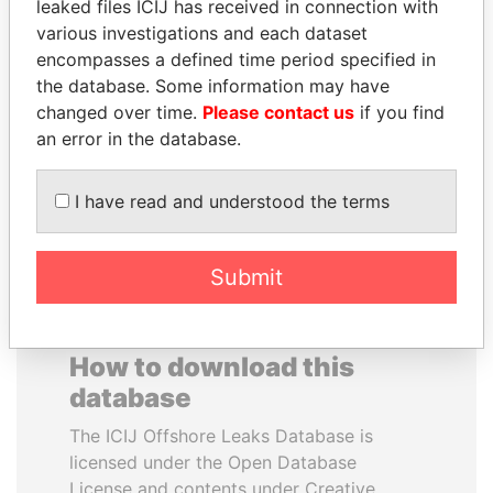
leaked files ICIJ has received in connection with
various investigations and each dataset
TOMMY AND MAMIEK
PENNY PRITZKER
encompasses a defined time period specified in
SUHARTO
Former secretary of
the database. Some information may have
commerce, U.S.
Former president's
changed over time.
Please contact us
if you find
children, Indonesia
an error in the database.
EXPLORE ALL
I have read and understood the terms
Submit
How to download this
database
The ICIJ Offshore Leaks Database is
licensed under the Open Database
License and contents under Creative