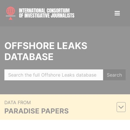
OFFSHORE LEAKS
DATABASE
Search
DATA FROM
PARADISE PAPERS