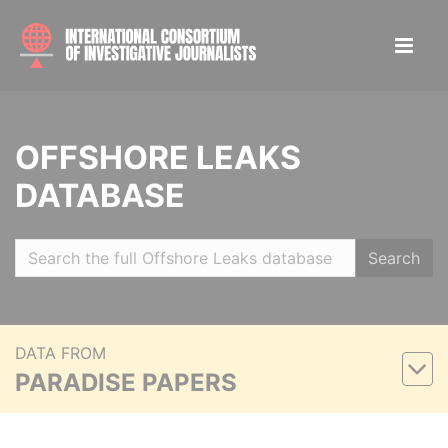
OFFSHORE LEAKS
DATABASE
Search
DATA FROM
PARADISE PAPERS