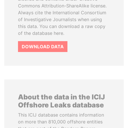
Commons Attribution-ShareAlike license.
Always cite the International Consortium
of Investigative Journalists when using
this data. You can download a raw copy
of the database here.
DOWNLOAD DATA
About the data in the ICIJ
Offshore Leaks database
This ICIJ database contains information
on more than 810,000 offshore entities