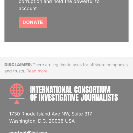
corruption and hold the powerful to
account
DONATE
Disclaimer
There are legitimate uses for offshore companies
and trusts.
Read more
INTE
1730 Rhode Island Ave NW, Suite 317
Washington, D.C. 20036 USA
contact@icij.org