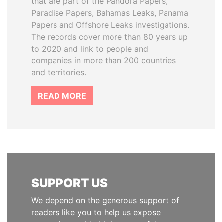
that are part of the Pandora Papers,
Paradise Papers, Bahamas Leaks, Panama
Papers and Offshore Leaks investigations.
The records cover more than 80 years up
to 2020 and link to people and
companies in more than 200 countries
and territories.
READ MORE
SUPPORT US
We depend on the generous support of
readers like you to help us expose