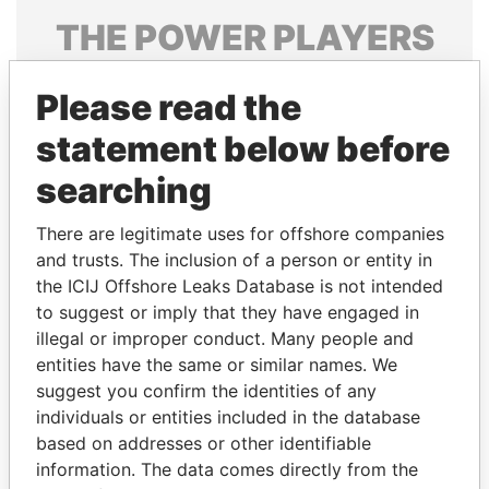
THE
POWER
PLAYERS
Explore the offshore connections of world leaders,
Please read the
politicians and their relatives and associates.
statement below before
searching
Pandora
Paradise
Papers
Papers
There are legitimate uses for offshore companies
and trusts. The inclusion of a person or entity in
the ICIJ Offshore Leaks Database is not intended
Panama Papers
to suggest or imply that they have engaged in
illegal or improper conduct. Many people and
entities have the same or similar names. We
suggest you confirm the identities of any
individuals or entities included in the database
based on addresses or other identifiable
information. The data comes directly from the