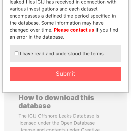
leaked files ICIJ has received in connection with
various investigations and each dataset
WILBUR LOUIS ROSS,
ANTANAS GUOGA
encompasses a defined time period specified in
JR.
Member of European
the database. Some information may have
Parliament, Lithuania
Secretary of commerce,
changed over time.
Please contact us
if you find
U.S.
an error in the database.
EXPLORE ALL
I have read and understood the terms
Submit
How to download this
database
The ICIJ Offshore Leaks Database is
licensed under the Open Database
License and contents under Creative