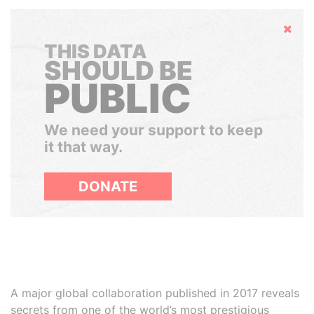
Hide
THIS DATA
SHOULD BE
PUBLIC
We need your support to keep
it that way.
DONATE
A major global collaboration published in 2017 reveals
secrets from one of the world’s most prestigious