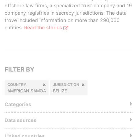
offshore law firms, a specialized trust company and 19
company registries in secrecy jurisdictions. The data
trove included information on more than 290,000
entities.
Read the stories
FILTER BY
COUNTRY
JURISDICTION
AMERICAN SAMOA
BELIZE
Categories
Data sources
Linked countries