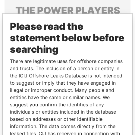
THE
POWER
PLAYERS
Explore the offshore connections of world leaders,
Please read the
politicians and their relatives and associates.
statement below before
searching
Pandora
Paradise
There are legitimate uses for offshore companies
Papers
Papers
and trusts. The inclusion of a person or entity in
the ICIJ Offshore Leaks Database is not intended
Panama Papers
to suggest or imply that they have engaged in
illegal or improper conduct. Many people and
entities have the same or similar names. We
suggest you confirm the identities of any
individuals or entities included in the database
based on addresses or other identifiable
information. The data comes directly from the
leaked files ICIJ has received in connection with