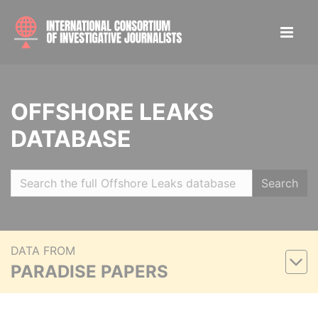
OFFSHORE LEAKS
DATABASE
Search
DATA FROM
PARADISE PAPERS