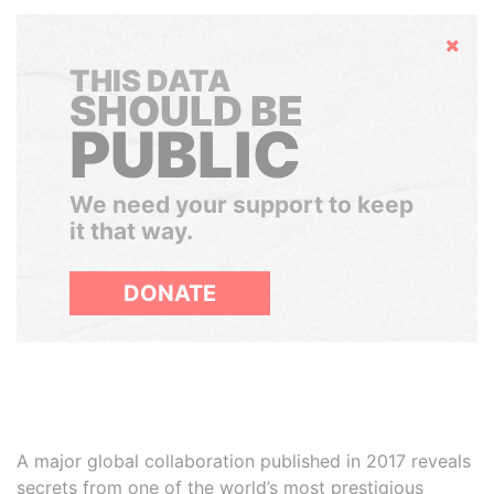
Hide
THIS DATA
SHOULD BE
PUBLIC
We need your support to keep
it that way.
DONATE
A major global collaboration published in 2017 reveals
secrets from one of the world’s most prestigious