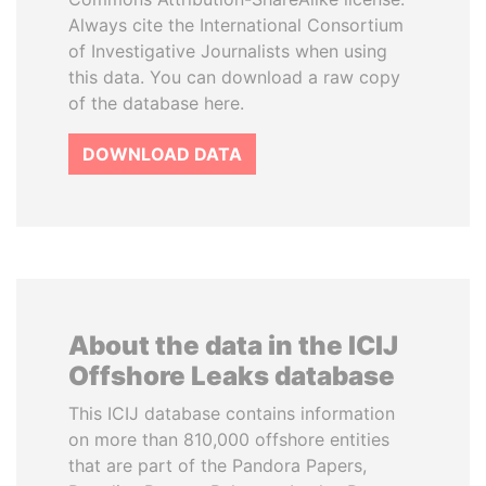
Always cite the International Consortium
of Investigative Journalists when using
this data. You can download a raw copy
of the database here.
DOWNLOAD DATA
About the data in the ICIJ
Offshore Leaks database
This ICIJ database contains information
on more than 810,000 offshore entities
that are part of the Pandora Papers,