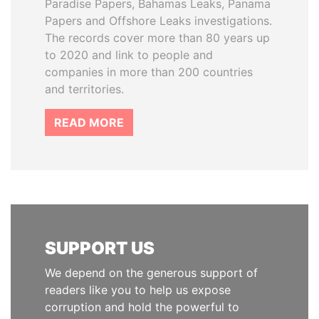
Paradise Papers, Bahamas Leaks, Panama
Papers and Offshore Leaks investigations.
The records cover more than 80 years up
to 2020 and link to people and
companies in more than 200 countries
and territories.
READ MORE
SUPPORT US
We depend on the generous support of
readers like you to help us expose
corruption and hold the powerful to