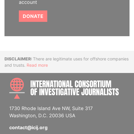
account
DONATE
Disclaimer
There are legitimate uses for offshore companies
and trusts.
Read more
INTE
1730 Rhode Island Ave NW, Suite 317
Washington, D.C. 20036 USA
contact@icij.org