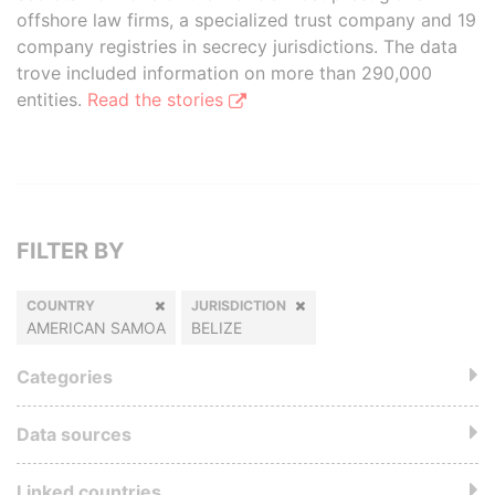
offshore law firms, a specialized trust company and 19
company registries in secrecy jurisdictions. The data
trove included information on more than 290,000
entities.
Read the stories
FILTER BY
COUNTRY
JURISDICTION
AMERICAN SAMOA
BELIZE
Categories
Data sources
Linked countries