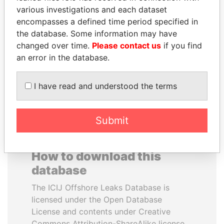
various investigations and each dataset
encompasses a defined time period specified in
NOOR AL-HUSSEIN
JUAN MANUEL
the database. Some information may have
Queen, Jordan
SANTOS
changed over time.
Please contact us
if you find
President, Colombia
an error in the database.
EXPLORE ALL
I have read and understood the terms
Submit
How to download this
database
The ICIJ Offshore Leaks Database is
licensed under the Open Database
License and contents under Creative
Commons Attribution-ShareAlike license.