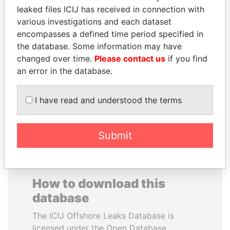
leaked files ICIJ has received in connection with
various investigations and each dataset
SAUAT
SAM KAHAMBA
encompasses a defined time period specified in
MUKHAMETBAYEVICH
KUTESA
the database. Some information may have
MYNBAYEV
Foreign minister, Uganda
changed over time.
Please contact us
if you find
Former minister of oil and
gas, Kazakhstan
an error in the database.
I have read and understood the terms
EXPLORE ALL
Submit
How to download this
database
The ICIJ Offshore Leaks Database is
licensed under the Open Database