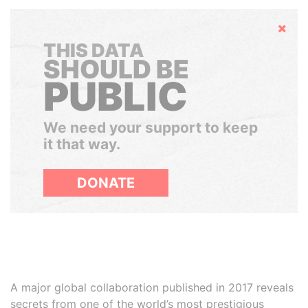
Hide
THIS DATA
SHOULD BE
PUBLIC
We need your support to keep
it that way.
DONATE
A major global collaboration published in 2017 reveals
secrets from one of the world’s most prestigious