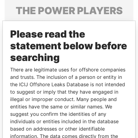
THE
POWER
PLAYERS
Explore the offshore connections of world leaders,
politicians and their relatives and associates.
Please read the
statement below before
searching
Pandora
Paradise
Papers
Papers
There are legitimate uses for offshore companies
and trusts. The inclusion of a person or entity in
the ICIJ Offshore Leaks Database is not intended
Panama Papers
to suggest or imply that they have engaged in
illegal or improper conduct. Many people and
entities have the same or similar names. We
suggest you confirm the identities of any
individuals or entities included in the database
based on addresses or other identifiable
information. The data comes directly from the