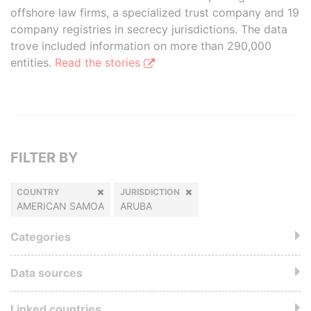
offshore law firms, a specialized trust company and 19
company registries in secrecy jurisdictions. The data
trove included information on more than 290,000
entities.
Read the stories
FILTER BY
COUNTRY
JURISDICTION
AMERICAN SAMOA
ARUBA
Categories
Data sources
Linked countries