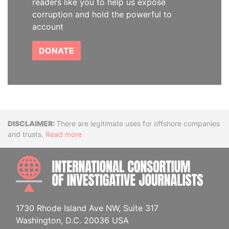
readers like you to help us expose
corruption and hold the powerful to
account
DONATE
Disclaimer
There are legitimate uses for offshore companies
and trusts.
Read more
INTE
1730 Rhode Island Ave NW, Suite 317
Washington, D.C. 20036 USA