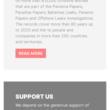
on more than 810,000 offshore entities
that are part of the Pandora Papers,
Paradise Papers, Bahamas Leaks, Panama
Papers and Offshore Leaks investigations.
The records cover more than 80 years up
to 2020 and link to people and
companies in more than 200 countries
and territories.
READ MORE
SUPPORT US
We depend on the generous support of