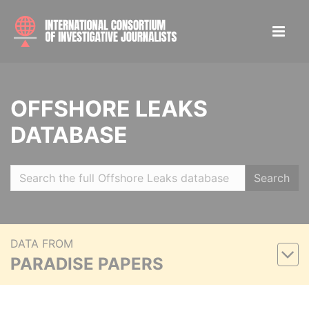
OFFSHORE LEAKS
DATABASE
Search
DATA FROM
PARADISE PAPERS