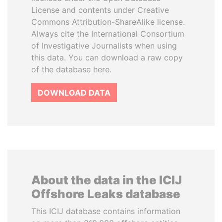
License and contents under Creative
Commons Attribution-ShareAlike license.
Always cite the International Consortium
of Investigative Journalists when using
this data. You can download a raw copy
of the database here.
DOWNLOAD DATA
About the data in the ICIJ
Offshore Leaks database
This ICIJ database contains information