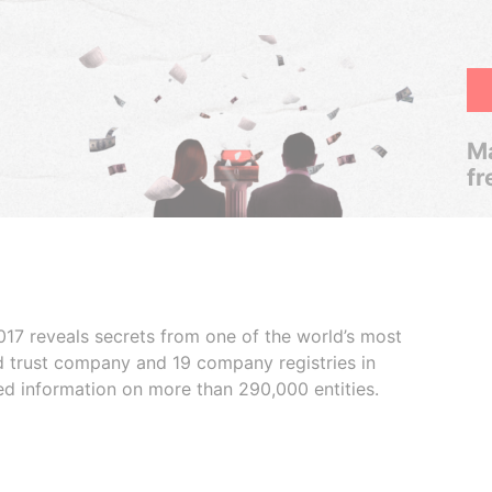
Ma
fr
017 reveals secrets from one of the world’s most
ed trust company and 19 company registries in
ded information on more than 290,000 entities.