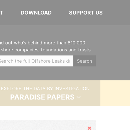
T
DOWNLOAD
SUPPORT US
nd out who’s behind more than 810,000
fshore companies, foundations and trusts.
Search
EXPLORE THE DATA BY INVESTIGATION
PARADISE PAPERS
Hide