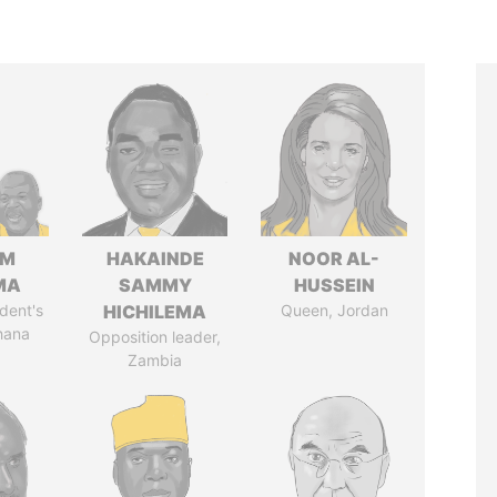
IM
HAKAINDE
NOOR AL-
MA
SAMMY
HUSSEIN
dent's
HICHILEMA
Queen, Jordan
hana
Opposition leader,
Zambia