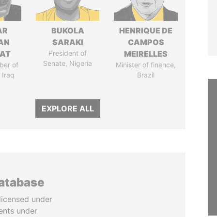
AR
BUKOLA
HENRIQUE DE
AN
SARAKI
CAMPOS
AT
President of
MEIRELLES
Senate, Nigeria
ber of
Minister of finance,
 Iraq
Brazil
EXPLORE ALL
database
licensed under
ents under