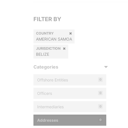
FILTER BY
COUNTRY
AMERICAN SAMOA
JURISDICTION
BELIZE
Categories
Offshore Entities
0
Officers
0
Intermediaries
0
Addresses
0