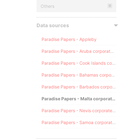
Others
0
Data sources
Paradise Papers - Appleby
Paradise Papers - Aruba corporate registry
Paradise Papers - Cook Islands corporate registry
Paradise Papers - Bahamas corporate registry
Paradise Papers - Barbados corporate registry
Paradise Papers - Malta corporate registry
Paradise Papers - Nevis corporate registry
Paradise Papers - Samoa corporate registry