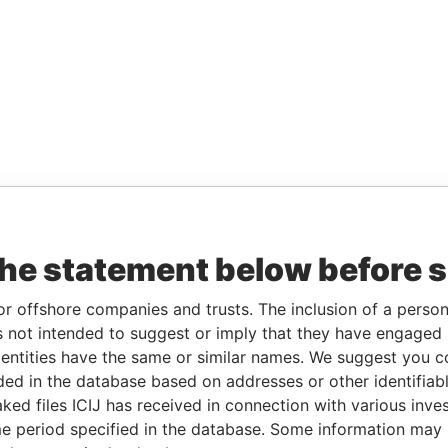
the statement below before 
or offshore companies and trusts. The inclusion of a person 
 not intended to suggest or imply that they have engaged i
ntities have the same or similar names. We suggest you con
luded in the database based on addresses or other identifiab
ked files ICIJ has received in connection with various inve
e period specified in the database. Some information may