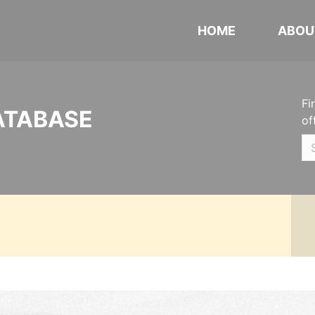
HOME
ABOU
Fi
ATABASE
of