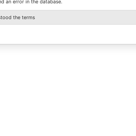
nd an error in the database.
stood the terms