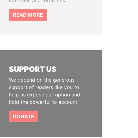
countries and territories.
READ MORE
SUPPORT US
We depend on the generous
support of readers like you to
help us expose corruption and
hold the powerful to account
DONATE