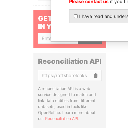
Please contact us
if you fi
I have read and under
GET OUR STORIES
IN YOUR INBOX
SIGN UP
Reconciliation API
Copy
A reconciliation API is a web
service designed to match and
link data entities from different
datasets, used in tools like
OpenRefine. Learn more about
our
Reconciliation API
.