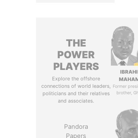
THE
POWER
PLAYERS
IBRAH
Explore the offshore
MAHA
connections of world leaders,
Former presi
brother, G
politicians and their relatives
and associates.
Pandora
Papers