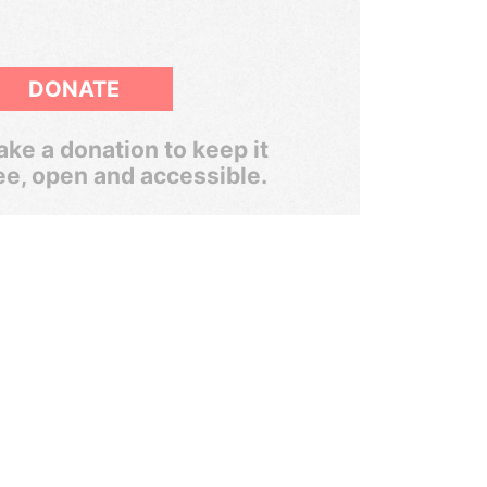
DONATE
ke a donation to keep it
ee, open and accessible.