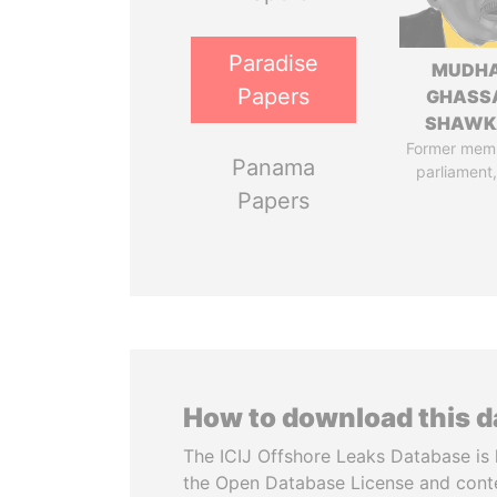
Paradise
MUDH
Papers
GHASS
SHAWK
Former mem
Panama
parliament,
Papers
How to download this 
The ICIJ Offshore Leaks Database is 
the Open Database License and cont