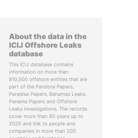
About the data in the
ICIJ Offshore Leaks
database
This ICIJ database contains
information on more than
810,000 offshore entities that are
part of the Pandora Papers,
Paradise Papers, Bahamas Leaks,
Panama Papers and Offshore
Leaks investigations. The records
cover more than 80 years up to
2020 and link to people and
companies in more than 200