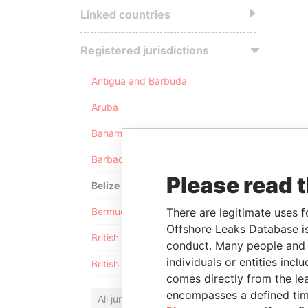
Linked countries
Registered jurisdictions
Antigua and Barbuda
Aruba
Bahamas
Barbados
Please read 
Belize
Bermuda
There are legitimate uses f
Offshore Leaks Database is
British Anguilla
conduct. Many people and e
individuals or entities inc
British Virgin Islands
comes directly from the lea
encompasses a defined tim
All jurisdictions