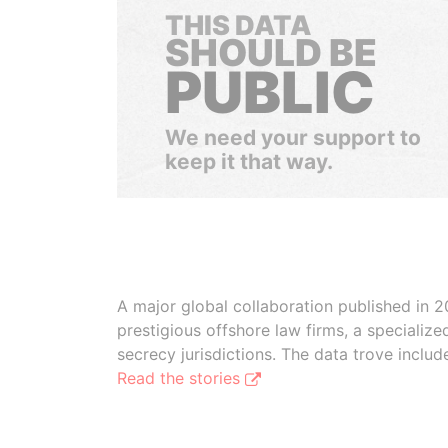
THIS DATA
SHOULD BE
PUBLIC
We need your support to
keep it that way.
A major global collaboration published in 2
prestigious offshore law firms, a specializ
secrecy jurisdictions. The data trove inclu
Read the stories