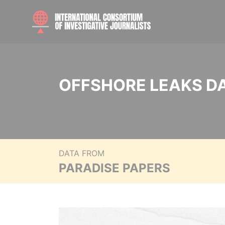
OFFSHORE LEAKS D
DATA FROM
PARADISE PAPERS