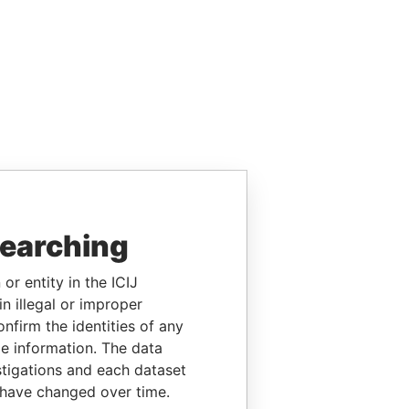
searching
or entity in the ICIJ
n illegal or improper
firm the identities of any
le information. The data
stigations and each dataset
 have changed over time.