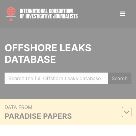
OFFSHORE LEAKS
DATABASE
Search
DATA FROM
PARADISE PAPERS