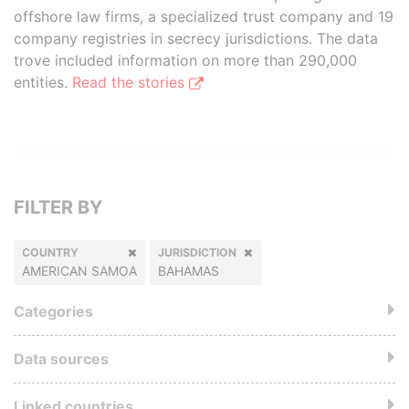
offshore law firms, a specialized trust company and 19
company registries in secrecy jurisdictions. The data
trove included information on more than 290,000
entities.
Read the stories
FILTER BY
COUNTRY
JURISDICTION
AMERICAN SAMOA
BAHAMAS
Categories
Data sources
Linked countries