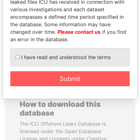
leaked files ICIJ has received in connection with
various investigations and each dataset
RAVINDRA KISHORE
ALFRED
encompasses a defined time period specified in
(RK) SINHA
GUSENBAUER
the database. Some information may have
Member of Parliament,
Former chancellor, Austria
changed over time.
Please contact us
if you find
India
an error in the database.
EXPLORE ALL
I have read and understood the terms
Submit
How to download this
database
The ICIJ Offshore Leaks Database is
licensed under the Open Database
License and contents under Creative