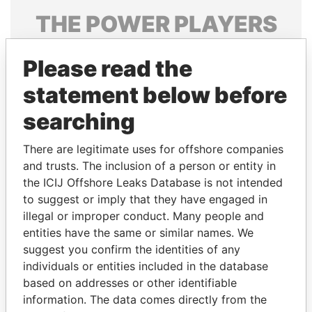
THE
POWER
PLAYERS
Explore the offshore connections of world leaders,
Please read the
politicians and their relatives and associates.
statement below before
searching
Pandora
Paradise
Papers
Papers
There are legitimate uses for offshore companies
and trusts. The inclusion of a person or entity in
the ICIJ Offshore Leaks Database is not intended
Panama Papers
to suggest or imply that they have engaged in
illegal or improper conduct. Many people and
entities have the same or similar names. We
suggest you confirm the identities of any
individuals or entities included in the database
based on addresses or other identifiable
information. The data comes directly from the