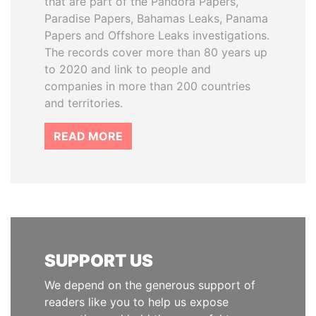
that are part of the Pandora Papers,
Paradise Papers, Bahamas Leaks, Panama
Papers and Offshore Leaks investigations.
The records cover more than 80 years up
to 2020 and link to people and
companies in more than 200 countries
and territories.
READ MORE
SUPPORT US
We depend on the generous support of
readers like you to help us expose