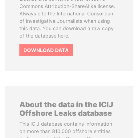
Commons Attribution-ShareAlike license.
Always cite the International Consortium
of Investigative Journalists when using
this data. You can download a raw copy
of the database here.
DOWNLOAD DATA
About the data in the ICIJ
Offshore Leaks database
This ICIJ database contains information
on more than 810,000 offshore entities