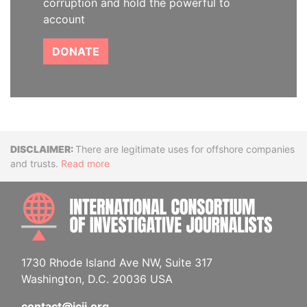
corruption and hold the powerful to
account
DONATE
Disclaimer
There are legitimate uses for offshore companies
and trusts.
Read more
INTE
1730 Rhode Island Ave NW, Suite 317
Washington, D.C. 20036 USA
contact@icij.org