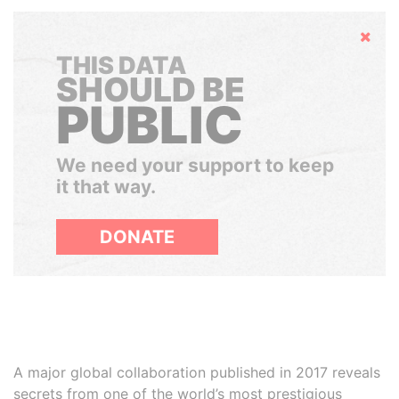
Hide
THIS DATA
SHOULD BE
PUBLIC
We need your support to keep
it that way.
DONATE
A major global collaboration published in 2017 reveals
secrets from one of the world’s most prestigious