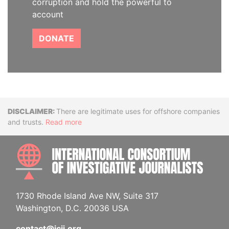
corruption and hold the powerful to
account
DONATE
Disclaimer
There are legitimate uses for offshore companies
and trusts.
Read more
INTE
1730 Rhode Island Ave NW, Suite 317
Washington, D.C. 20036 USA
contact@icij.org