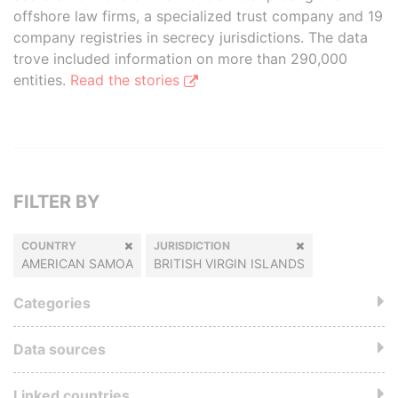
offshore law firms, a specialized trust company and 19
company registries in secrecy jurisdictions. The data
trove included information on more than 290,000
entities.
Read the stories
FILTER BY
COUNTRY
JURISDICTION
AMERICAN SAMOA
BRITISH VIRGIN ISLANDS
Categories
Data sources
Linked countries