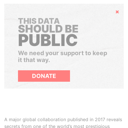
Hide
THIS DATA
SHOULD BE
PUBLIC
We need your support to keep
it that way.
DONATE
A major global collaboration published in 2017 reveals
secrets from one of the world’s most prestigious