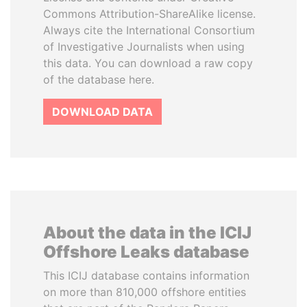
Commons Attribution-ShareAlike license.
Always cite the International Consortium
of Investigative Journalists when using
this data. You can download a raw copy
of the database here.
DOWNLOAD DATA
About the data in the ICIJ
Offshore Leaks database
This ICIJ database contains information
on more than 810,000 offshore entities