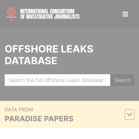
OFFSHORE LEAKS
DATABASE
Search
DATA FROM
PARADISE PAPERS