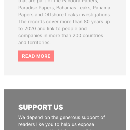
that are part of the Pandora Papers,
Paradise Papers, Bahamas Leaks, Panama
Papers and Offshore Leaks investigations.
The records cover more than 80 years up
to 2020 and link to people and
companies in more than 200 countries
and territories.
READ MORE
SUPPORT US
We depend on the generous support of
readers like you to help us expose