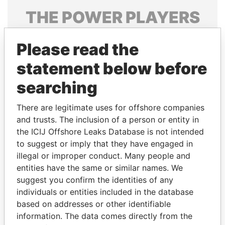
THE
POWER
PLAYERS
Explore the offshore connections of world leaders,
Please read the
politicians and their relatives and associates.
statement below before
searching
Pandora
Paradise
Papers
Papers
There are legitimate uses for offshore companies
and trusts. The inclusion of a person or entity in
the ICIJ Offshore Leaks Database is not intended
Panama Papers
to suggest or imply that they have engaged in
illegal or improper conduct. Many people and
entities have the same or similar names. We
suggest you confirm the identities of any
individuals or entities included in the database
based on addresses or other identifiable
information. The data comes directly from the