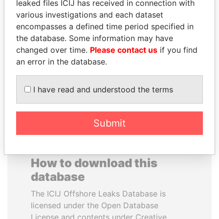
leaked files ICIJ has received in connection with
various investigations and each dataset
VALERIY
ANA DJUKANOVIC
encompasses a defined time period specified in
VOSHCHEVSKY
Former leader's sister,
the database. Some information may have
Montenegro
Vice prime minister,
changed over time.
Please contact us
if you find
Ukraine
an error in the database.
EXPLORE ALL
I have read and understood the terms
Submit
How to download this
database
The ICIJ Offshore Leaks Database is
licensed under the Open Database
License and contents under Creative