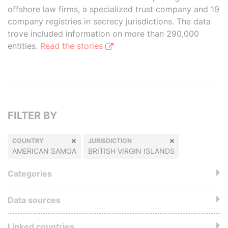
offshore law firms, a specialized trust company and 19
company registries in secrecy jurisdictions. The data
trove included information on more than 290,000
entities.
Read the stories
FILTER BY
COUNTRY
JURISDICTION
AMERICAN SAMOA
BRITISH VIRGIN ISLANDS
Categories
Data sources
Linked countries