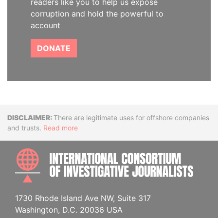
readers like you to help us expose
corruption and hold the powerful to
account
DONATE
Disclaimer
There are legitimate uses for offshore companies
and trusts.
Read more
INTE
1730 Rhode Island Ave NW, Suite 317
Washington, D.C. 20036 USA