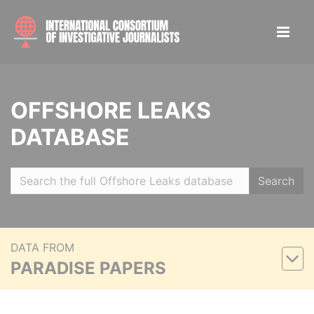
OFFSHORE LEAKS
DATABASE
Search
DATA FROM
PARADISE PAPERS