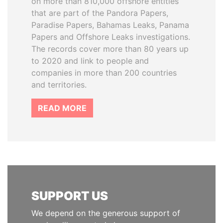
on more than 810,000 offshore entities
that are part of the Pandora Papers,
Paradise Papers, Bahamas Leaks, Panama
Papers and Offshore Leaks investigations.
The records cover more than 80 years up
to 2020 and link to people and
companies in more than 200 countries
and territories.
READ MORE
SUPPORT US
We depend on the generous support of