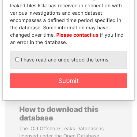
leaked files ICIJ has received in connection with
various investigations and each dataset
PRINCE KHALED BIN
SAM KAHAMBA
encompasses a defined time period specified in
SULTAN BIN
KUTESA
the database. Some information may have
ABDULAZIZ
Foreign minister, Uganda
changed over time.
Please contact us
if you find
Former deputy minister of
defense, Saudi Arabia
an error in the database.
I have read and understood the terms
EXPLORE ALL
Submit
How to download this
database
The ICIJ Offshore Leaks Database is
licensed under the Open Database