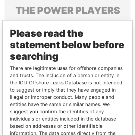
THE
POWER
PLAYERS
Explore the offshore connections of world leaders,
politicians and their relatives and associates.
Please read the
statement below before
searching
Pandora
Paradise
Papers
Papers
There are legitimate uses for offshore companies
and trusts. The inclusion of a person or entity in
the ICIJ Offshore Leaks Database is not intended
Panama Papers
to suggest or imply that they have engaged in
illegal or improper conduct. Many people and
entities have the same or similar names. We
suggest you confirm the identities of any
individuals or entities included in the database
based on addresses or other identifiable
information. The data comes directly from the