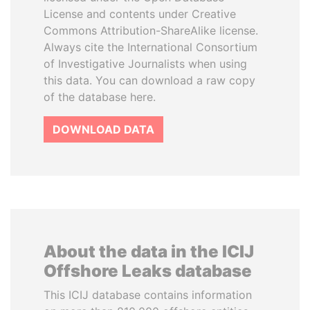
License and contents under Creative
Commons Attribution-ShareAlike license.
Always cite the International Consortium
of Investigative Journalists when using
this data. You can download a raw copy
of the database here.
DOWNLOAD DATA
About the data in the ICIJ
Offshore Leaks database
This ICIJ database contains information