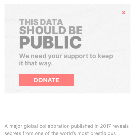
Hide
THIS DATA
SHOULD BE
PUBLIC
We need your support to keep
it that way.
DONATE
A major global collaboration published in 2017 reveals
secrets from one of the world’s most prestigious