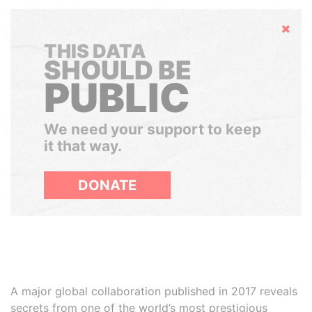
Hide
THIS DATA
SHOULD BE
PUBLIC
We need your support to keep
it that way.
DONATE
A major global collaboration published in 2017 reveals
secrets from one of the world’s most prestigious