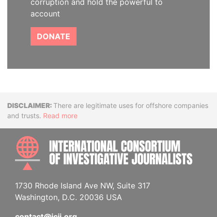
corruption and hold the powerful to
account
DONATE
Disclaimer
There are legitimate uses for offshore companies
and trusts.
Read more
INTE
1730 Rhode Island Ave NW, Suite 317
Washington, D.C. 20036 USA
contact@icij.org