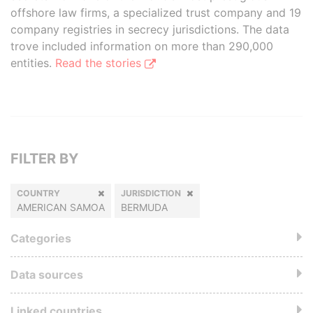
offshore law firms, a specialized trust company and 19
company registries in secrecy jurisdictions. The data
trove included information on more than 290,000
entities.
Read the stories
FILTER BY
COUNTRY
JURISDICTION
AMERICAN SAMOA
BERMUDA
Categories
Data sources
Linked countries