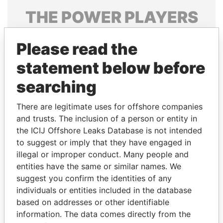
THE
POWER
PLAYERS
Explore the offshore connections of world leaders,
Please read the
politicians and their relatives and associates.
statement below before
searching
Pandora
Paradise
Papers
Papers
There are legitimate uses for offshore companies
and trusts. The inclusion of a person or entity in
the ICIJ Offshore Leaks Database is not intended
Panama Papers
to suggest or imply that they have engaged in
illegal or improper conduct. Many people and
entities have the same or similar names. We
suggest you confirm the identities of any
individuals or entities included in the database
based on addresses or other identifiable
information. The data comes directly from the