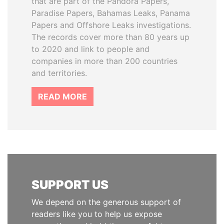
that are part of the Pandora Papers,
Paradise Papers, Bahamas Leaks, Panama
Papers and Offshore Leaks investigations.
The records cover more than 80 years up
to 2020 and link to people and
companies in more than 200 countries
and territories.
READ MORE
SUPPORT US
We depend on the generous support of
readers like you to help us expose