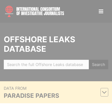
OFFSHORE LEAKS
DATABASE
Search
DATA FROM
PARADISE PAPERS