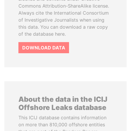
Commons Attribution-ShareAlike license.
Always cite the International Consortium
of Investigative Journalists when using
this data. You can download a raw copy
of the database here.
DOWNLOAD DATA
About the data in the ICIJ
Offshore Leaks database
This ICIJ database contains information
on more than 810,000 offshore entities