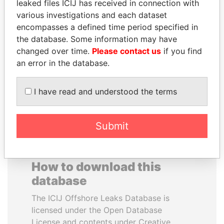
leaked files ICIJ has received in connection with
various investigations and each dataset
TOMMY AND MAMIEK
NOOR AL-HUSSEIN
encompasses a defined time period specified in
SUHARTO
Queen, Jordan
the database. Some information may have
Former president's
changed over time.
Please contact us
if you find
children, Indonesia
an error in the database.
EXPLORE ALL
I have read and understood the terms
Submit
How to download this
database
The ICIJ Offshore Leaks Database is
licensed under the Open Database
License and contents under Creative