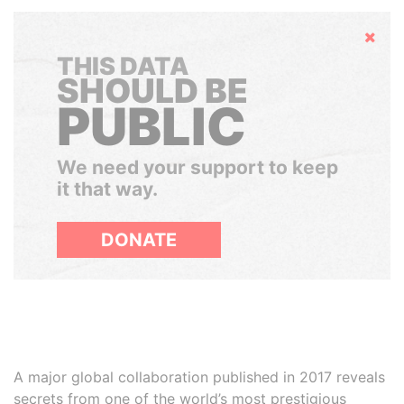
Hide
THIS DATA
SHOULD BE
PUBLIC
We need your support to keep
it that way.
DONATE
A major global collaboration published in 2017 reveals
secrets from one of the world’s most prestigious