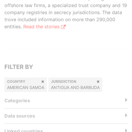
offshore law firms, a specialized trust company and 19
company registries in secrecy jurisdictions. The data
trove included information on more than 290,000
entities.
Read the stories
FILTER BY
COUNTRY
JURISDICTION
AMERICAN SAMOA
ANTIGUA AND BARBUDA
Categories
Data sources
Linked countries