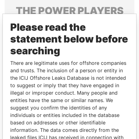
THE
POWER
PLAYERS
Explore the offshore connections of world leaders,
Please read the
politicians and their relatives and associates.
statement below before
searching
Pandora
Paradise
There are legitimate uses for offshore companies
Papers
Papers
and trusts. The inclusion of a person or entity in
the ICIJ Offshore Leaks Database is not intended
Panama Papers
to suggest or imply that they have engaged in
illegal or improper conduct. Many people and
entities have the same or similar names. We
suggest you confirm the identities of any
individuals or entities included in the database
based on addresses or other identifiable
information. The data comes directly from the
leaked files ICIJ has received in connection with