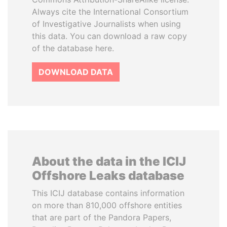
Always cite the International Consortium
of Investigative Journalists when using
this data. You can download a raw copy
of the database here.
DOWNLOAD DATA
About the data in the ICIJ
Offshore Leaks database
This ICIJ database contains information
on more than 810,000 offshore entities
that are part of the Pandora Papers,