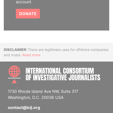
account
DONATE
Disclaimer
There are legitimate uses for offshore companies
and trusts.
Read more
INTE
1730 Rhode Island Ave NW, Suite 317
Washington, D.C. 20036 USA
contact@icij.org