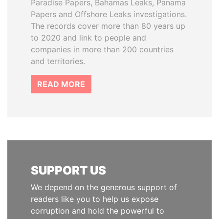
Paradise Papers, Bahamas Leaks, Panama
Papers and Offshore Leaks investigations.
The records cover more than 80 years up
to 2020 and link to people and
companies in more than 200 countries
and territories.
READ MORE
SUPPORT US
We depend on the generous support of
readers like you to help us expose
corruption and hold the powerful to