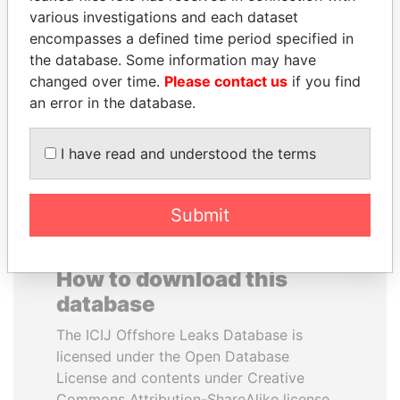
various investigations and each dataset
encompasses a defined time period specified in
HENRIQUE DE
IBRAHIM MAHAMA
the database. Some information may have
CAMPOS MEIRELLES
Former president's brother,
Ghana
changed over time.
Please contact us
if you find
Minister of finance, Brazil
an error in the database.
EXPLORE ALL
I have read and understood the terms
Submit
How to download this
database
The ICIJ Offshore Leaks Database is
licensed under the Open Database
License and contents under Creative
Commons Attribution-ShareAlike license.