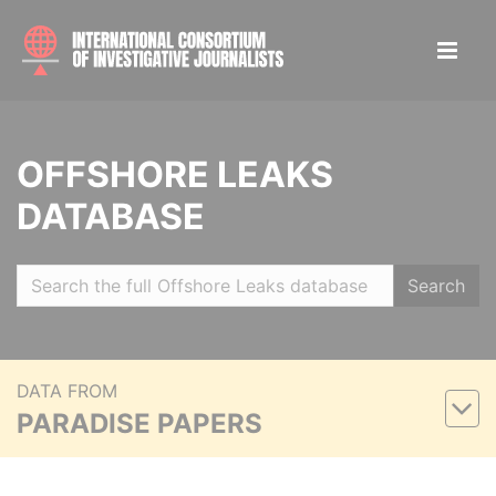
OFFSHORE LEAKS
DATABASE
Search
DATA FROM
PARADISE PAPERS