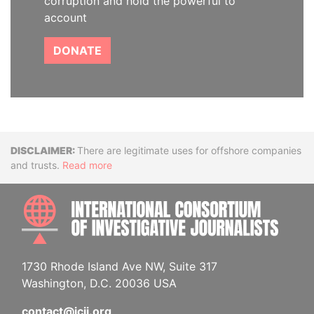
corruption and hold the powerful to
account
DONATE
Disclaimer
There are legitimate uses for offshore companies
and trusts.
Read more
INTE
1730 Rhode Island Ave NW, Suite 317
Washington, D.C. 20036 USA
contact@icij.org