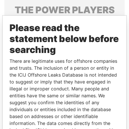
THE
POWER
PLAYERS
Explore the offshore connections of world leaders,
Please read the
politicians and their relatives and associates.
statement below before
searching
Pandora
Paradise
Papers
Papers
There are legitimate uses for offshore companies
and trusts. The inclusion of a person or entity in
the ICIJ Offshore Leaks Database is not intended
Panama Papers
to suggest or imply that they have engaged in
illegal or improper conduct. Many people and
entities have the same or similar names. We
suggest you confirm the identities of any
individuals or entities included in the database
based on addresses or other identifiable
information. The data comes directly from the