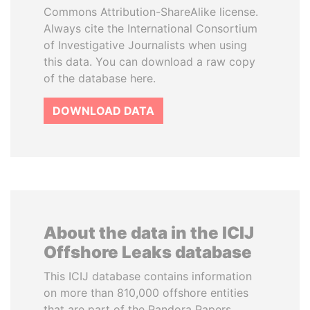
Commons Attribution-ShareAlike license.
Always cite the International Consortium
of Investigative Journalists when using
this data. You can download a raw copy
of the database here.
DOWNLOAD DATA
About the data in the ICIJ
Offshore Leaks database
This ICIJ database contains information
on more than 810,000 offshore entities
that are part of the Pandora Papers,