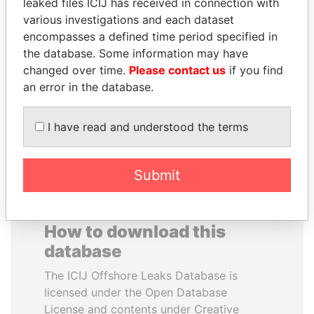
leaked files ICIJ has received in connection with
various investigations and each dataset
BEIBUT ATAMKULOV
ANTON PRIGODSKY
encompasses a defined time period specified in
Minister of defense and
Former member of
the database. Some information may have
aerospace industry,
parliament, Ukraine
changed over time.
Please contact us
if you find
Kazakhstan
an error in the database.
EXPLORE ALL
I have read and understood the terms
Submit
How to download this
database
The ICIJ Offshore Leaks Database is
licensed under the Open Database
License and contents under Creative