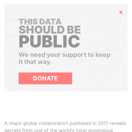
Hide
THIS DATA
SHOULD BE
PUBLIC
We need your support to keep
it that way.
DONATE
A major global collaboration published in 2017 reveals
secrets from one of the world’s most prestigious