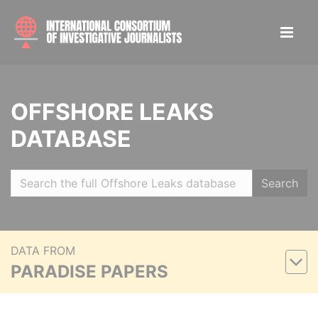
OFFSHORE LEAKS
DATABASE
Search
DATA FROM
PARADISE PAPERS