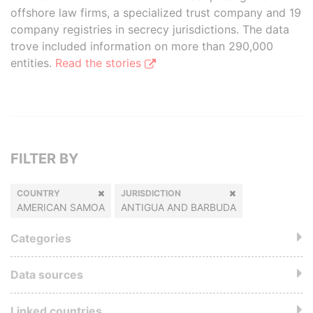
offshore law firms, a specialized trust company and 19
company registries in secrecy jurisdictions. The data
trove included information on more than 290,000
entities.
Read the stories
FILTER BY
COUNTRY
JURISDICTION
AMERICAN SAMOA
ANTIGUA AND BARBUDA
Categories
Data sources
Linked countries