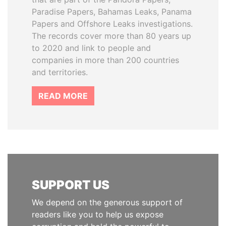
Paradise Papers, Bahamas Leaks, Panama
Papers and Offshore Leaks investigations.
The records cover more than 80 years up
to 2020 and link to people and
companies in more than 200 countries
and territories.
READ MORE
SUPPORT US
We depend on the generous support of
readers like you to help us expose