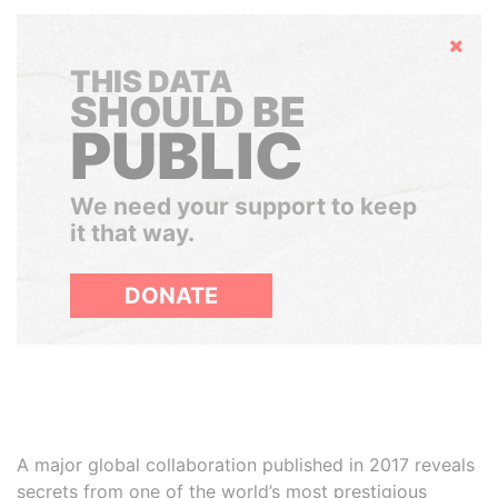
Hide
THIS DATA
SHOULD BE
PUBLIC
We need your support to keep
it that way.
DONATE
A major global collaboration published in 2017 reveals
secrets from one of the world’s most prestigious