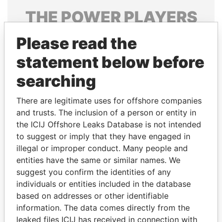
THE
POWER
PLAYERS
Explore the offshore connections of world leaders,
Please read the
politicians and their relatives and associates.
statement below before
searching
Pandora
Paradise
There are legitimate uses for offshore companies
Papers
Papers
and trusts. The inclusion of a person or entity in
the ICIJ Offshore Leaks Database is not intended
Panama Papers
to suggest or imply that they have engaged in
illegal or improper conduct. Many people and
entities have the same or similar names. We
suggest you confirm the identities of any
individuals or entities included in the database
based on addresses or other identifiable
information. The data comes directly from the
leaked files ICIJ has received in connection with