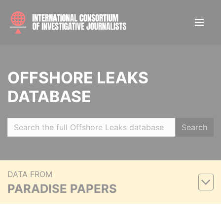
OFFSHORE LEAKS
DATABASE
Search
DATA FROM
PARADISE PAPERS