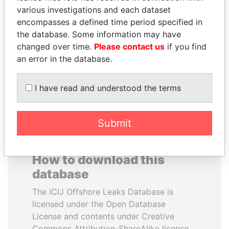
various investigations and each dataset
encompasses a defined time period specified in
ELLEN JOHNSON
PENNY PRITZKER
the database. Some information may have
SIRLEAF
Former secretary of
commerce, U.S.
changed over time.
Please contact us
if you find
President, Liberia
an error in the database.
EXPLORE ALL
I have read and understood the terms
Submit
How to download this
database
The ICIJ Offshore Leaks Database is
licensed under the Open Database
License and contents under Creative
Commons Attribution-ShareAlike license.