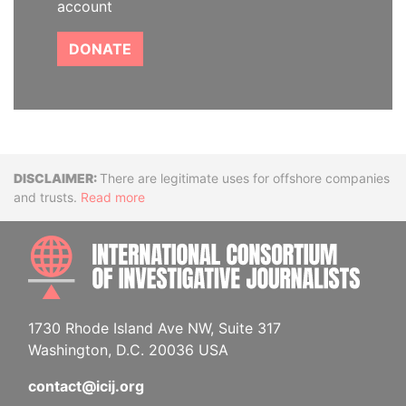
account
DONATE
Disclaimer
There are legitimate uses for offshore companies
and trusts.
Read more
INTE
1730 Rhode Island Ave NW, Suite 317
Washington, D.C. 20036 USA
contact@icij.org