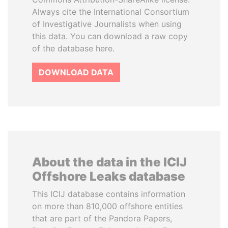
Always cite the International Consortium
of Investigative Journalists when using
this data. You can download a raw copy
of the database here.
DOWNLOAD DATA
About the data in the ICIJ
Offshore Leaks database
This ICIJ database contains information
on more than 810,000 offshore entities
that are part of the Pandora Papers,