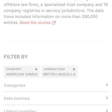
offshore law firms, a specialized trust company and 19
company registries in secrecy jurisdictions. The data
trove included information on more than 290,000
entities.
Read the stories
FILTER BY
COUNTRY
JURISDICTION
AMERICAN SAMOA
BRITISH ANGUILLA
Categories
Data sources
Linked countries