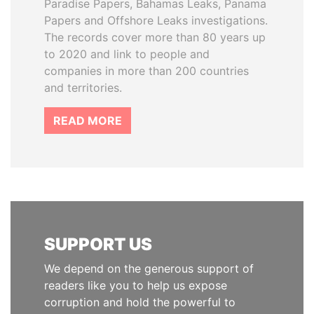
Paradise Papers, Bahamas Leaks, Panama
Papers and Offshore Leaks investigations.
The records cover more than 80 years up
to 2020 and link to people and
companies in more than 200 countries
and territories.
READ MORE
SUPPORT US
We depend on the generous support of
readers like you to help us expose
corruption and hold the powerful to