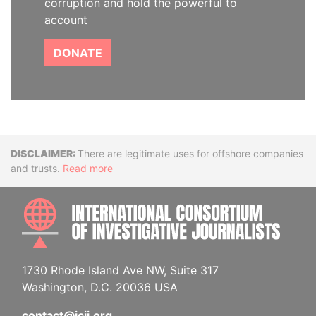
corruption and hold the powerful to
account
DONATE
Disclaimer
There are legitimate uses for offshore companies
and trusts.
Read more
INTE
1730 Rhode Island Ave NW, Suite 317
Washington, D.C. 20036 USA
contact@icij.org