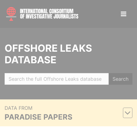
OFFSHORE LEAKS
DATABASE
Search
DATA FROM
PARADISE PAPERS