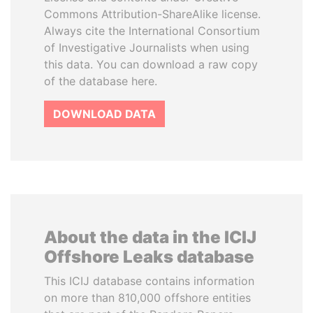
Commons Attribution-ShareAlike license.
Always cite the International Consortium
of Investigative Journalists when using
this data. You can download a raw copy
of the database here.
DOWNLOAD DATA
About the data in the ICIJ
Offshore Leaks database
This ICIJ database contains information
on more than 810,000 offshore entities