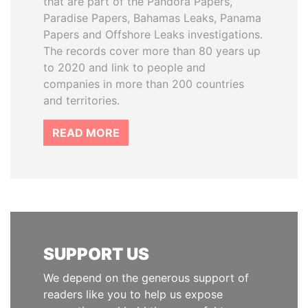
that are part of the Pandora Papers,
Paradise Papers, Bahamas Leaks, Panama
Papers and Offshore Leaks investigations.
The records cover more than 80 years up
to 2020 and link to people and
companies in more than 200 countries
and territories.
READ MORE
SUPPORT US
We depend on the generous support of
readers like you to help us expose