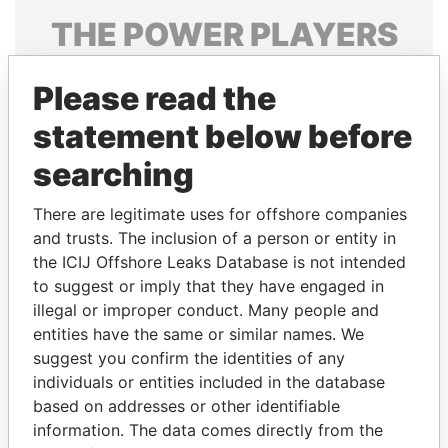
THE
POWER
PLAYERS
Explore the offshore connections of world leaders,
Please read the
politicians and their relatives and associates.
statement below before
searching
Pandora
Paradise
Papers
Papers
There are legitimate uses for offshore companies
and trusts. The inclusion of a person or entity in
the ICIJ Offshore Leaks Database is not intended
Panama Papers
to suggest or imply that they have engaged in
illegal or improper conduct. Many people and
entities have the same or similar names. We
suggest you confirm the identities of any
individuals or entities included in the database
based on addresses or other identifiable
information. The data comes directly from the