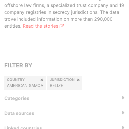
offshore law firms, a specialized trust company and 19
company registries in secrecy jurisdictions. The data
trove included information on more than 290,000
entities.
Read the stories
FILTER BY
COUNTRY
JURISDICTION
AMERICAN SAMOA
BELIZE
Categories
Data sources
Linked countries