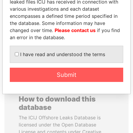
leaked files ICIJ has received in connection with
various investigations and each dataset
BUKOLA SARAKI
VALERIY
encompasses a defined time period specified in
President of Senate,
VOSHCHEVSKY
the database. Some information may have
Nigeria
Vice prime minister,
changed over time.
Please contact us
if you find
Ukraine
an error in the database.
EXPLORE ALL
I have read and understood the terms
Submit
How to download this
database
The ICIJ Offshore Leaks Database is
licensed under the Open Database
License and contents under Creative