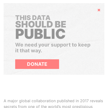
Hide
THIS DATA
SHOULD BE
PUBLIC
We need your support to keep
it that way.
DONATE
A major global collaboration published in 2017 reveals
secrets from one of the world’s most prestigious