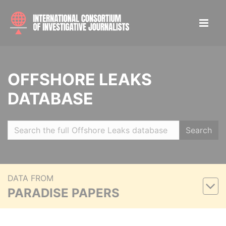
OFFSHORE LEAKS
DATABASE
Search
DATA FROM
PARADISE PAPERS