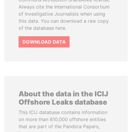
Always cite the International Consortium
of Investigative Journalists when using
this data. You can download a raw copy
of the database here.
DOWNLOAD DATA
About the data in the ICIJ
Offshore Leaks database
This ICIJ database contains information
on more than 810,000 offshore entities
that are part of the Pandora Papers,