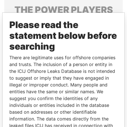
THE
POWER
PLAYERS
Explore the offshore connections of world leaders,
Please read the
politicians and their relatives and associates.
statement below before
searching
Pandora
Paradise
There are legitimate uses for offshore companies
Papers
Papers
and trusts. The inclusion of a person or entity in
the ICIJ Offshore Leaks Database is not intended
Panama Papers
to suggest or imply that they have engaged in
illegal or improper conduct. Many people and
entities have the same or similar names. We
suggest you confirm the identities of any
individuals or entities included in the database
based on addresses or other identifiable
information. The data comes directly from the
leaked files ICIJ has received in connection with