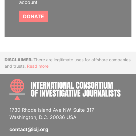
account
DONATE
Disclaimer
There are legitimate uses for offshore companies
and trusts.
Read more
INTE
1730 Rhode Island Ave NW, Suite 317
Washington, D.C. 20036 USA
contact@icij.org