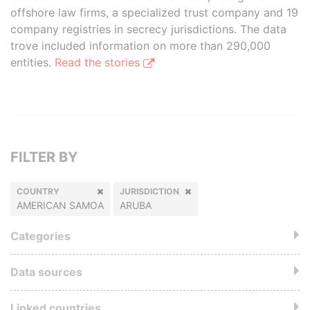
offshore law firms, a specialized trust company and 19
company registries in secrecy jurisdictions. The data
trove included information on more than 290,000
entities.
Read the stories
FILTER BY
COUNTRY
JURISDICTION
AMERICAN SAMOA
ARUBA
Categories
Data sources
Linked countries