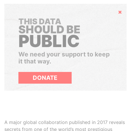
Hide
THIS DATA
SHOULD BE
PUBLIC
We need your support to keep
it that way.
DONATE
A major global collaboration published in 2017 reveals
secrets from one of the world’s most prestigious