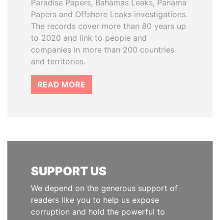
Paradise Papers, Bahamas Leaks, Panama
Papers and Offshore Leaks investigations.
The records cover more than 80 years up
to 2020 and link to people and
companies in more than 200 countries
and territories.
READ MORE
SUPPORT US
We depend on the generous support of
readers like you to help us expose
corruption and hold the powerful to