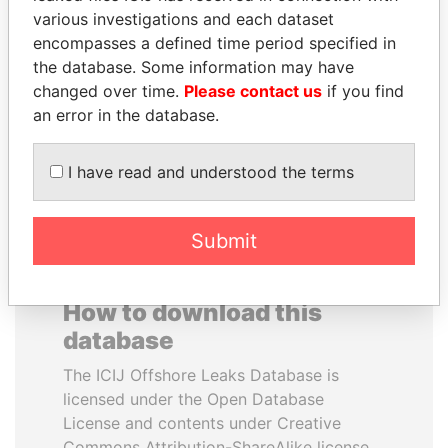
various investigations and each dataset
encompasses a defined time period specified in
HAKAINDE SAMMY
NOOR AL-HUSSEIN
the database. Some information may have
HICHILEMA
Queen, Jordan
changed over time.
Please contact us
if you find
Opposition leader, Zambia
an error in the database.
EXPLORE ALL
I have read and understood the terms
Submit
How to download this
database
The ICIJ Offshore Leaks Database is
licensed under the Open Database
License and contents under Creative
Commons Attribution-ShareAlike license.