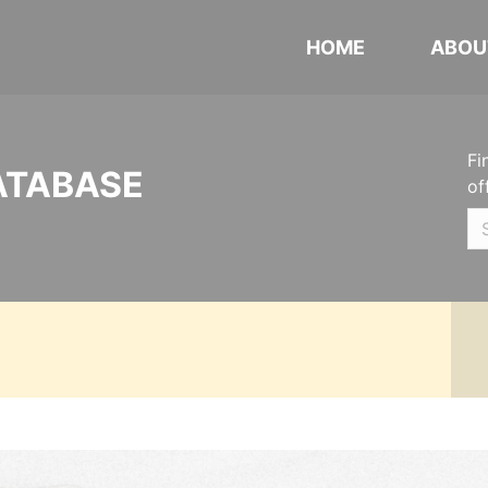
HOME
ABOU
Fi
ATABASE
of