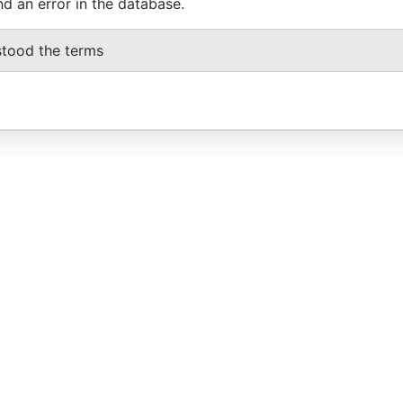
nd an error in the database.
stood the terms