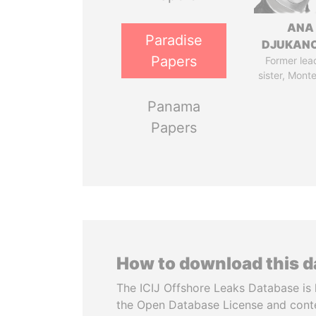
ANA
Paradise
DJUKAN
Papers
Former lea
sister, Mont
Panama
Papers
How to download this 
The ICIJ Offshore Leaks Database is 
the Open Database License and cont