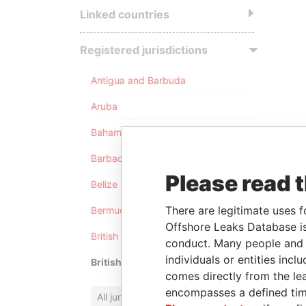
Linked countries
Registered jurisdictions
Antigua and Barbuda
Aruba
Bahamas
Barbados
Please read 
Belize
There are legitimate uses f
Bermuda
Offshore Leaks Database is
British Anguilla
conduct. Many people and e
individuals or entities inc
British Virgin Islands
comes directly from the lea
encompasses a defined tim
All jurisdictions