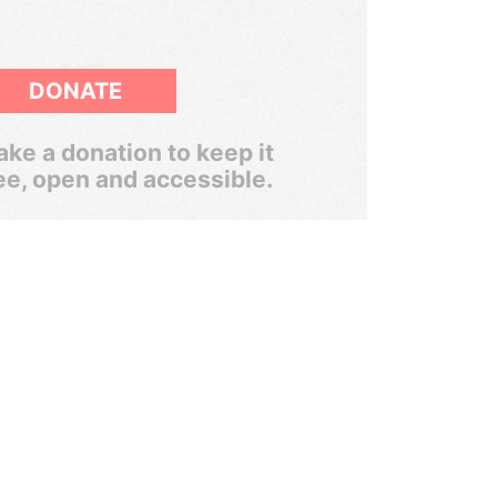
DONATE
ke a donation to keep it
ee, open and accessible.