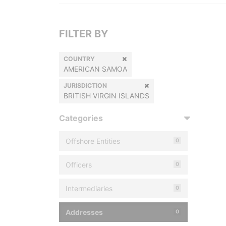
FILTER BY
COUNTRY
AMERICAN SAMOA
JURISDICTION
BRITISH VIRGIN ISLANDS
Categories
Offshore Entities
0
Officers
0
Intermediaries
0
Addresses
0