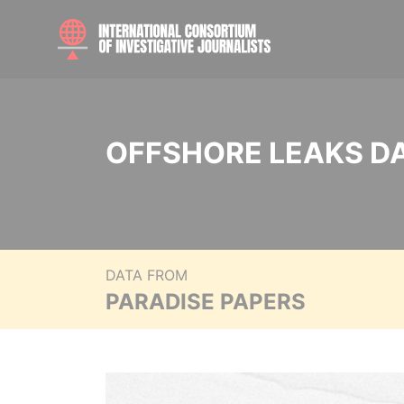
OFFSHORE LEAKS D
DATA FROM
PARADISE PAPERS