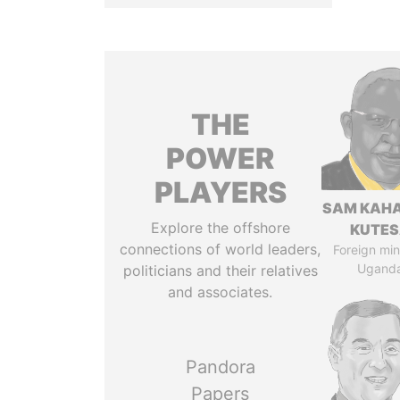
THE
POWER
PLAYERS
SAM KAH
Explore the offshore
KUTE
connections of world leaders,
Foreign mini
Ugand
politicians and their relatives
and associates.
Pandora
Papers