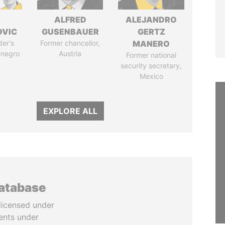
ALFRED
ALEJANDRO
OVIC
GUSENBAUER
GERTZ
der's
Former chancellor,
MANERO
enegro
Austria
Former national
security secretary,
Mexico
EXPLORE ALL
database
licensed under
ents under