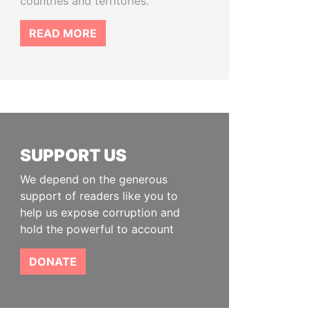
countries and territories.
READ MORE
SUPPORT US
We depend on the generous
support of readers like you to
help us expose corruption and
hold the powerful to account
DONATE