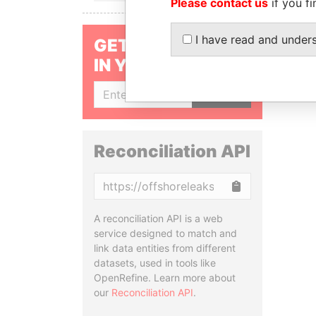
Please contact us
if you fi
I have read and under
GET OUR STORIES
IN YOUR INBOX
SIGN UP
Reconciliation API
Copy
A reconciliation API is a web
service designed to match and
link data entities from different
datasets, used in tools like
OpenRefine. Learn more about
our
Reconciliation API
.