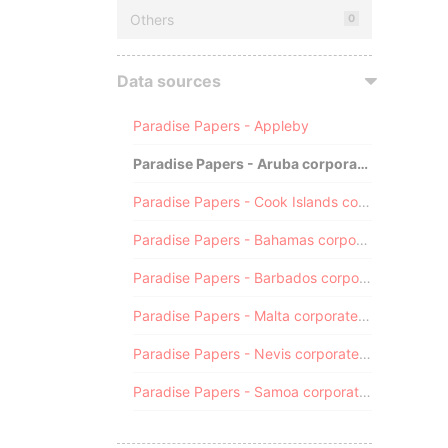
Others
0
Data sources
Paradise Papers - Appleby
Paradise Papers - Aruba corporate registry
Paradise Papers - Cook Islands corporate registry
Paradise Papers - Bahamas corporate registry
Paradise Papers - Barbados corporate registry
Paradise Papers - Malta corporate registry
Paradise Papers - Nevis corporate registry
Paradise Papers - Samoa corporate registry