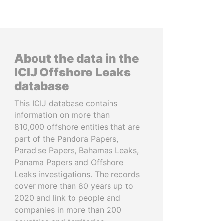
About the data in the
ICIJ Offshore Leaks
database
This ICIJ database contains
information on more than
810,000 offshore entities that are
part of the Pandora Papers,
Paradise Papers, Bahamas Leaks,
Panama Papers and Offshore
Leaks investigations. The records
cover more than 80 years up to
2020 and link to people and
companies in more than 200