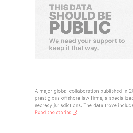
THIS DATA
SHOULD BE
PUBLIC
We need your support to
keep it that way.
A major global collaboration published in 2
prestigious offshore law firms, a specializ
secrecy jurisdictions. The data trove inclu
Read the stories