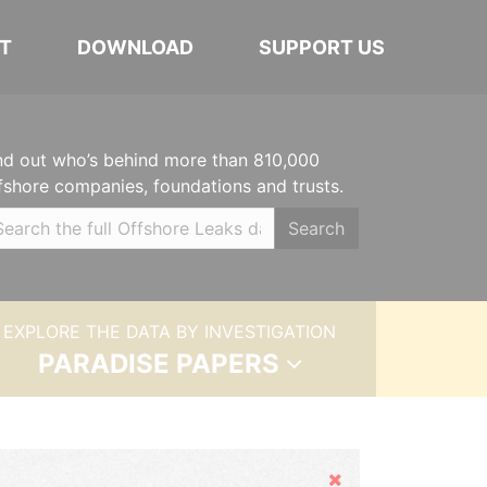
T
DOWNLOAD
SUPPORT US
nd out who’s behind more than 810,000
fshore companies, foundations and trusts.
Search
EXPLORE THE DATA BY INVESTIGATION
PARADISE PAPERS
Hide