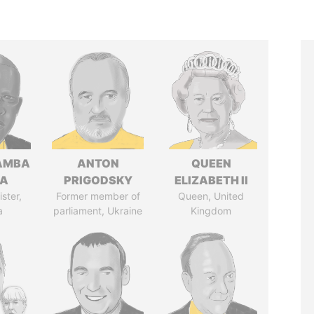
AMBA
ANTON
QUEEN
SA
PRIGODSKY
ELIZABETH II
ster,
Former member of
Queen, United
a
parliament, Ukraine
Kingdom