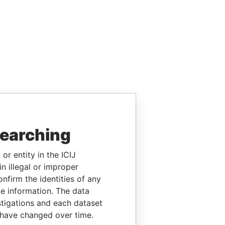
searching
or entity in the ICIJ
n illegal or improper
firm the identities of any
le information. The data
stigations and each dataset
 have changed over time.