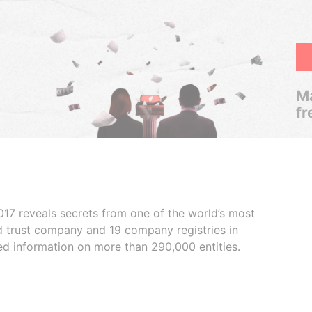
Ma
fr
017 reveals secrets from one of the world’s most
ed trust company and 19 company registries in
ded information on more than 290,000 entities.