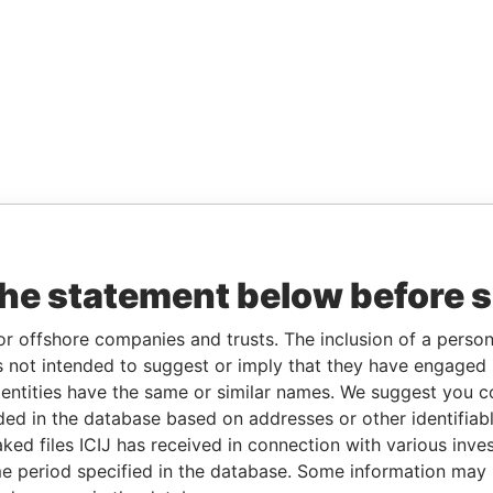
the statement below before 
or offshore companies and trusts. The inclusion of a person 
 not intended to suggest or imply that they have engaged i
ntities have the same or similar names. We suggest you con
luded in the database based on addresses or other identifiab
ked files ICIJ has received in connection with various inve
e period specified in the database. Some information may