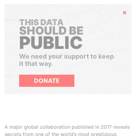
Hide
THIS DATA
SHOULD BE
PUBLIC
We need your support to keep
it that way.
DONATE
A major global collaboration published in 2017 reveals
secrets from one of the world’s most prestigious