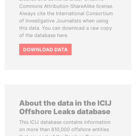
Commons Attribution-ShareAlike license.
Always cite the International Consortium
of Investigative Journalists when using
this data. You can download a raw copy
of the database here.
DOWNLOAD DATA
About the data in the ICIJ
Offshore Leaks database
This ICIJ database contains information
on more than 810,000 offshore entities