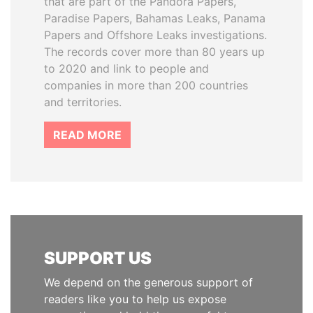
that are part of the Pandora Papers,
Paradise Papers, Bahamas Leaks, Panama
Papers and Offshore Leaks investigations.
The records cover more than 80 years up
to 2020 and link to people and
companies in more than 200 countries
and territories.
READ MORE
SUPPORT US
We depend on the generous support of
readers like you to help us expose