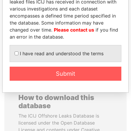
leaked files ICIJ has received in connection with
various investigations and each dataset
ALEJANDRO GERTZ
PRABOWO SUBIANTO
encompasses a defined time period specified in
MANERO
Opposition party leader,
the database. Some information may have
Indonesia
Former national security
changed over time.
Please contact us
if you find
secretary, Mexico
an error in the database.
EXPLORE ALL
I have read and understood the terms
Submit
How to download this
database
The ICIJ Offshore Leaks Database is
licensed under the Open Database
License and contents under Creative