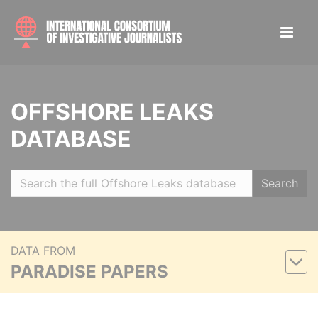
OFFSHORE LEAKS
DATABASE
Search
DATA FROM
PARADISE PAPERS