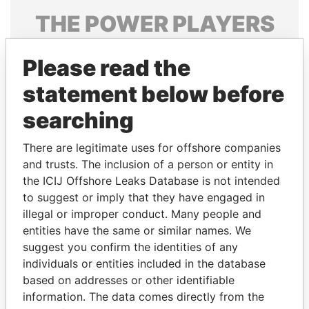
THE
POWER
PLAYERS
Explore the offshore connections of world leaders,
Please read the
politicians and their relatives and associates.
statement below before
searching
Pandora
Paradise
Papers
Papers
There are legitimate uses for offshore companies
and trusts. The inclusion of a person or entity in
the ICIJ Offshore Leaks Database is not intended
Panama Papers
to suggest or imply that they have engaged in
illegal or improper conduct. Many people and
entities have the same or similar names. We
suggest you confirm the identities of any
individuals or entities included in the database
based on addresses or other identifiable
information. The data comes directly from the