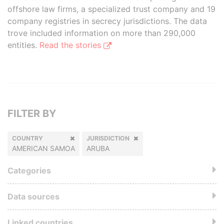
offshore law firms, a specialized trust company and 19
company registries in secrecy jurisdictions. The data
trove included information on more than 290,000
entities.
Read the stories
FILTER BY
COUNTRY
JURISDICTION
AMERICAN SAMOA
ARUBA
Categories
Data sources
Linked countries