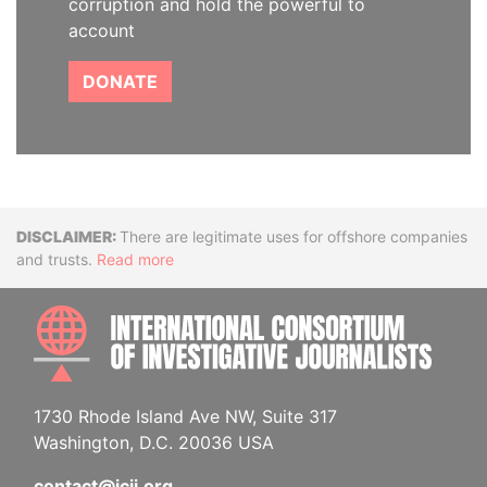
corruption and hold the powerful to
account
DONATE
Disclaimer
There are legitimate uses for offshore companies
and trusts.
Read more
INTE
1730 Rhode Island Ave NW, Suite 317
Washington, D.C. 20036 USA
contact@icij.org