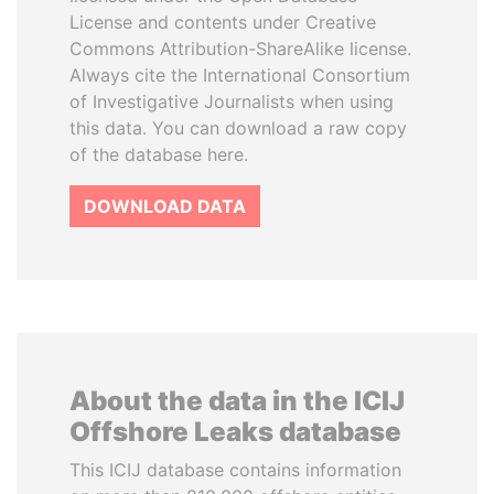
License and contents under Creative
Commons Attribution-ShareAlike license.
Always cite the International Consortium
of Investigative Journalists when using
this data. You can download a raw copy
of the database here.
DOWNLOAD DATA
About the data in the ICIJ
Offshore Leaks database
This ICIJ database contains information