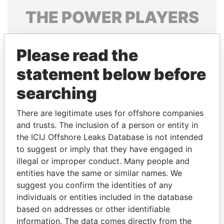
THE
POWER
PLAYERS
Explore the offshore connections of world leaders,
politicians and their relatives and associates.
Please read the
statement below before
searching
Pandora
Paradise
Papers
Papers
There are legitimate uses for offshore companies
and trusts. The inclusion of a person or entity in
the ICIJ Offshore Leaks Database is not intended
Panama Papers
to suggest or imply that they have engaged in
illegal or improper conduct. Many people and
entities have the same or similar names. We
suggest you confirm the identities of any
individuals or entities included in the database
based on addresses or other identifiable
information. The data comes directly from the