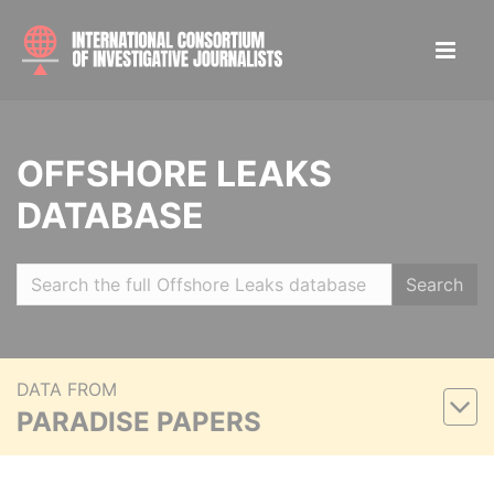
OFFSHORE LEAKS
DATABASE
Search
DATA FROM
PARADISE PAPERS