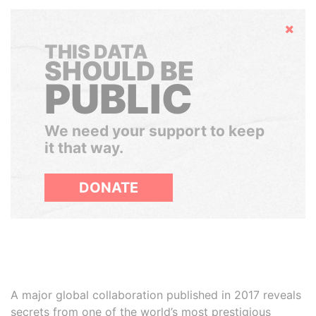
Hide
THIS DATA
SHOULD BE
PUBLIC
We need your support to keep
it that way.
DONATE
A major global collaboration published in 2017 reveals
secrets from one of the world’s most prestigious