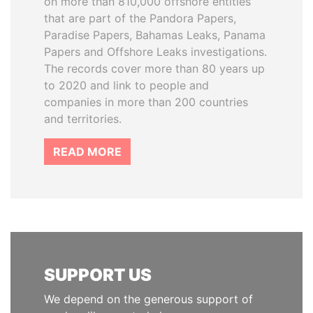
on more than 810,000 offshore entities
that are part of the Pandora Papers,
Paradise Papers, Bahamas Leaks, Panama
Papers and Offshore Leaks investigations.
The records cover more than 80 years up
to 2020 and link to people and
companies in more than 200 countries
and territories.
READ MORE
SUPPORT US
We depend on the generous support of