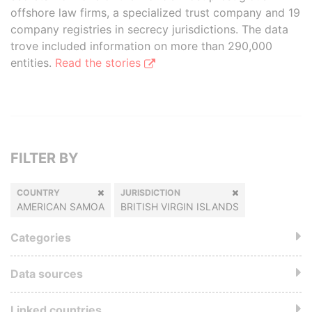
offshore law firms, a specialized trust company and 19
company registries in secrecy jurisdictions. The data
trove included information on more than 290,000
entities.
Read the stories
FILTER BY
COUNTRY
JURISDICTION
AMERICAN SAMOA
BRITISH VIRGIN ISLANDS
Categories
Data sources
Linked countries