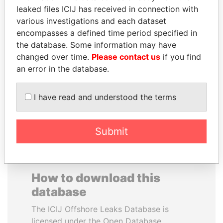
leaked files ICIJ has received in connection with
various investigations and each dataset
CARLOS
BUKOLA SARAKI
encompasses a defined time period specified in
QUINTANILLA
President of Senate,
Nigeria
the database. Some information may have
SCHMIDT
changed over time.
Please contact us
if you find
Former vice president, El
Salvador
an error in the database.
I have read and understood the terms
EXPLORE ALL
Submit
How to download this
database
The ICIJ Offshore Leaks Database is
licensed under the Open Database