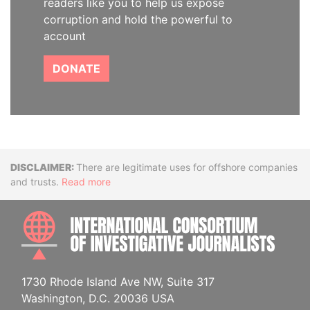
readers like you to help us expose
corruption and hold the powerful to
account
DONATE
Disclaimer
There are legitimate uses for offshore companies
and trusts.
Read more
INTE
1730 Rhode Island Ave NW, Suite 317
Washington, D.C. 20036 USA