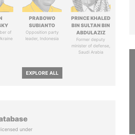
N
PRABOWO
PRINCE KHALED
SKY
SUBIANTO
BIN SULTAN BIN
ber of
Opposition party
ABDULAZIZ
Ukraine
leader, Indonesia
Former deputy
minister of defense,
Saudi Arabia
EXPLORE ALL
database
licensed under