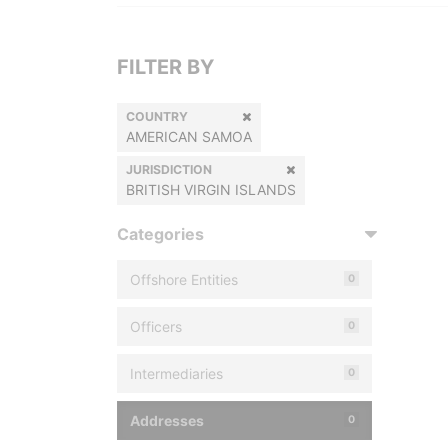
FILTER BY
COUNTRY
AMERICAN SAMOA
JURISDICTION
BRITISH VIRGIN ISLANDS
Categories
Offshore Entities
0
Officers
0
Intermediaries
0
Addresses
0