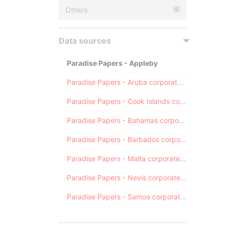
Others
0
Data sources
Paradise Papers - Appleby
Paradise Papers - Aruba corporate registry
Paradise Papers - Cook Islands corporate registry
Paradise Papers - Bahamas corporate registry
Paradise Papers - Barbados corporate registry
Paradise Papers - Malta corporate registry
Paradise Papers - Nevis corporate registry
Paradise Papers - Samoa corporate registry