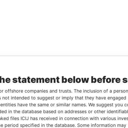
the statement below before 
or offshore companies and trusts. The inclusion of a person 
 not intended to suggest or imply that they have engaged i
ntities have the same or similar names. We suggest you con
luded in the database based on addresses or other identifiab
ked files ICIJ has received in connection with various inve
e period specified in the database. Some information may