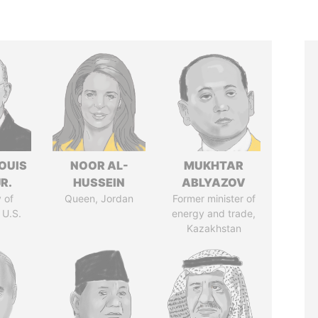
OUIS
NOOR AL-
MUKHTAR
R.
HUSSEIN
ABLYAZOV
 of
Queen, Jordan
Former minister of
 U.S.
energy and trade,
Kazakhstan