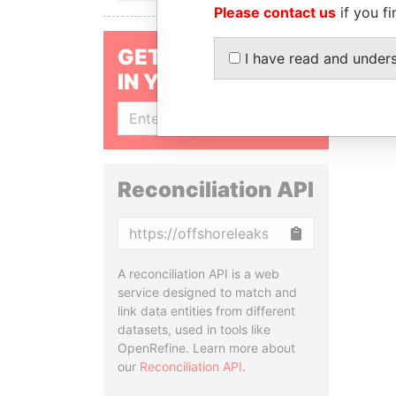
Please contact us
if you fi
GET OUR STORIES
I have read and under
IN YOUR INBOX
SIGN UP
Reconciliation API
Copy
A reconciliation API is a web
service designed to match and
link data entities from different
datasets, used in tools like
OpenRefine. Learn more about
our
Reconciliation API
.