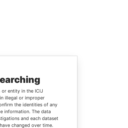
searching
or entity in the ICIJ
n illegal or improper
firm the identities of any
le information. The data
stigations and each dataset
 have changed over time.