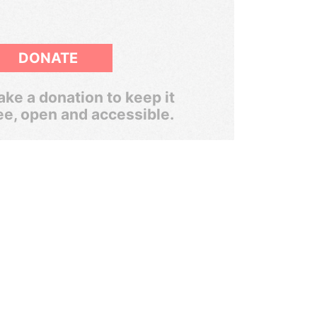
DONATE
ke a donation to keep it
ee, open and accessible.