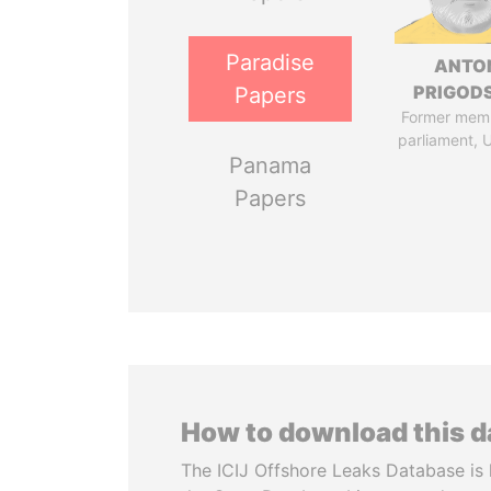
Paradise
ANTO
PRIGOD
Papers
Former mem
parliament, 
Panama
Papers
How to download this 
The ICIJ Offshore Leaks Database is 