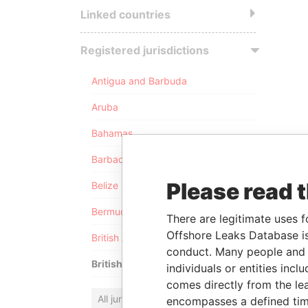
Linked countries
Registered jurisdictions
Antigua and Barbuda
Aruba
Bahamas
Barbados
Please read 
Belize
Bermuda
There are legitimate uses f
Offshore Leaks Database is
British Anguilla
conduct. Many people and e
British Virgin Islands
individuals or entities inc
comes directly from the lea
All jurisdictions
encompasses a defined tim