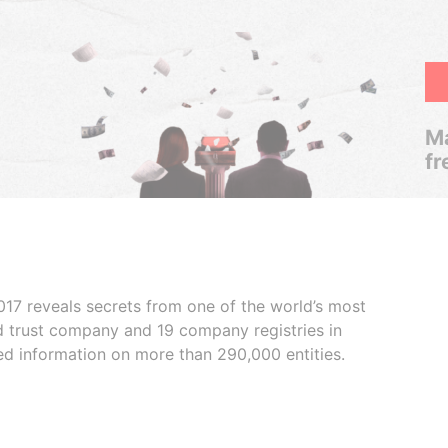
Ma
fr
017 reveals secrets from one of the world’s most
ed trust company and 19 company registries in
ded information on more than 290,000 entities.