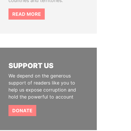
countries and territories.
READ MORE
SUPPORT US
We depend on the generous
support of readers like you to
help us expose corruption and
hold the powerful to account
DONATE