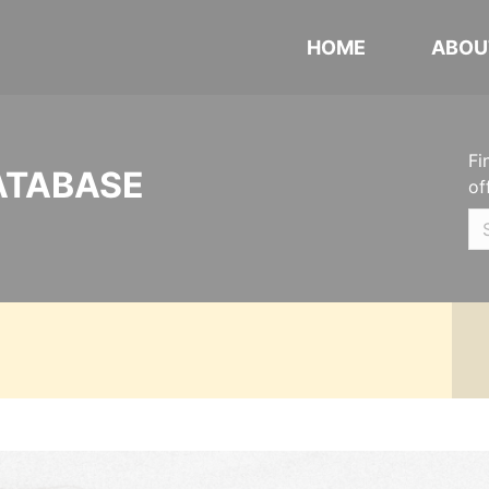
HOME
ABOU
Fi
ATABASE
of