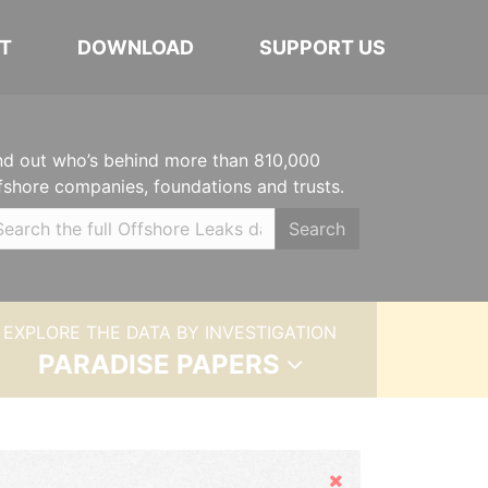
T
DOWNLOAD
SUPPORT US
nd out who’s behind more than 810,000
fshore companies, foundations and trusts.
Search
EXPLORE THE DATA BY INVESTIGATION
PARADISE PAPERS
Hide