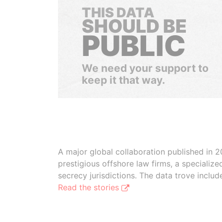
THIS DATA
SHOULD BE
PUBLIC
We need your support to
keep it that way.
A major global collaboration published in 2
prestigious offshore law firms, a specializ
secrecy jurisdictions. The data trove inclu
Read the stories