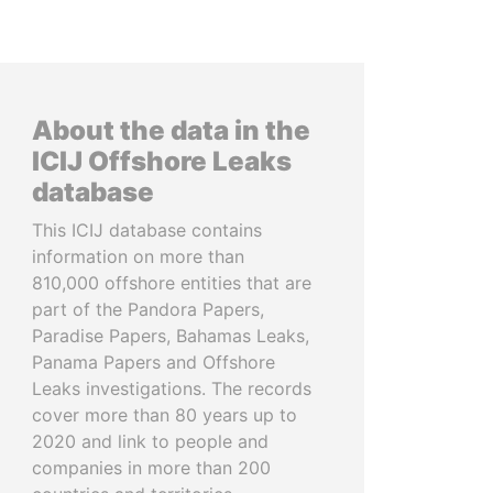
About the data in the
ICIJ Offshore Leaks
database
This ICIJ database contains
information on more than
810,000 offshore entities that are
part of the Pandora Papers,
Paradise Papers, Bahamas Leaks,
Panama Papers and Offshore
Leaks investigations. The records
cover more than 80 years up to
2020 and link to people and
companies in more than 200