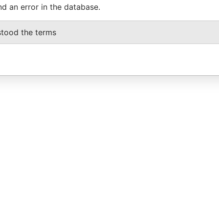
nd an error in the database.
stood the terms