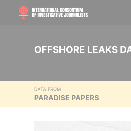
OFFSHORE LEAKS D
DATA FROM
PARADISE PAPERS