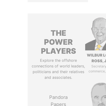
THE
POWER
PLAYERS
WILBUR L
Explore the offshore
ROSS, J
connections of world leaders,
Secretary
commerce,
politicians and their relatives
and associates.
Pandora
Papers