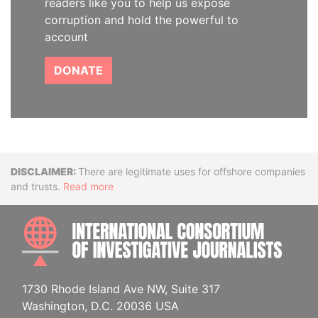
readers like you to help us expose
corruption and hold the powerful to
account
DONATE
Disclaimer
There are legitimate uses for offshore companies
and trusts.
Read more
INTE
1730 Rhode Island Ave NW, Suite 317
Washington, D.C. 20036 USA