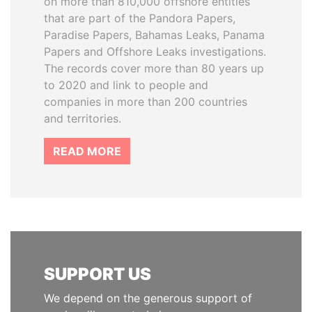
on more than 810,000 offshore entities
that are part of the Pandora Papers,
Paradise Papers, Bahamas Leaks, Panama
Papers and Offshore Leaks investigations.
The records cover more than 80 years up
to 2020 and link to people and
companies in more than 200 countries
and territories.
READ MORE
SUPPORT US
We depend on the generous support of