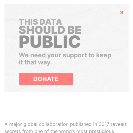
Hide
THIS DATA
SHOULD BE
PUBLIC
We need your support to keep
it that way.
DONATE
A major global collaboration published in 2017 reveals
secrets from one of the world’s most prestigious