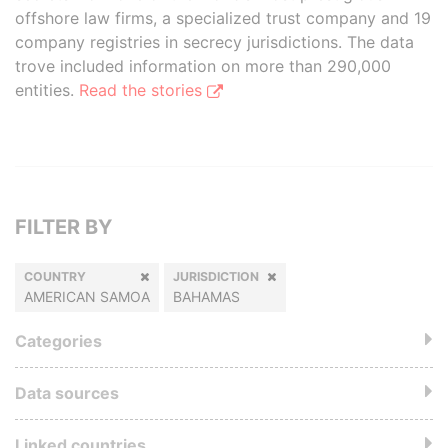
offshore law firms, a specialized trust company and 19
company registries in secrecy jurisdictions. The data
trove included information on more than 290,000
entities.
Read the stories
FILTER BY
COUNTRY
JURISDICTION
AMERICAN SAMOA
BAHAMAS
Categories
Data sources
Linked countries