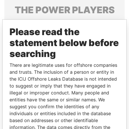
THE
POWER
PLAYERS
Explore the offshore connections of world leaders,
politicians and their relatives and associates.
Please read the
statement below before
searching
Pandora
Paradise
Papers
Papers
There are legitimate uses for offshore companies
and trusts. The inclusion of a person or entity in
the ICIJ Offshore Leaks Database is not intended
Panama Papers
to suggest or imply that they have engaged in
illegal or improper conduct. Many people and
entities have the same or similar names. We
suggest you confirm the identities of any
individuals or entities included in the database
based on addresses or other identifiable
information. The data comes directly from the