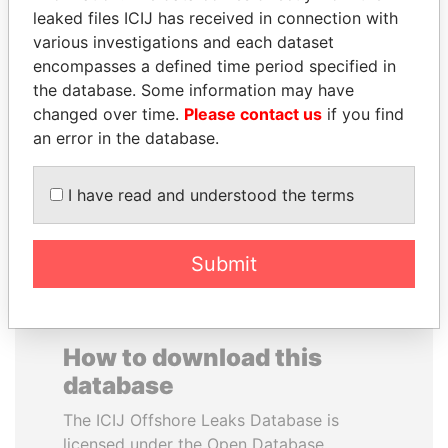
leaked files ICIJ has received in connection with
various investigations and each dataset
HENRIQUE DE
SAUAT
encompasses a defined time period specified in
CAMPOS MEIRELLES
MUKHAMETBAYEVICH
the database. Some information may have
Minister of finance, Brazil
MYNBAYEV
changed over time.
Please contact us
if you find
Former minister of oil and
gas, Kazakhstan
an error in the database.
I have read and understood the terms
EXPLORE ALL
Submit
How to download this
database
The ICIJ Offshore Leaks Database is
licensed under the Open Database