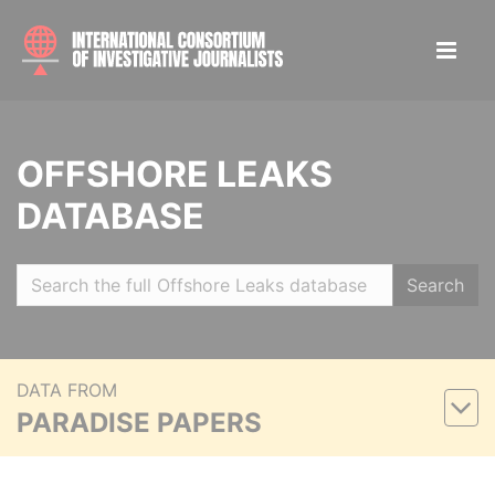
OFFSHORE LEAKS
DATABASE
Search
DATA FROM
PARADISE PAPERS