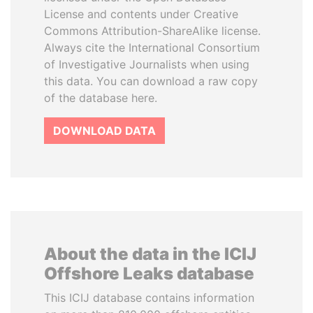
License and contents under Creative
Commons Attribution-ShareAlike license.
Always cite the International Consortium
of Investigative Journalists when using
this data. You can download a raw copy
of the database here.
DOWNLOAD DATA
About the data in the ICIJ
Offshore Leaks database
This ICIJ database contains information