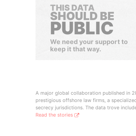
THIS DATA
SHOULD BE
PUBLIC
We need your support to
keep it that way.
A major global collaboration published in 2
prestigious offshore law firms, a specializ
secrecy jurisdictions. The data trove inclu
Read the stories