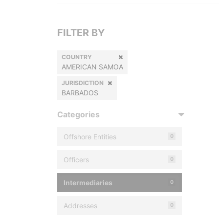
FILTER BY
COUNTRY
AMERICAN SAMOA
JURISDICTION
BARBADOS
Categories
Offshore Entities
0
Officers
0
Intermediaries
0
Addresses
0