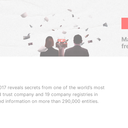
Ma
fr
017 reveals secrets from one of the world’s most
ed trust company and 19 company registries in
ded information on more than 290,000 entities.