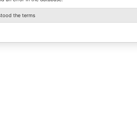
stood the terms