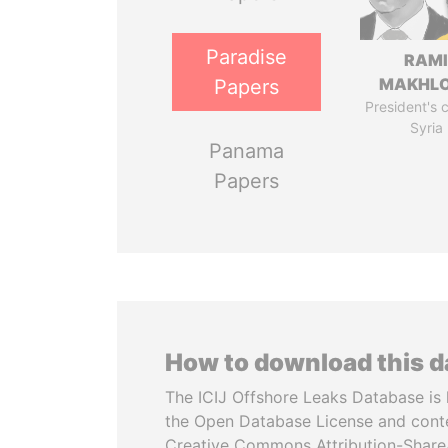
Paradise
RAM
MAKHL
Papers
President's 
Syria
Panama
Papers
How to download this 
The ICIJ Offshore Leaks Database is 
the Open Database License and cont
Creative Commons Attribution-ShareA