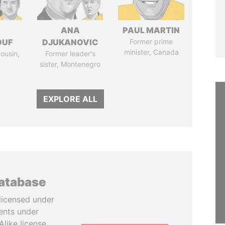
I
ANA
PAUL MARTIN
OUF
DJUKANOVIC
Former prime
minister, Canada
cousin,
Former leader's
sister, Montenegro
EXPLORE ALL
database
licensed under
ents under
like license.