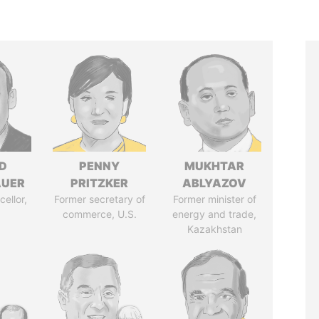
D
PENNY
MUKHTAR
AUER
PRITZKER
ABLYAZOV
ellor,
Former secretary of
Former minister of
a
commerce, U.S.
energy and trade,
Kazakhstan