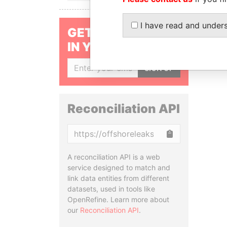
I have read and under
GET OUR STORIES
IN YOUR INBOX
SIGN UP
Reconciliation API
Copy
A reconciliation API is a web
service designed to match and
link data entities from different
datasets, used in tools like
OpenRefine. Learn more about
our
Reconciliation API
.