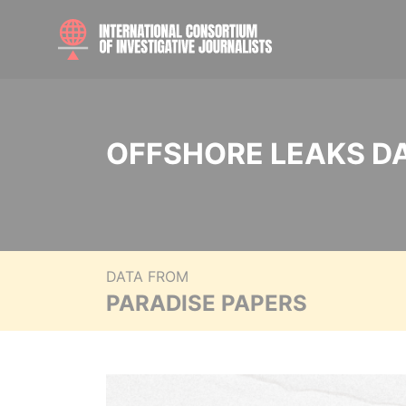
OFFSHORE LEAKS D
DATA FROM
PARADISE PAPERS