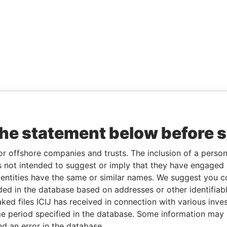
the statement below before 
or offshore companies and trusts. The inclusion of a person 
 not intended to suggest or imply that they have engaged i
ntities have the same or similar names. We suggest you con
luded in the database based on addresses or other identifiab
ked files ICIJ has received in connection with various inve
e period specified in the database. Some information may
nd an error in the database.