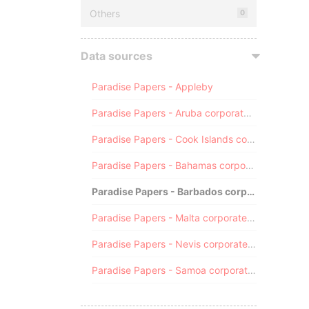
Others
0
Data sources
Paradise Papers - Appleby
Paradise Papers - Aruba corporate registry
Paradise Papers - Cook Islands corporate registry
Paradise Papers - Bahamas corporate registry
Paradise Papers - Barbados corporate registry
Paradise Papers - Malta corporate registry
Paradise Papers - Nevis corporate registry
Paradise Papers - Samoa corporate registry