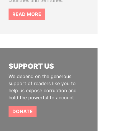
countries and territories.
READ MORE
SUPPORT US
We depend on the generous
support of readers like you to
help us expose corruption and
hold the powerful to account
DONATE