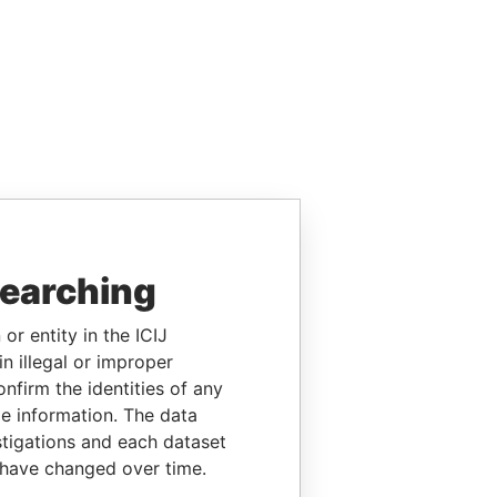
searching
or entity in the ICIJ
n illegal or improper
firm the identities of any
le information. The data
stigations and each dataset
 have changed over time.