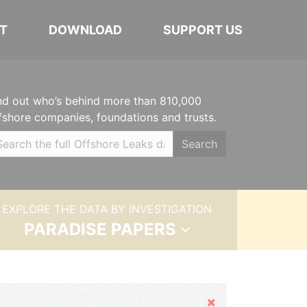
T
DOWNLOAD
SUPPORT US
nd out who’s behind more than 810,000
fshore companies, foundations and trusts.
Search
EXPLORE THE DATA BY INVESTIGATION
PARADISE PAPERS
Hide