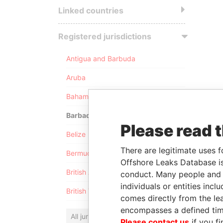
Linked countries
Registered jurisdictions
Antigua and Barbuda
Aruba
Bahamas
Barbados
Please read 
Belize
There are legitimate uses f
Bermuda
Offshore Leaks Database is
British Anguilla
conduct. Many people and e
individuals or entities inc
British Virgin Islands
comes directly from the lea
encompasses a defined tim
All jurisdictions
Please contact us
if you fi