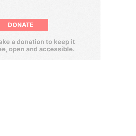
DONATE
ke a donation to keep it
ee, open and accessible.