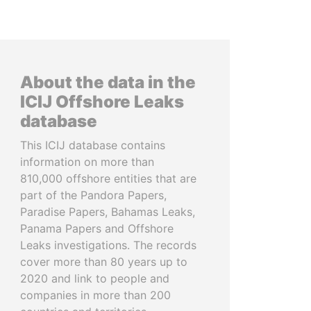
About the data in the
ICIJ Offshore Leaks
database
This ICIJ database contains
information on more than
810,000 offshore entities that are
part of the Pandora Papers,
Paradise Papers, Bahamas Leaks,
Panama Papers and Offshore
Leaks investigations. The records
cover more than 80 years up to
2020 and link to people and
companies in more than 200