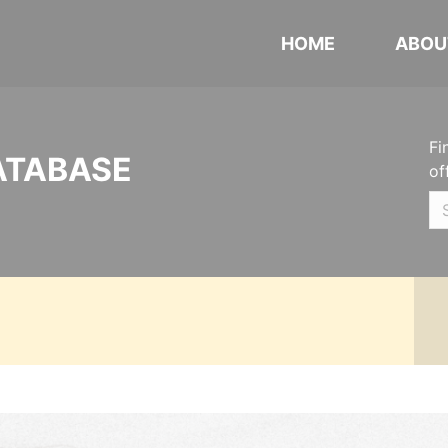
HOME
ABOU
Fi
ATABASE
of