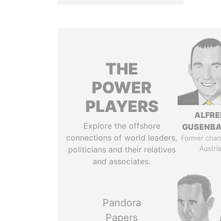
THE
POWER
PLAYERS
ALFRE
Explore the offshore
GUSENB
connections of world leaders,
Former chanc
Austri
politicians and their relatives
and associates.
Pandora
Papers