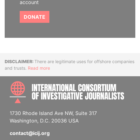
account
DONATE
Disclaimer
There are legitimate uses for offshore companies
and trusts.
Read more
INTE
1730 Rhode Island Ave NW, Suite 317
Washington, D.C. 20036 USA
contact@icij.org