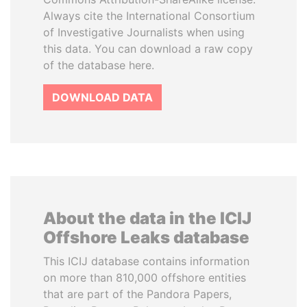
Always cite the International Consortium
of Investigative Journalists when using
this data. You can download a raw copy
of the database here.
DOWNLOAD DATA
About the data in the ICIJ
Offshore Leaks database
This ICIJ database contains information
on more than 810,000 offshore entities
that are part of the Pandora Papers,