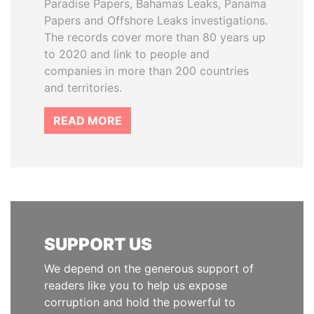
Paradise Papers, Bahamas Leaks, Panama
Papers and Offshore Leaks investigations.
The records cover more than 80 years up
to 2020 and link to people and
companies in more than 200 countries
and territories.
READ MORE
SUPPORT US
We depend on the generous support of
readers like you to help us expose
corruption and hold the powerful to