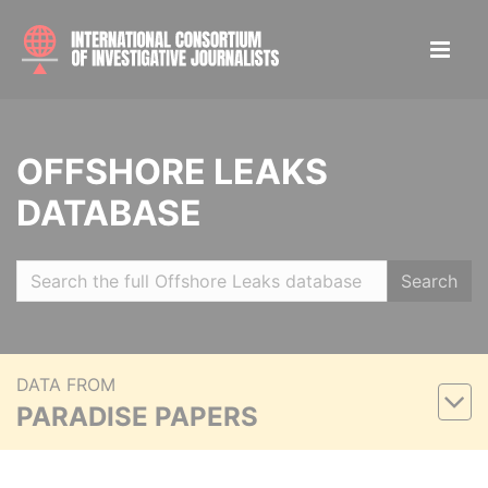
OFFSHORE LEAKS
DATABASE
Search
DATA FROM
PARADISE PAPERS