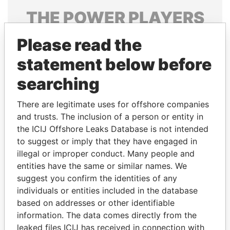
THE
POWER
PLAYERS
Explore the offshore connections of world leaders,
Please read the
politicians and their relatives and associates.
statement below before
searching
Pandora
Paradise
There are legitimate uses for offshore companies
Papers
Papers
and trusts. The inclusion of a person or entity in
the ICIJ Offshore Leaks Database is not intended
Panama Papers
to suggest or imply that they have engaged in
illegal or improper conduct. Many people and
entities have the same or similar names. We
suggest you confirm the identities of any
individuals or entities included in the database
based on addresses or other identifiable
information. The data comes directly from the
leaked files ICIJ has received in connection with