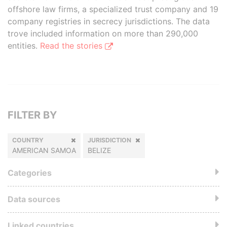
offshore law firms, a specialized trust company and 19
company registries in secrecy jurisdictions. The data
trove included information on more than 290,000
entities.
Read the stories
FILTER BY
COUNTRY
JURISDICTION
AMERICAN SAMOA
BELIZE
Categories
Data sources
Linked countries