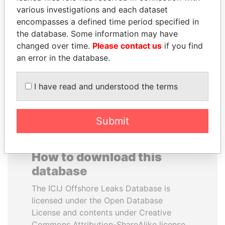
various investigations and each dataset
encompasses a defined time period specified in
ELLEN JOHNSON
NOOR AL-HUSSEIN
the database. Some information may have
SIRLEAF
Queen, Jordan
changed over time.
Please contact us
if you find
President, Liberia
an error in the database.
EXPLORE ALL
I have read and understood the terms
Submit
How to download this
database
The ICIJ Offshore Leaks Database is
licensed under the Open Database
License and contents under Creative
Commons Attribution-ShareAlike license.