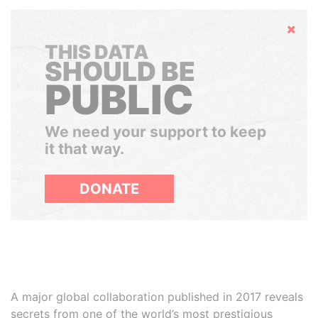
Hide
THIS DATA
SHOULD BE
PUBLIC
We need your support to keep
it that way.
DONATE
A major global collaboration published in 2017 reveals
secrets from one of the world’s most prestigious