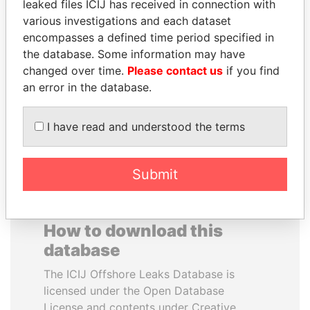
leaked files ICIJ has received in connection with
various investigations and each dataset
BUKOLA SARAKI
ERKAM AND BULENT
encompasses a defined time period specified in
President of Senate,
YILDIRIM
the database. Some information may have
Nigeria
Prime minister's sons,
changed over time.
Please contact us
if you find
Turkey
an error in the database.
EXPLORE ALL
I have read and understood the terms
Submit
How to download this
database
The ICIJ Offshore Leaks Database is
licensed under the Open Database
License and contents under Creative