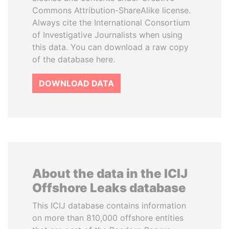
Commons Attribution-ShareAlike license.
Always cite the International Consortium
of Investigative Journalists when using
this data. You can download a raw copy
of the database here.
DOWNLOAD DATA
About the data in the ICIJ
Offshore Leaks database
This ICIJ database contains information
on more than 810,000 offshore entities