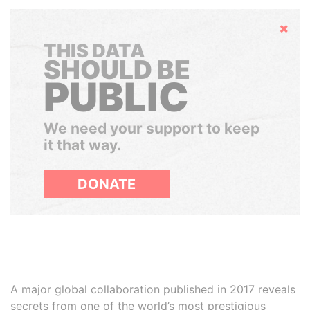
Hide
THIS DATA
SHOULD BE
PUBLIC
We need your support to keep
it that way.
DONATE
A major global collaboration published in 2017 reveals
secrets from one of the world’s most prestigious