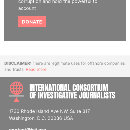
corruption and hold the powerful to
account
DONATE
Disclaimer
There are legitimate uses for offshore companies
and trusts.
Read more
INTE
1730 Rhode Island Ave NW, Suite 317
Washington, D.C. 20036 USA
contact@icij.org