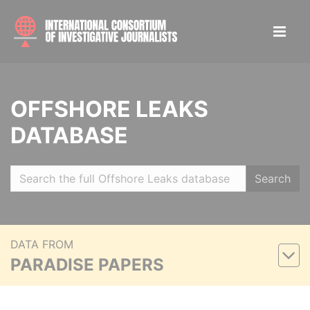
OFFSHORE LEAKS
DATABASE
Search
DATA FROM
PARADISE PAPERS