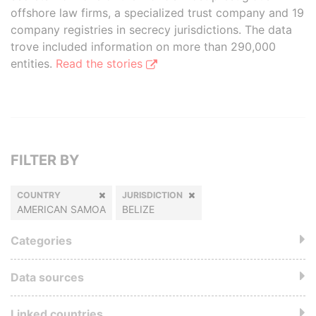
offshore law firms, a specialized trust company and 19
company registries in secrecy jurisdictions. The data
trove included information on more than 290,000
entities.
Read the stories
FILTER BY
COUNTRY
JURISDICTION
AMERICAN SAMOA
BELIZE
Categories
Data sources
Linked countries