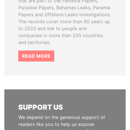
that are part of the Pandora Papers,
Paradise Papers, Bahamas Leaks, Panama
Papers and Offshore Leaks investigations.
The records cover more than 80 years up
to 2020 and link to people and
companies in more than 200 countries
and territories.
READ MORE
SUPPORT US
We depend on the generous support of
readers like you to help us expose