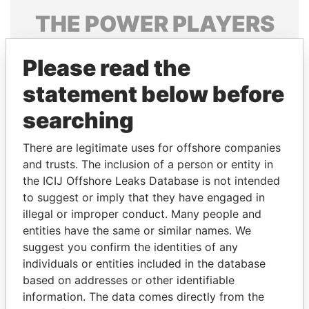
THE
POWER
PLAYERS
Explore the offshore connections of world leaders,
Please read the
politicians and their relatives and associates.
statement below before
searching
Pandora
Paradise
Papers
Papers
There are legitimate uses for offshore companies
and trusts. The inclusion of a person or entity in
the ICIJ Offshore Leaks Database is not intended
Panama Papers
to suggest or imply that they have engaged in
illegal or improper conduct. Many people and
entities have the same or similar names. We
suggest you confirm the identities of any
individuals or entities included in the database
based on addresses or other identifiable
information. The data comes directly from the