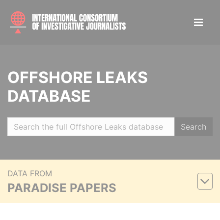
OFFSHORE LEAKS
DATABASE
Search
DATA FROM
PARADISE PAPERS