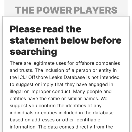
THE
POWER
PLAYERS
Explore the offshore connections of world leaders,
Please read the
politicians and their relatives and associates.
statement below before
searching
Pandora
Paradise
Papers
Papers
There are legitimate uses for offshore companies
and trusts. The inclusion of a person or entity in
the ICIJ Offshore Leaks Database is not intended
Panama Papers
to suggest or imply that they have engaged in
illegal or improper conduct. Many people and
entities have the same or similar names. We
suggest you confirm the identities of any
individuals or entities included in the database
based on addresses or other identifiable
information. The data comes directly from the