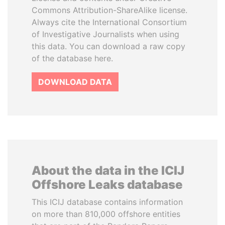
Commons Attribution-ShareAlike license.
Always cite the International Consortium
of Investigative Journalists when using
this data. You can download a raw copy
of the database here.
DOWNLOAD DATA
About the data in the ICIJ
Offshore Leaks database
This ICIJ database contains information
on more than 810,000 offshore entities