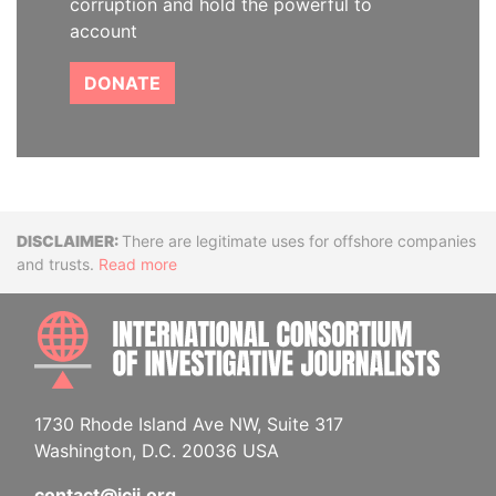
corruption and hold the powerful to
account
DONATE
Disclaimer
There are legitimate uses for offshore companies
and trusts.
Read more
INTE
1730 Rhode Island Ave NW, Suite 317
Washington, D.C. 20036 USA
contact@icij.org