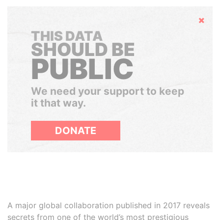
Hide
THIS DATA
SHOULD BE
PUBLIC
We need your support to keep
it that way.
DONATE
A major global collaboration published in 2017 reveals
secrets from one of the world’s most prestigious