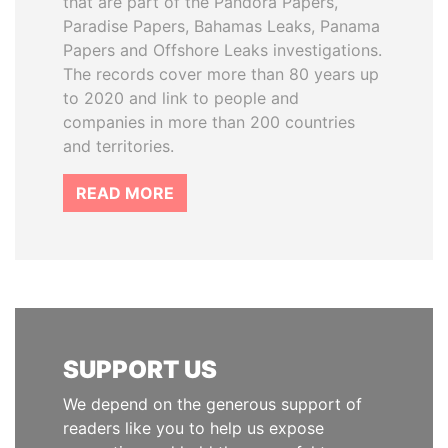
that are part of the Pandora Papers,
Paradise Papers, Bahamas Leaks, Panama
Papers and Offshore Leaks investigations.
The records cover more than 80 years up
to 2020 and link to people and
companies in more than 200 countries
and territories.
READ MORE
SUPPORT US
We depend on the generous support of
readers like you to help us expose