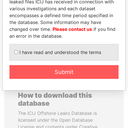
leaked files ICIJ has received in connection with
various investigations and each dataset
TOMMY AND MAMIEK
YUKIO HATOYAMA
encompasses a defined time period specified in
SUHARTO
Former prime minister,
the database. Some information may have
Japan
Former president's
changed over time.
Please contact us
if you find
children, Indonesia
an error in the database.
EXPLORE ALL
I have read and understood the terms
Submit
How to download this
database
The ICIJ Offshore Leaks Database is
licensed under the Open Database
License and contents under Creative