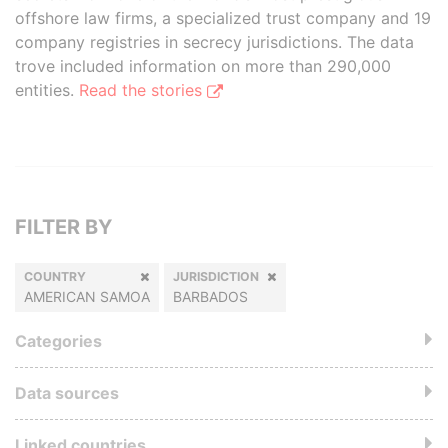
offshore law firms, a specialized trust company and 19
company registries in secrecy jurisdictions. The data
trove included information on more than 290,000
entities.
Read the stories
FILTER BY
COUNTRY
JURISDICTION
AMERICAN SAMOA
BARBADOS
Categories
Data sources
Linked countries