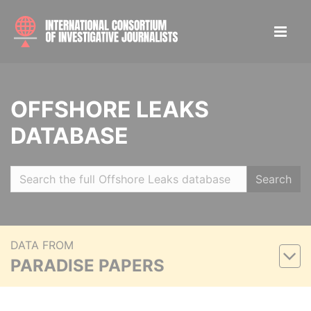
OFFSHORE LEAKS
DATABASE
Search
DATA FROM
PARADISE PAPERS