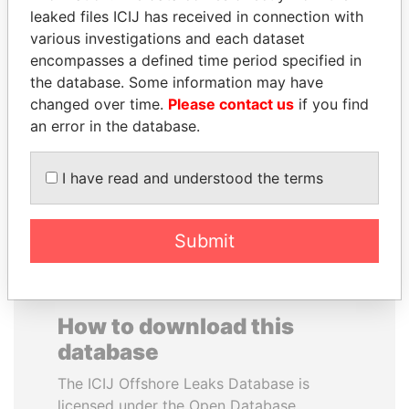
leaked files ICIJ has received in connection with
various investigations and each dataset
SAUAT
VALERIY
encompasses a defined time period specified in
MUKHAMETBAYEVICH
VOSHCHEVSKY
the database. Some information may have
MYNBAYEV
Vice prime minister,
Ukraine
changed over time.
Please contact us
if you find
Former minister of oil and
gas, Kazakhstan
an error in the database.
I have read and understood the terms
EXPLORE ALL
Submit
How to download this
database
The ICIJ Offshore Leaks Database is
licensed under the Open Database