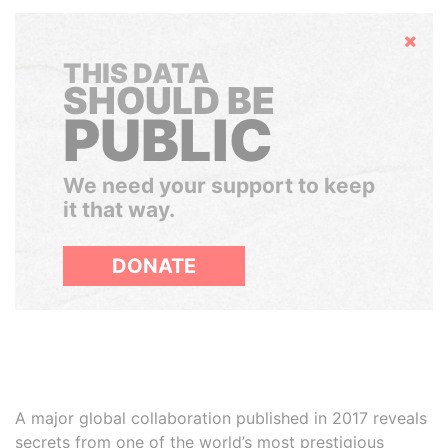
Hide
THIS DATA
SHOULD BE
PUBLIC
We need your support to keep
it that way.
DONATE
A major global collaboration published in 2017 reveals
secrets from one of the world’s most prestigious