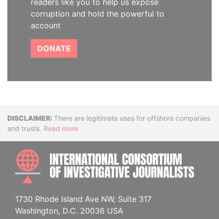
readers like you to help us expose
corruption and hold the powerful to
account
DONATE
Disclaimer
There are legitimate uses for offshore companies
and trusts.
Read more
INTE
1730 Rhode Island Ave NW, Suite 317
Washington, D.C. 20036 USA