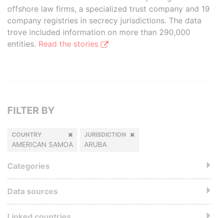
offshore law firms, a specialized trust company and 19
company registries in secrecy jurisdictions. The data
trove included information on more than 290,000
entities.
Read the stories
FILTER BY
COUNTRY
JURISDICTION
AMERICAN SAMOA
ARUBA
Categories
Data sources
Linked countries