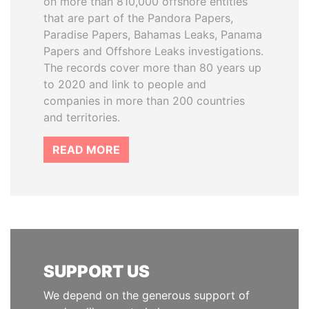
on more than 810,000 offshore entities
that are part of the Pandora Papers,
Paradise Papers, Bahamas Leaks, Panama
Papers and Offshore Leaks investigations.
The records cover more than 80 years up
to 2020 and link to people and
companies in more than 200 countries
and territories.
READ MORE
SUPPORT US
We depend on the generous support of