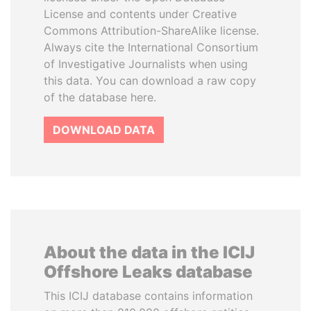
License and contents under Creative
Commons Attribution-ShareAlike license.
Always cite the International Consortium
of Investigative Journalists when using
this data. You can download a raw copy
of the database here.
DOWNLOAD DATA
About the data in the ICIJ
Offshore Leaks database
This ICIJ database contains information