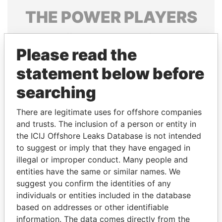
THE
POWER
PLAYERS
Explore the offshore connections of world leaders,
politicians and their relatives and associates.
Please read the
statement below before
searching
Pandora
Paradise
Papers
Papers
There are legitimate uses for offshore companies
and trusts. The inclusion of a person or entity in
the ICIJ Offshore Leaks Database is not intended
Panama Papers
to suggest or imply that they have engaged in
illegal or improper conduct. Many people and
entities have the same or similar names. We
suggest you confirm the identities of any
individuals or entities included in the database
based on addresses or other identifiable
information. The data comes directly from the