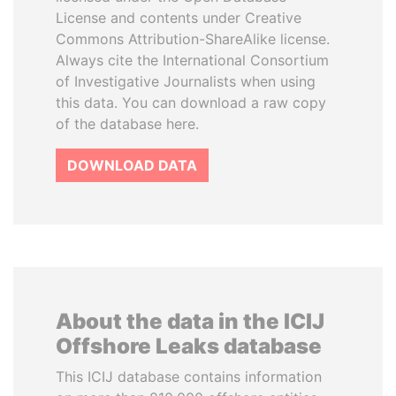
License and contents under Creative
Commons Attribution-ShareAlike license.
Always cite the International Consortium
of Investigative Journalists when using
this data. You can download a raw copy
of the database here.
DOWNLOAD DATA
About the data in the ICIJ
Offshore Leaks database
This ICIJ database contains information