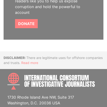
readers like you to help us expose
corruption and hold the powerful to
account
DONATE
Disclaimer
There are legitimate uses for offshore companies
and trusts.
Read more
INTE
1730 Rhode Island Ave NW, Suite 317
Washington, D.C. 20036 USA