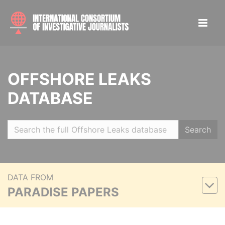
OFFSHORE LEAKS
DATABASE
Search
DATA FROM
PARADISE PAPERS