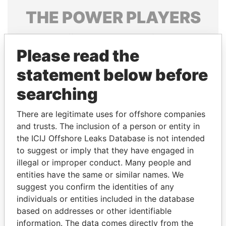
THE
POWER
PLAYERS
Explore the offshore connections of world leaders,
politicians and their relatives and associates.
Please read the
statement below before
searching
Pandora
Paradise
Papers
Papers
There are legitimate uses for offshore companies
and trusts. The inclusion of a person or entity in
the ICIJ Offshore Leaks Database is not intended
Panama Papers
to suggest or imply that they have engaged in
illegal or improper conduct. Many people and
entities have the same or similar names. We
suggest you confirm the identities of any
individuals or entities included in the database
based on addresses or other identifiable
information. The data comes directly from the