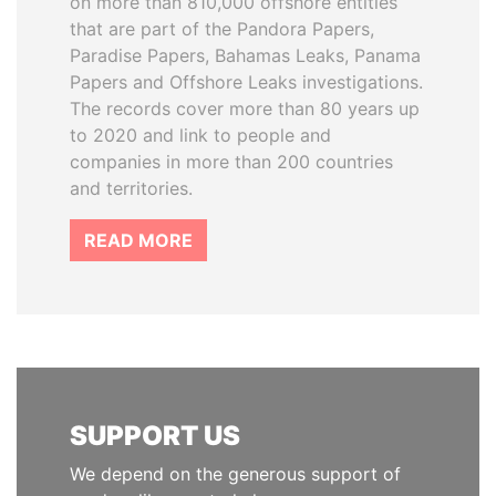
on more than 810,000 offshore entities
that are part of the Pandora Papers,
Paradise Papers, Bahamas Leaks, Panama
Papers and Offshore Leaks investigations.
The records cover more than 80 years up
to 2020 and link to people and
companies in more than 200 countries
and territories.
READ MORE
SUPPORT US
We depend on the generous support of