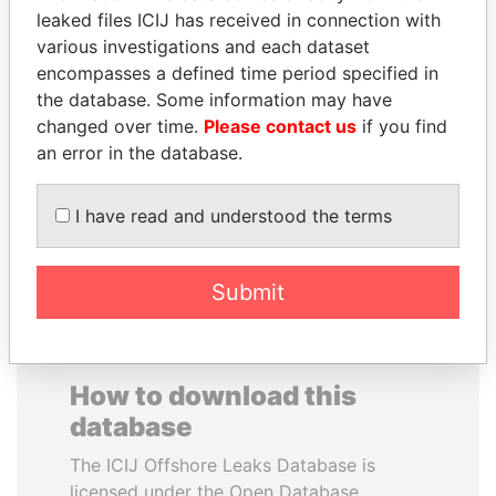
leaked files ICIJ has received in connection with
various investigations and each dataset
CARLOS
PRABOWO SUBIANTO
encompasses a defined time period specified in
QUINTANILLA
Opposition party leader,
Indonesia
the database. Some information may have
SCHMIDT
changed over time.
Please contact us
if you find
Former vice president, El
Salvador
an error in the database.
I have read and understood the terms
EXPLORE ALL
Submit
How to download this
database
The ICIJ Offshore Leaks Database is
licensed under the Open Database