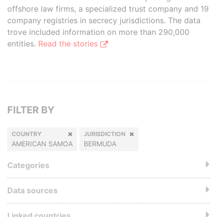
offshore law firms, a specialized trust company and 19
company registries in secrecy jurisdictions. The data
trove included information on more than 290,000
entities.
Read the stories
FILTER BY
COUNTRY
JURISDICTION
AMERICAN SAMOA
BERMUDA
Categories
Data sources
Linked countries