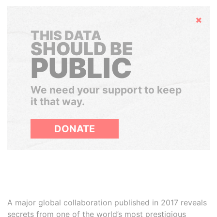
Hide
THIS DATA
SHOULD BE
PUBLIC
We need your support to keep
it that way.
DONATE
A major global collaboration published in 2017 reveals
secrets from one of the world’s most prestigious