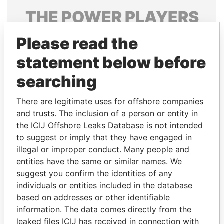
THE
POWER
PLAYERS
Explore the offshore connections of world leaders,
Please read the
politicians and their relatives and associates.
statement below before
searching
Pandora
Paradise
There are legitimate uses for offshore companies
Papers
Papers
and trusts. The inclusion of a person or entity in
the ICIJ Offshore Leaks Database is not intended
Panama Papers
to suggest or imply that they have engaged in
illegal or improper conduct. Many people and
entities have the same or similar names. We
suggest you confirm the identities of any
individuals or entities included in the database
based on addresses or other identifiable
information. The data comes directly from the
leaked files ICIJ has received in connection with