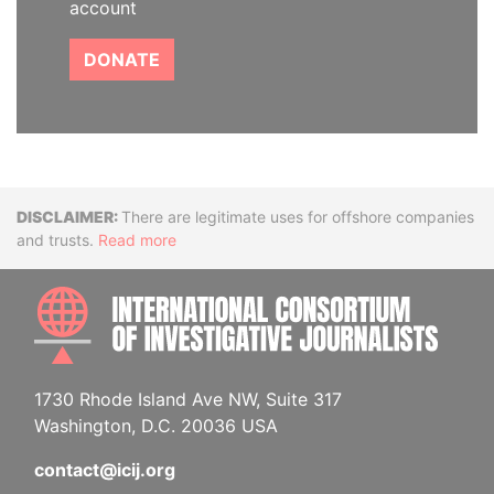
account
DONATE
Disclaimer
There are legitimate uses for offshore companies
and trusts.
Read more
INTE
1730 Rhode Island Ave NW, Suite 317
Washington, D.C. 20036 USA
contact@icij.org