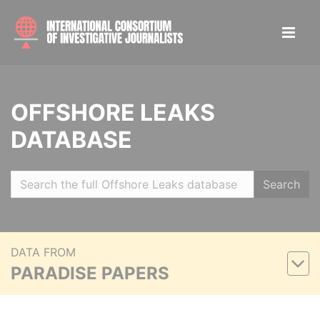
OFFSHORE LEAKS
DATABASE
Search
DATA FROM
PARADISE PAPERS