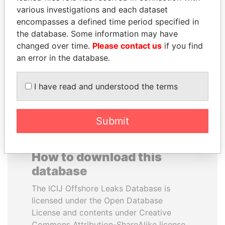
various investigations and each dataset
encompasses a defined time period specified in
PENNY PRITZKER
SAM KAHAMBA
the database. Some information may have
Former secretary of
KUTESA
commerce, U.S.
changed over time.
Please contact us
if you find
Foreign minister, Uganda
an error in the database.
EXPLORE ALL
I have read and understood the terms
Submit
How to download this
database
The ICIJ Offshore Leaks Database is
licensed under the Open Database
License and contents under Creative
Commons Attribution-ShareAlike license.