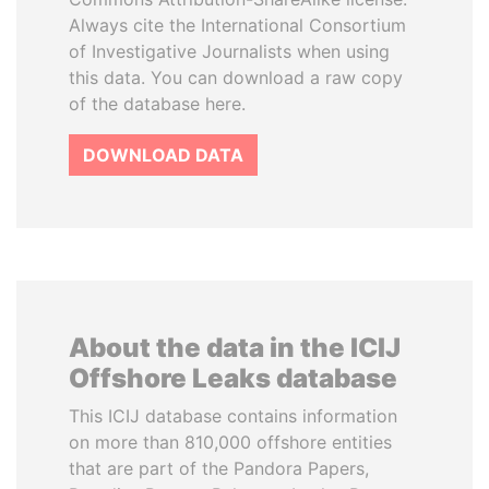
Always cite the International Consortium
of Investigative Journalists when using
this data. You can download a raw copy
of the database here.
DOWNLOAD DATA
About the data in the ICIJ
Offshore Leaks database
This ICIJ database contains information
on more than 810,000 offshore entities
that are part of the Pandora Papers,