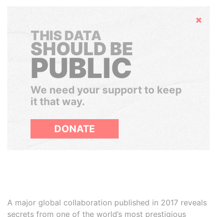
Hide
THIS DATA
SHOULD BE
PUBLIC
We need your support to keep
it that way.
DONATE
A major global collaboration published in 2017 reveals
secrets from one of the world’s most prestigious