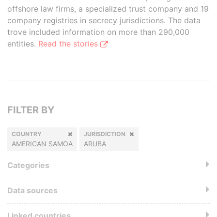
offshore law firms, a specialized trust company and 19
company registries in secrecy jurisdictions. The data
trove included information on more than 290,000
entities.
Read the stories
FILTER BY
COUNTRY
JURISDICTION
AMERICAN SAMOA
ARUBA
Categories
Data sources
Linked countries