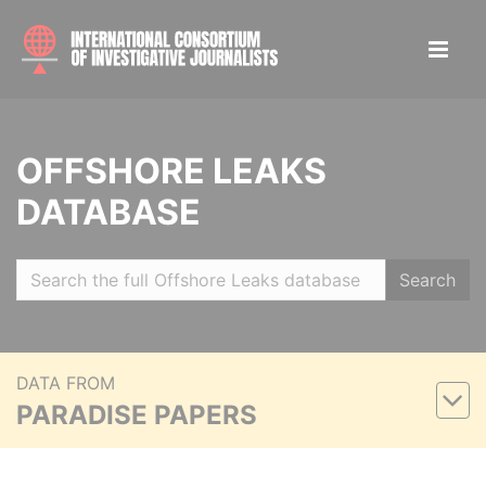
OFFSHORE LEAKS
DATABASE
Search
DATA FROM
PARADISE PAPERS