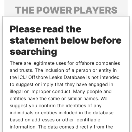
THE
POWER
PLAYERS
Explore the offshore connections of world leaders,
Please read the
politicians and their relatives and associates.
statement below before
searching
Pandora
Paradise
Papers
Papers
There are legitimate uses for offshore companies
and trusts. The inclusion of a person or entity in
the ICIJ Offshore Leaks Database is not intended
Panama Papers
to suggest or imply that they have engaged in
illegal or improper conduct. Many people and
entities have the same or similar names. We
suggest you confirm the identities of any
individuals or entities included in the database
based on addresses or other identifiable
information. The data comes directly from the