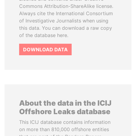
Commons Attribution-ShareAlike license.
Always cite the International Consortium
of Investigative Journalists when using
this data. You can download a raw copy
of the database here.
DOWNLOAD DATA
About the data in the ICIJ
Offshore Leaks database
This ICIJ database contains information
on more than 810,000 offshore entities