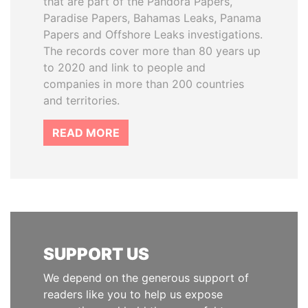
that are part of the Pandora Papers,
Paradise Papers, Bahamas Leaks, Panama
Papers and Offshore Leaks investigations.
The records cover more than 80 years up
to 2020 and link to people and
companies in more than 200 countries
and territories.
READ MORE
SUPPORT US
We depend on the generous support of
readers like you to help us expose