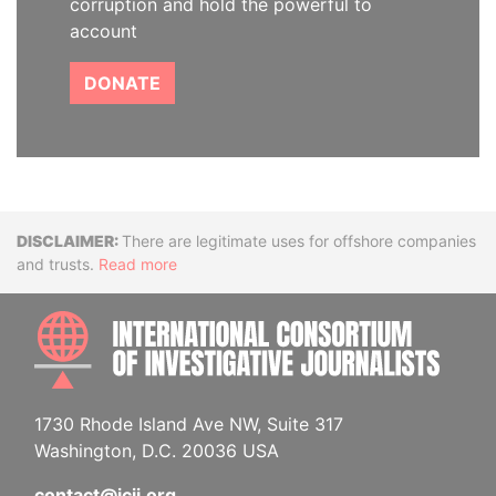
corruption and hold the powerful to
account
DONATE
Disclaimer
There are legitimate uses for offshore companies
and trusts.
Read more
INTE
1730 Rhode Island Ave NW, Suite 317
Washington, D.C. 20036 USA
contact@icij.org