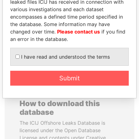
leaked files ICIJ has received in connection with
various investigations and each dataset
JAMES MEYER
BRIAN MULRONEY
encompasses a defined time period specified in
SASSOON
Former prime minister,
the database. Some information may have
Canada
Former treasury
changed over time.
Please contact us
if you find
commercial secretary, U.K.
an error in the database.
EXPLORE ALL
I have read and understood the terms
Submit
How to download this
database
The ICIJ Offshore Leaks Database is
licensed under the Open Database
License and contents under Creative