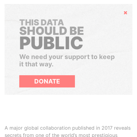
Hide
THIS DATA
SHOULD BE
PUBLIC
We need your support to keep
it that way.
DONATE
A major global collaboration published in 2017 reveals
secrets from one of the world’s most prestigious