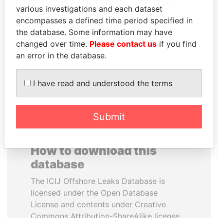
various investigations and each dataset
encompasses a defined time period specified in
BRIAN MULRONEY
YUKIO HATOYAMA
the database. Some information may have
Former prime minister,
Former prime minister,
Canada
Japan
changed over time.
Please contact us
if you find
an error in the database.
EXPLORE ALL
I have read and understood the terms
Submit
How to download this
database
The ICIJ Offshore Leaks Database is
licensed under the Open Database
License and contents under Creative
Commons Attribution-ShareAlike license.