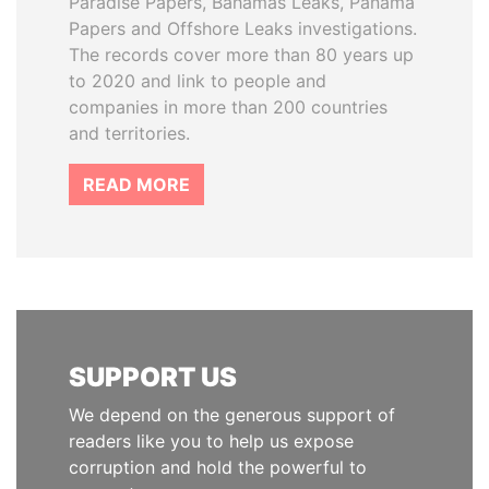
Paradise Papers, Bahamas Leaks, Panama
Papers and Offshore Leaks investigations.
The records cover more than 80 years up
to 2020 and link to people and
companies in more than 200 countries
and territories.
READ MORE
SUPPORT US
We depend on the generous support of
readers like you to help us expose
corruption and hold the powerful to