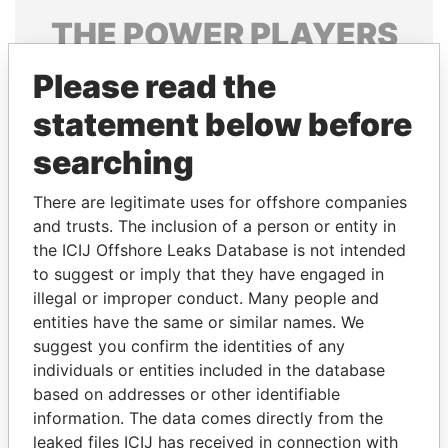
THE
POWER
PLAYERS
Explore the offshore connections of world leaders,
Please read the
politicians and their relatives and associates.
statement below before
searching
Pandora
Paradise
There are legitimate uses for offshore companies
Papers
Papers
and trusts. The inclusion of a person or entity in
the ICIJ Offshore Leaks Database is not intended
to suggest or imply that they have engaged in
Panama Papers
illegal or improper conduct. Many people and
entities have the same or similar names. We
suggest you confirm the identities of any
individuals or entities included in the database
based on addresses or other identifiable
information. The data comes directly from the
leaked files ICIJ has received in connection with