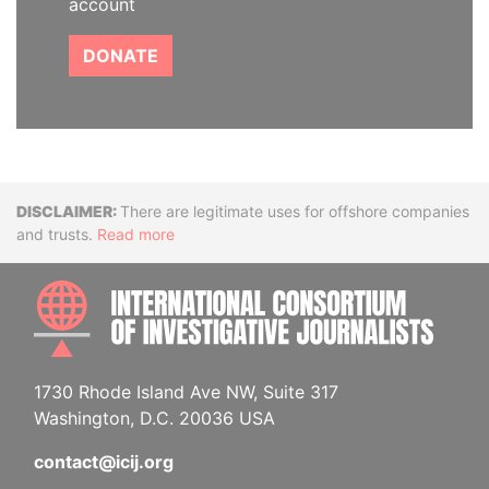
account
DONATE
Disclaimer
There are legitimate uses for offshore companies
and trusts.
Read more
INTE
1730 Rhode Island Ave NW, Suite 317
Washington, D.C. 20036 USA
contact@icij.org