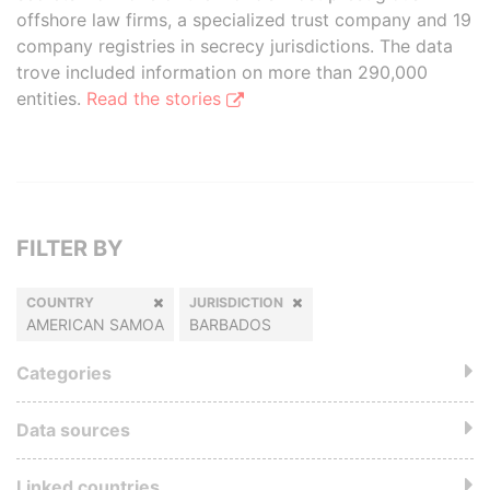
offshore law firms, a specialized trust company and 19
company registries in secrecy jurisdictions. The data
trove included information on more than 290,000
entities.
Read the stories
FILTER BY
COUNTRY
JURISDICTION
AMERICAN SAMOA
BARBADOS
Categories
Data sources
Linked countries