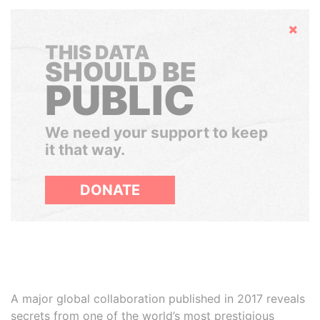
Hide
THIS DATA
SHOULD BE
PUBLIC
We need your support to keep
it that way.
DONATE
A major global collaboration published in 2017 reveals
secrets from one of the world’s most prestigious