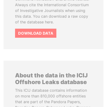
Always cite the International Consortium
of Investigative Journalists when using
this data. You can download a raw copy
of the database here.
DOWNLOAD DATA
About the data in the ICIJ
Offshore Leaks database
This ICIJ database contains information
on more than 810,000 offshore entities
that are part of the Pandora Papers,