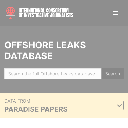
OFFSHORE LEAKS
DATABASE
Search
DATA FROM
PARADISE PAPERS