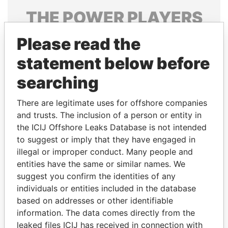
THE
POWER
PLAYERS
Explore the offshore connections of world leaders,
Please read the
politicians and their relatives and associates.
statement below before
searching
Pandora
Paradise
There are legitimate uses for offshore companies
Papers
Papers
and trusts. The inclusion of a person or entity in
the ICIJ Offshore Leaks Database is not intended
to suggest or imply that they have engaged in
Panama Papers
illegal or improper conduct. Many people and
entities have the same or similar names. We
suggest you confirm the identities of any
individuals or entities included in the database
based on addresses or other identifiable
information. The data comes directly from the
leaked files ICIJ has received in connection with