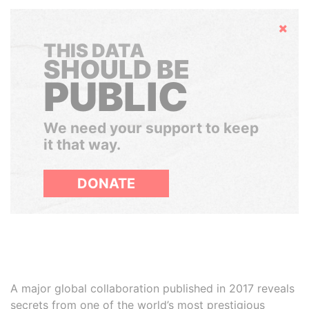
Hide
THIS DATA
SHOULD BE
PUBLIC
We need your support to keep
it that way.
DONATE
A major global collaboration published in 2017 reveals
secrets from one of the world’s most prestigious