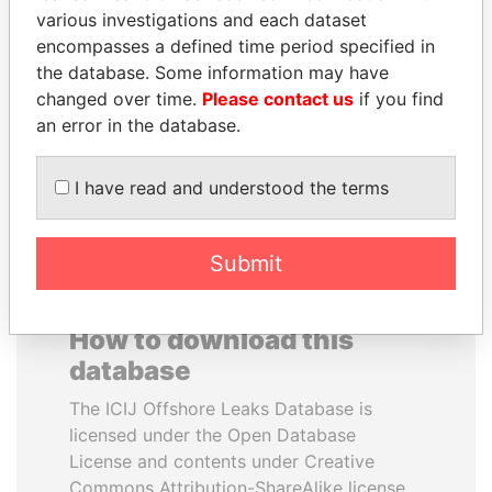
various investigations and each dataset
encompasses a defined time period specified in
PAUL MARTIN
SALLY KOSGEI
the database. Some information may have
Former prime minister,
Former minister of
Canada
agriculture, Kenya
changed over time.
Please contact us
if you find
an error in the database.
EXPLORE ALL
I have read and understood the terms
Submit
How to download this
database
The ICIJ Offshore Leaks Database is
licensed under the Open Database
License and contents under Creative
Commons Attribution-ShareAlike license.