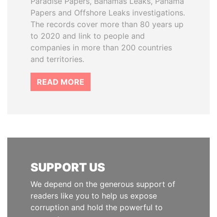
Paradise Papers, Bahamas Leaks, Panama
Papers and Offshore Leaks investigations.
The records cover more than 80 years up
to 2020 and link to people and
companies in more than 200 countries
and territories.
READ MORE
SUPPORT US
We depend on the generous support of
readers like you to help us expose
corruption and hold the powerful to