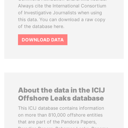
Always cite the International Consortium
of Investigative Journalists when using
this data. You can download a raw copy
of the database here.
DOWNLOAD DATA
About the data in the ICIJ
Offshore Leaks database
This ICIJ database contains information
on more than 810,000 offshore entities
that are part of the Pandora Papers,