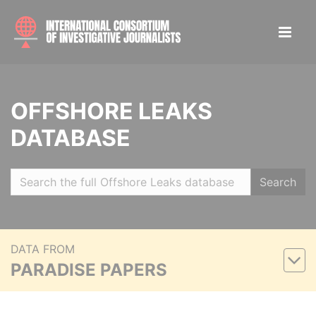
OFFSHORE LEAKS
DATABASE
Search
DATA FROM
PARADISE PAPERS