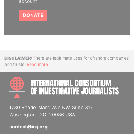
account
DONATE
Disclaimer
There are legitimate uses for offshore companies
and trusts.
Read more
INTE
1730 Rhode Island Ave NW, Suite 317
Washington, D.C. 20036 USA
contact@icij.org