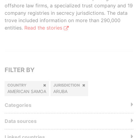
offshore law firms, a specialized trust company and 19
company registries in secrecy jurisdictions. The data
trove included information on more than 290,000
entities.
Read the stories
FILTER BY
COUNTRY
JURISDICTION
AMERICAN SAMOA
ARUBA
Categories
Data sources
Linked countries