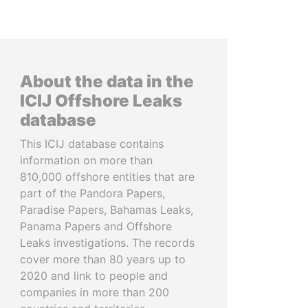
About the data in the
ICIJ Offshore Leaks
database
This ICIJ database contains
information on more than
810,000 offshore entities that are
part of the Pandora Papers,
Paradise Papers, Bahamas Leaks,
Panama Papers and Offshore
Leaks investigations. The records
cover more than 80 years up to
2020 and link to people and
companies in more than 200