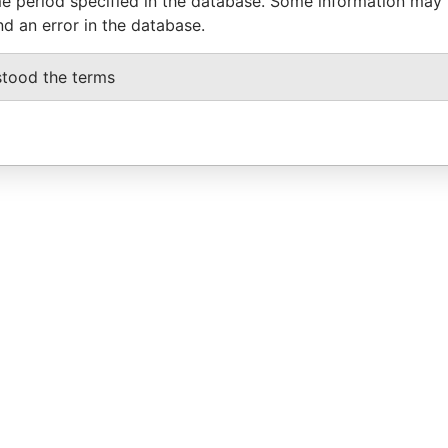
e period specified in the database. Some information may
nd an error in the database.
stood the terms