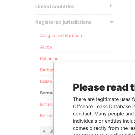
Linked countries
Registered jurisdictions
Antigua and Barbuda
Aruba
Bahamas
Barbados
Belize
Please read 
Bermuda
There are legitimate uses f
British Anguilla
Offshore Leaks Database is
conduct. Many people and e
British Virgin Islands
individuals or entities inc
comes directly from the lea
All jurisdictions