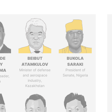
NDE
BEIBUT
BUKOLA
Y
ATAMKULOV
SARAKI
EMA
Minister of defense
President of
and aerospace
Senate, Nigeria
eader,
industry,
a
Kazakhstan