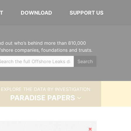
T
DOWNLOAD
SUPPORT US
nd out who’s behind more than 810,000
fshore companies, foundations and trusts.
Search
EXPLORE THE DATA BY INVESTIGATION
PARADISE PAPERS
Hide