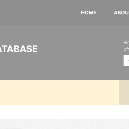
HOME
ABOU
Fi
ATABASE
of