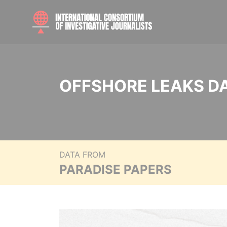
OFFSHORE LEAKS D
DATA FROM
PARADISE PAPERS