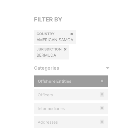
FILTER BY
COUNTRY
AMERICAN SAMOA
JURISDICTION
BERMUDA
Categories
Offshore Entities
0
Officers
0
Intermediaries
0
Addresses
0