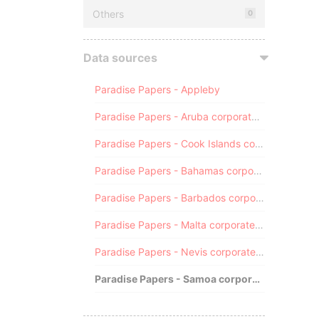
Others
0
Data sources
Paradise Papers - Appleby
Paradise Papers - Aruba corporate registry
Paradise Papers - Cook Islands corporate registry
Paradise Papers - Bahamas corporate registry
Paradise Papers - Barbados corporate registry
Paradise Papers - Malta corporate registry
Paradise Papers - Nevis corporate registry
Paradise Papers - Samoa corporate registry