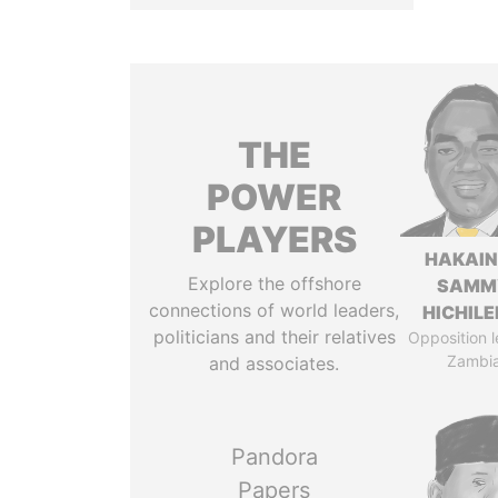
THE
POWER
PLAYERS
HAKAI
Explore the offshore
SAMM
connections of world leaders,
HICHIL
politicians and their relatives
Opposition l
Zambi
and associates.
Pandora
Papers