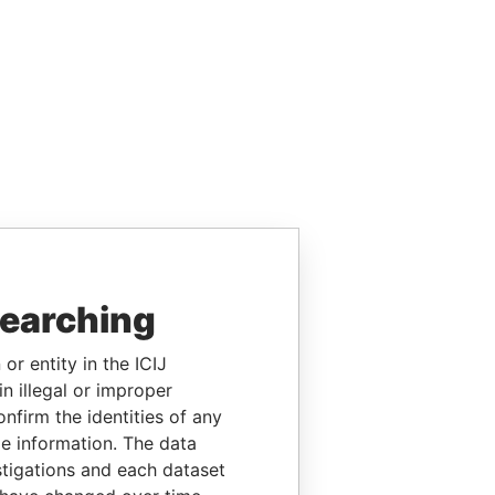
searching
or entity in the ICIJ
n illegal or improper
firm the identities of any
le information. The data
stigations and each dataset