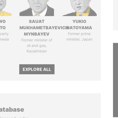
WO
SAUAT
YUKIO
TO
MUKHAMETBAYEVICH
HATOYAMA
party
MYNBAYEV
Former prime
onesia
minister, Japan
Former minister of
oil and gas,
Kazakhstan
EXPLORE ALL
database