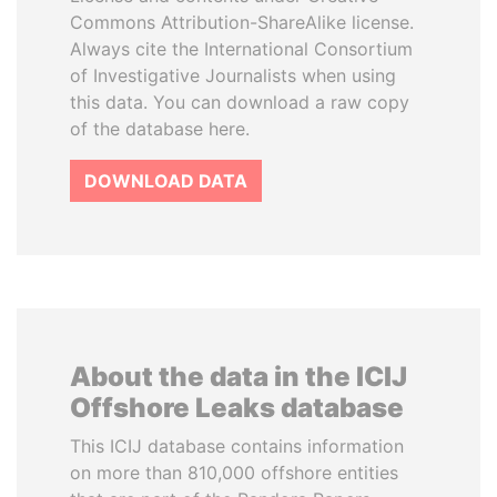
Commons Attribution-ShareAlike license.
Always cite the International Consortium
of Investigative Journalists when using
this data. You can download a raw copy
of the database here.
DOWNLOAD DATA
About the data in the ICIJ
Offshore Leaks database
This ICIJ database contains information
on more than 810,000 offshore entities