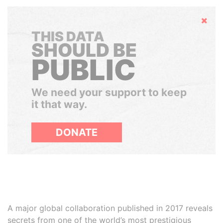
Hide
THIS DATA
SHOULD BE
PUBLIC
We need your support to keep
it that way.
DONATE
A major global collaboration published in 2017 reveals
secrets from one of the world’s most prestigious