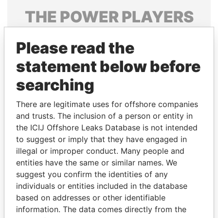
THE
POWER
PLAYERS
Explore the offshore connections of world leaders,
Please read the
politicians and their relatives and associates.
statement below before
searching
Pandora
Paradise
Papers
Papers
There are legitimate uses for offshore companies
and trusts. The inclusion of a person or entity in
the ICIJ Offshore Leaks Database is not intended
Panama Papers
to suggest or imply that they have engaged in
illegal or improper conduct. Many people and
entities have the same or similar names. We
suggest you confirm the identities of any
individuals or entities included in the database
based on addresses or other identifiable
information. The data comes directly from the