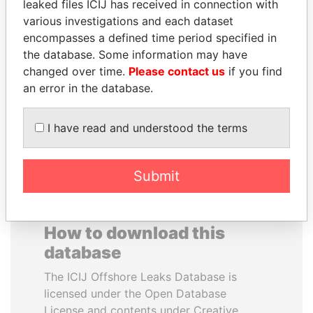
leaked files ICIJ has received in connection with
various investigations and each dataset
ALEJANDRO GERTZ
IBRAHIM MAHAMA
encompasses a defined time period specified in
MANERO
Former president's brother,
the database. Some information may have
Ghana
Former national security
changed over time.
Please contact us
if you find
secretary, Mexico
an error in the database.
EXPLORE ALL
I have read and understood the terms
Submit
How to download this
database
The ICIJ Offshore Leaks Database is
licensed under the Open Database
License and contents under Creative