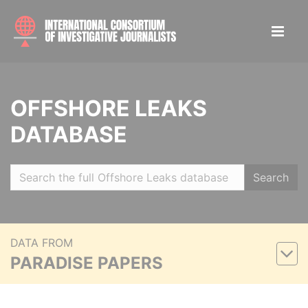
OFFSHORE LEAKS
DATABASE
Search
DATA FROM
PARADISE PAPERS