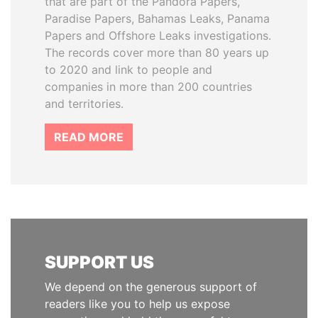
that are part of the Pandora Papers,
Paradise Papers, Bahamas Leaks, Panama
Papers and Offshore Leaks investigations.
The records cover more than 80 years up
to 2020 and link to people and
companies in more than 200 countries
and territories.
READ MORE
SUPPORT US
We depend on the generous support of
readers like you to help us expose