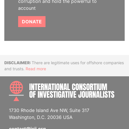
corruption and hold the powerful to
account
DONATE
Disclaimer
There are legitimate uses for offshore companies
and trusts.
Read more
INTE
1730 Rhode Island Ave NW, Suite 317
Washington, D.C. 20036 USA
contact@icij.org