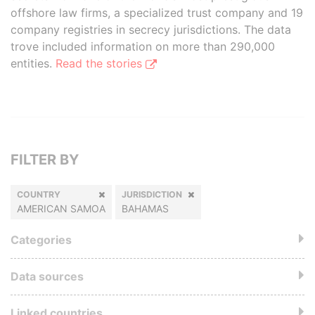
offshore law firms, a specialized trust company and 19
company registries in secrecy jurisdictions. The data
trove included information on more than 290,000
entities.
Read the stories
FILTER BY
COUNTRY
JURISDICTION
AMERICAN SAMOA
BAHAMAS
Categories
Data sources
Linked countries