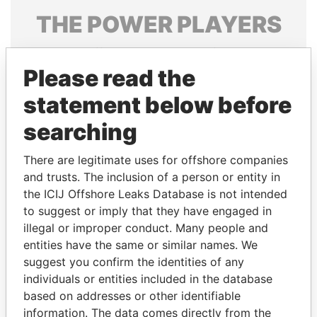
THE
POWER
PLAYERS
Explore the offshore connections of world leaders,
politicians and their relatives and associates.
Please read the
statement below before
searching
Pandora
Paradise
Papers
Papers
There are legitimate uses for offshore companies
and trusts. The inclusion of a person or entity in
the ICIJ Offshore Leaks Database is not intended
Panama Papers
to suggest or imply that they have engaged in
illegal or improper conduct. Many people and
entities have the same or similar names. We
suggest you confirm the identities of any
individuals or entities included in the database
based on addresses or other identifiable
information. The data comes directly from the