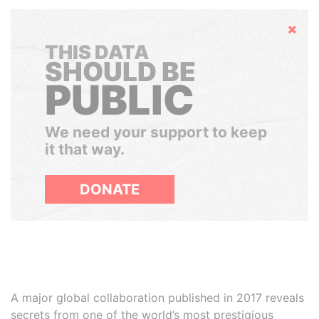
Hide
THIS DATA
SHOULD BE
PUBLIC
We need your support to keep
it that way.
DONATE
A major global collaboration published in 2017 reveals
secrets from one of the world’s most prestigious