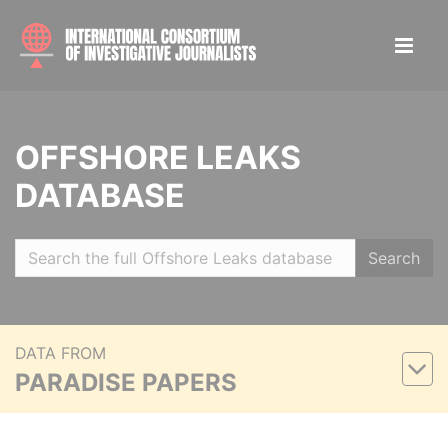
OFFSHORE LEAKS
DATABASE
Search
DATA FROM
PARADISE PAPERS