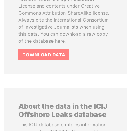
License and contents under Creative
Commons Attribution-ShareAlike license.
Always cite the International Consortium
of Investigative Journalists when using
this data. You can download a raw copy
of the database here.
DOWNLOAD DATA
About the data in the ICIJ
Offshore Leaks database
This ICIJ database contains information