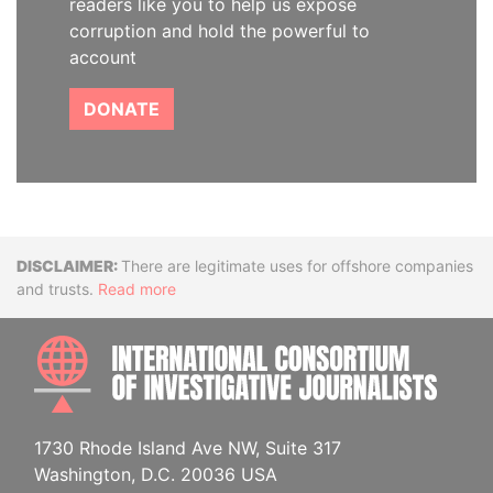
readers like you to help us expose
corruption and hold the powerful to
account
DONATE
Disclaimer
There are legitimate uses for offshore companies
and trusts.
Read more
INTE
1730 Rhode Island Ave NW, Suite 317
Washington, D.C. 20036 USA