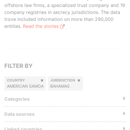
offshore law firms, a specialized trust company and 19
company registries in secrecy jurisdictions. The data
trove included information on more than 290,000
entities.
Read the stories
FILTER BY
COUNTRY
JURISDICTION
AMERICAN SAMOA
BAHAMAS
Categories
Data sources
Linked countries