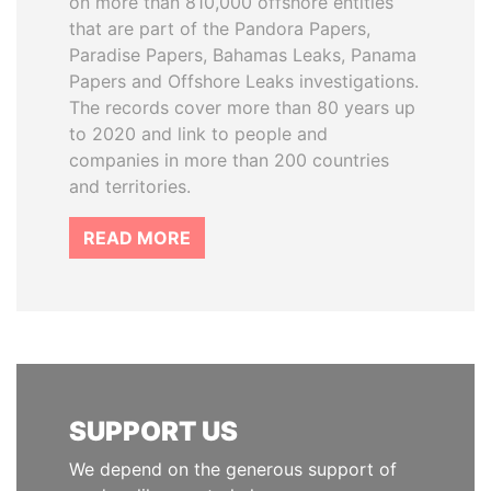
on more than 810,000 offshore entities
that are part of the Pandora Papers,
Paradise Papers, Bahamas Leaks, Panama
Papers and Offshore Leaks investigations.
The records cover more than 80 years up
to 2020 and link to people and
companies in more than 200 countries
and territories.
READ MORE
SUPPORT US
We depend on the generous support of