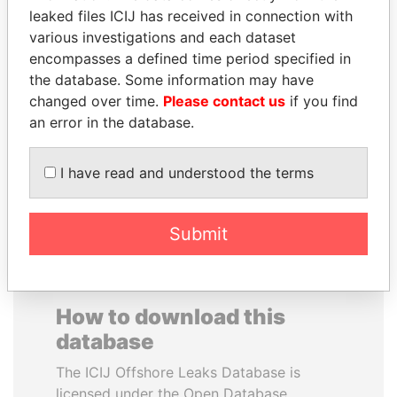
leaked files ICIJ has received in connection with
various investigations and each dataset
PRINCE KHALED BIN
PRABOWO SUBIANTO
encompasses a defined time period specified in
SULTAN BIN
Opposition party leader,
Indonesia
the database. Some information may have
ABDULAZIZ
changed over time.
Please contact us
if you find
Former deputy minister of
defense, Saudi Arabia
an error in the database.
I have read and understood the terms
EXPLORE ALL
Submit
How to download this
database
The ICIJ Offshore Leaks Database is
licensed under the Open Database