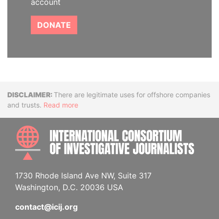
account
DONATE
Disclaimer
There are legitimate uses for offshore companies
and trusts.
Read more
INTE
1730 Rhode Island Ave NW, Suite 317
Washington, D.C. 20036 USA
contact@icij.org