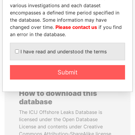
various investigations and each dataset
encompasses a defined time period specified in
QUEEN ELIZABETH II
MUKHTAR ABLYAZOV
the database. Some information may have
Queen, United Kingdom
Former minister of energy
and trade, Kazakhstan
changed over time.
Please contact us
if you find
an error in the database.
EXPLORE ALL
I have read and understood the terms
Submit
How to download this
database
The ICIJ Offshore Leaks Database is
licensed under the Open Database
License and contents under Creative
Commons Attribution-ShareAlike license.