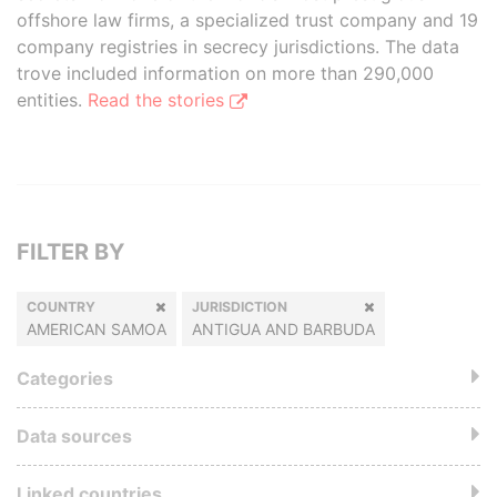
offshore law firms, a specialized trust company and 19
company registries in secrecy jurisdictions. The data
trove included information on more than 290,000
entities.
Read the stories
FILTER BY
COUNTRY
JURISDICTION
AMERICAN SAMOA
ANTIGUA AND BARBUDA
Categories
Data sources
Linked countries