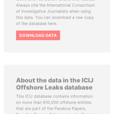
Always cite the International Consortium
of Investigative Journalists when using
this data. You can download a raw copy
of the database here.
DOWNLOAD DATA
About the data in the ICIJ
Offshore Leaks database
This ICIJ database contains information
on more than 810,000 offshore entities
that are part of the Pandora Papers,