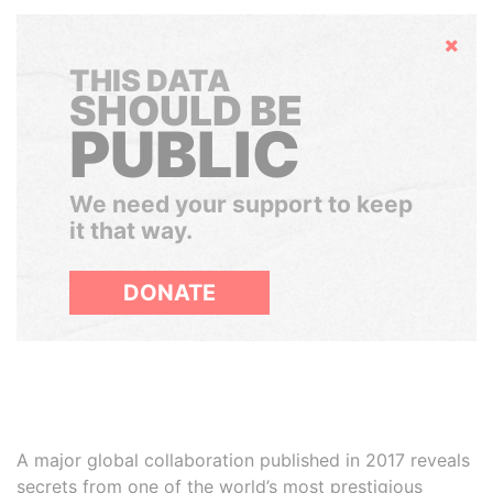
Hide
THIS DATA
SHOULD BE
PUBLIC
We need your support to keep
it that way.
DONATE
A major global collaboration published in 2017 reveals
secrets from one of the world’s most prestigious