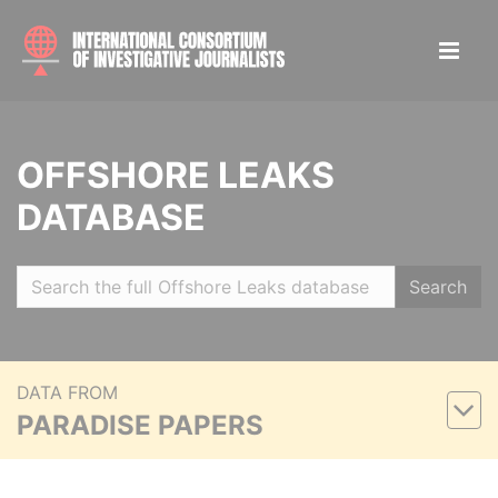
OFFSHORE LEAKS
DATABASE
Search
DATA FROM
PARADISE PAPERS