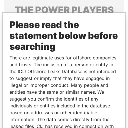
THE
POWER
PLAYERS
Explore the offshore connections of world leaders,
Please read the
politicians and their relatives and associates.
statement below before
searching
Pandora
Paradise
There are legitimate uses for offshore companies
Papers
Papers
and trusts. The inclusion of a person or entity in
the ICIJ Offshore Leaks Database is not intended
to suggest or imply that they have engaged in
Panama Papers
illegal or improper conduct. Many people and
entities have the same or similar names. We
suggest you confirm the identities of any
individuals or entities included in the database
based on addresses or other identifiable
information. The data comes directly from the
leaked files ICIJ has received in connection with