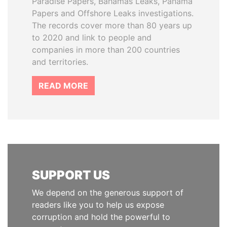
Paradise Papers, Bahamas Leaks, Panama
Papers and Offshore Leaks investigations.
The records cover more than 80 years up
to 2020 and link to people and
companies in more than 200 countries
and territories.
READ MORE
SUPPORT US
We depend on the generous support of
readers like you to help us expose
corruption and hold the powerful to