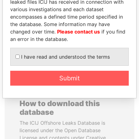
leaked files ICIJ has received in connection with
various investigations and each dataset
MUDHAR GHASSAN
ERKAM AND BULENT
encompasses a defined time period specified in
SHAWKAT
YILDIRIM
the database. Some information may have
Former member of
Prime minister's sons,
changed over time.
Please contact us
if you find
parliament, Iraq
Turkey
an error in the database.
EXPLORE ALL
I have read and understood the terms
Submit
How to download this
database
The ICIJ Offshore Leaks Database is
licensed under the Open Database
License and contents under Creative