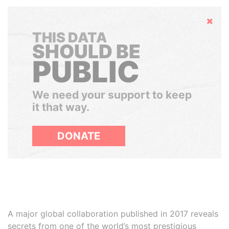
Hide
THIS DATA
SHOULD BE
PUBLIC
We need your support to keep
it that way.
DONATE
A major global collaboration published in 2017 reveals
secrets from one of the world’s most prestigious