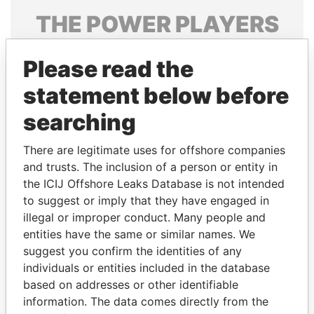
THE
POWER
PLAYERS
Explore the offshore connections of world leaders,
Please read the
politicians and their relatives and associates.
statement below before
searching
Pandora
Paradise
Papers
Papers
There are legitimate uses for offshore companies
and trusts. The inclusion of a person or entity in
the ICIJ Offshore Leaks Database is not intended
Panama Papers
to suggest or imply that they have engaged in
illegal or improper conduct. Many people and
entities have the same or similar names. We
suggest you confirm the identities of any
individuals or entities included in the database
based on addresses or other identifiable
information. The data comes directly from the