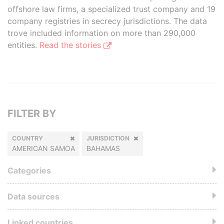
offshore law firms, a specialized trust company and 19
company registries in secrecy jurisdictions. The data
trove included information on more than 290,000
entities.
Read the stories
FILTER BY
COUNTRY
JURISDICTION
AMERICAN SAMOA
BAHAMAS
Categories
Data sources
Linked countries