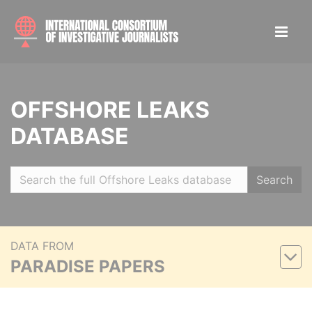
OFFSHORE LEAKS
DATABASE
Search
DATA FROM
PARADISE PAPERS