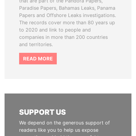
that are part of the Pandora Papers,
Paradise Papers, Bahamas Leaks, Panama
Papers and Offshore Leaks investigations.
The records cover more than 80 years up
to 2020 and link to people and
companies in more than 200 countries
and territories.
READ MORE
SUPPORT US
We depend on the generous support of
readers like you to help us expose