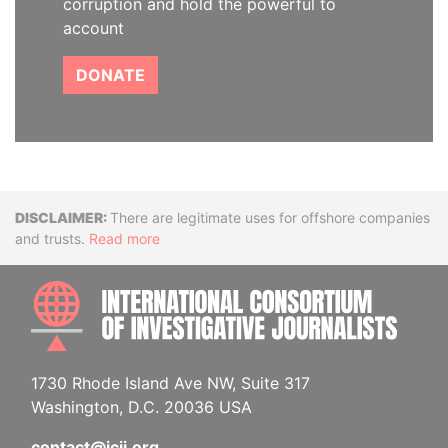
corruption and hold the powerful to
account
DONATE
Disclaimer
There are legitimate uses for offshore companies
and trusts.
Read more
INTE
1730 Rhode Island Ave NW, Suite 317
Washington, D.C. 20036 USA
contact@icij.org