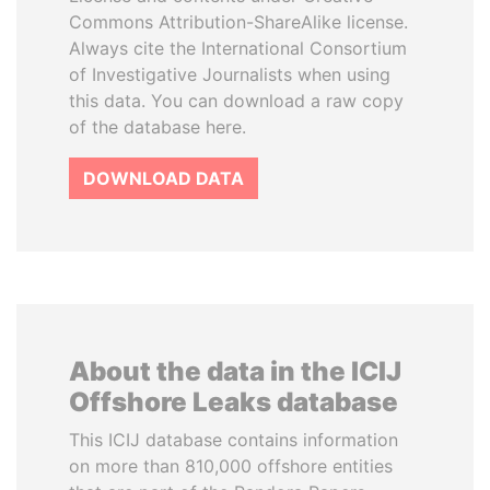
Commons Attribution-ShareAlike license.
Always cite the International Consortium
of Investigative Journalists when using
this data. You can download a raw copy
of the database here.
DOWNLOAD DATA
About the data in the ICIJ
Offshore Leaks database
This ICIJ database contains information
on more than 810,000 offshore entities