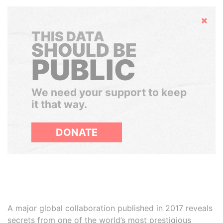
Hide
THIS DATA
SHOULD BE
PUBLIC
We need your support to keep
it that way.
DONATE
A major global collaboration published in 2017 reveals
secrets from one of the world’s most prestigious