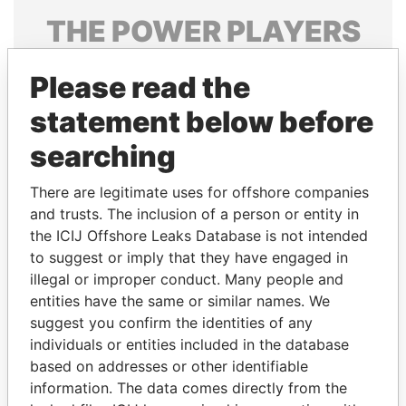
THE
POWER
PLAYERS
Explore the offshore connections of world leaders,
Please read the
politicians and their relatives and associates.
statement below before
searching
Pandora
Paradise
Papers
Papers
There are legitimate uses for offshore companies
and trusts. The inclusion of a person or entity in
the ICIJ Offshore Leaks Database is not intended
Panama Papers
to suggest or imply that they have engaged in
illegal or improper conduct. Many people and
entities have the same or similar names. We
suggest you confirm the identities of any
individuals or entities included in the database
based on addresses or other identifiable
information. The data comes directly from the