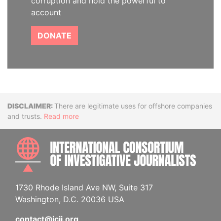
corruption and hold the powerful to
account
DONATE
Disclaimer
There are legitimate uses for offshore companies
and trusts.
Read more
INTE
1730 Rhode Island Ave NW, Suite 317
Washington, D.C. 20036 USA
contact@icij.org