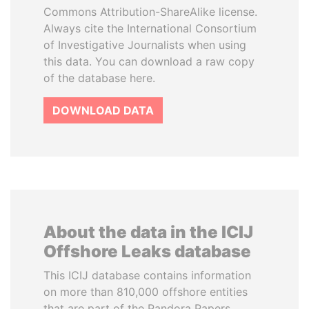
Commons Attribution-ShareAlike license.
Always cite the International Consortium
of Investigative Journalists when using
this data. You can download a raw copy
of the database here.
DOWNLOAD DATA
About the data in the ICIJ
Offshore Leaks database
This ICIJ database contains information
on more than 810,000 offshore entities
that are part of the Pandora Papers,