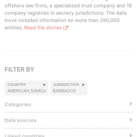
offshore law firms, a specialized trust company and 19
company registries in secrecy jurisdictions. The data
trove included information on more than 290,000
entities.
Read the stories
FILTER BY
COUNTRY
JURISDICTION
AMERICAN SAMOA
BARBADOS
Categories
Data sources
Linked countries