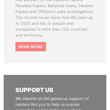
Paradise Papers, Bahamas Leaks, Panama
Papers and Offshore Leaks investigations.
The records cover more than 80 years up
to 2020 and link to people and
companies in more than 200 countries
and territories.
READ MORE
SUPPORT US
We depend on the generous support of
readers like you to help us expose