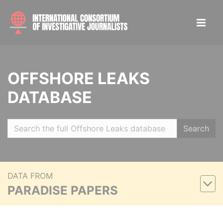
OFFSHORE LEAKS
DATABASE
Search
DATA FROM
PARADISE PAPERS