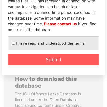
leaked files ICIJ has received in connection with
various investigations and each dataset
MUKHTAR ABLYAZOV
WESLEY K. CLARK
encompasses a defined time period specified in
Former minister of energy
Candidate for U.S.
the database. Some information may have
and trade, Kazakhstan
Democratic Party
changed over time.
Please contact us
if you find
presidential nomination
an error in the database.
EXPLORE ALL
I have read and understood the terms
Submit
How to download this
database
The ICIJ Offshore Leaks Database is
licensed under the Open Database
License and contents under Creative