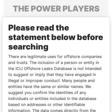
THE
POWER
PLAYERS
Explore the offshore connections of world leaders,
politicians and their relatives and associates.
Please read the
statement below before
searching
Pandora
Paradise
Papers
Papers
There are legitimate uses for offshore companies
and trusts. The inclusion of a person or entity in
the ICIJ Offshore Leaks Database is not intended
Panama Papers
to suggest or imply that they have engaged in
illegal or improper conduct. Many people and
entities have the same or similar names. We
suggest you confirm the identities of any
individuals or entities included in the database
based on addresses or other identifiable
information. The data comes directly from the