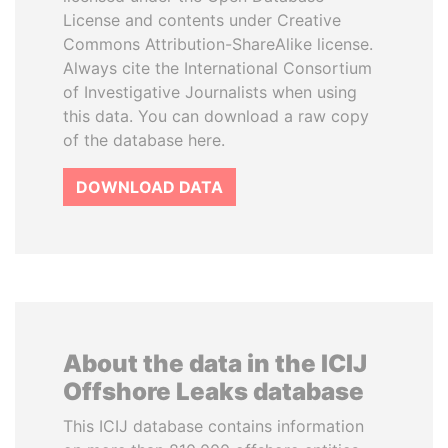
License and contents under Creative
Commons Attribution-ShareAlike license.
Always cite the International Consortium
of Investigative Journalists when using
this data. You can download a raw copy
of the database here.
DOWNLOAD DATA
About the data in the ICIJ
Offshore Leaks database
This ICIJ database contains information