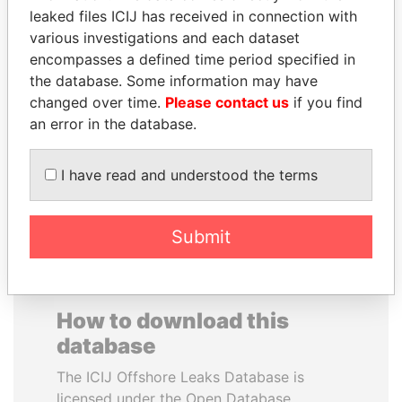
leaked files ICIJ has received in connection with
various investigations and each dataset
SAUAT
JEAN CHRÉTIEN
encompasses a defined time period specified in
MUKHAMETBAYEVICH
Former prime minister,
Canada
the database. Some information may have
MYNBAYEV
changed over time.
Please contact us
if you find
Former minister of oil and
gas, Kazakhstan
an error in the database.
I have read and understood the terms
EXPLORE ALL
Submit
How to download this
database
The ICIJ Offshore Leaks Database is
licensed under the Open Database