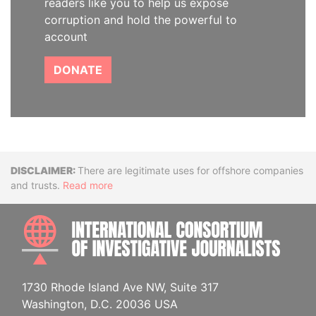
readers like you to help us expose
corruption and hold the powerful to
account
DONATE
Disclaimer
There are legitimate uses for offshore companies
and trusts.
Read more
INTE
1730 Rhode Island Ave NW, Suite 317
Washington, D.C. 20036 USA