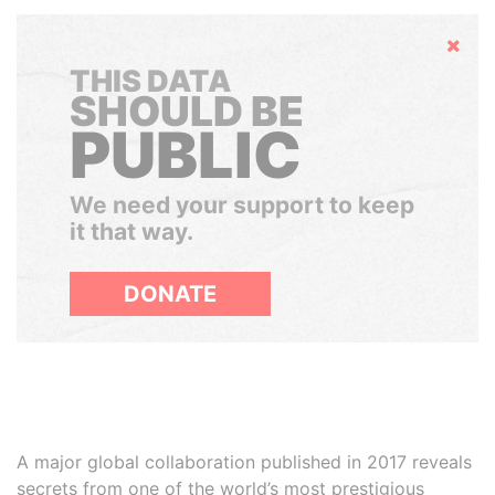
Hide
THIS DATA
SHOULD BE
PUBLIC
We need your support to keep
it that way.
DONATE
A major global collaboration published in 2017 reveals
secrets from one of the world’s most prestigious