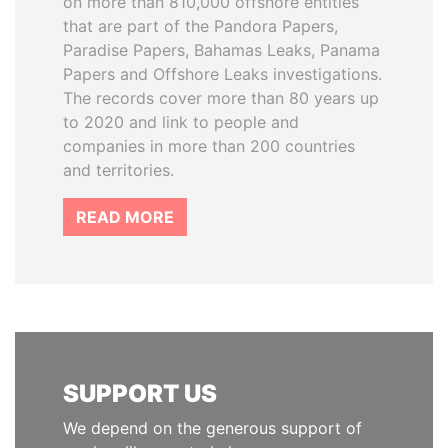
on more than 810,000 offshore entities
that are part of the Pandora Papers,
Paradise Papers, Bahamas Leaks, Panama
Papers and Offshore Leaks investigations.
The records cover more than 80 years up
to 2020 and link to people and
companies in more than 200 countries
and territories.
READ MORE
SUPPORT US
We depend on the generous support of