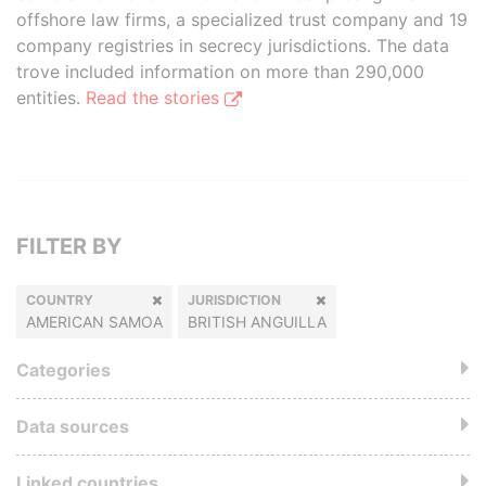
offshore law firms, a specialized trust company and 19
company registries in secrecy jurisdictions. The data
trove included information on more than 290,000
entities.
Read the stories
FILTER BY
COUNTRY
JURISDICTION
AMERICAN SAMOA
BRITISH ANGUILLA
Categories
Data sources
Linked countries