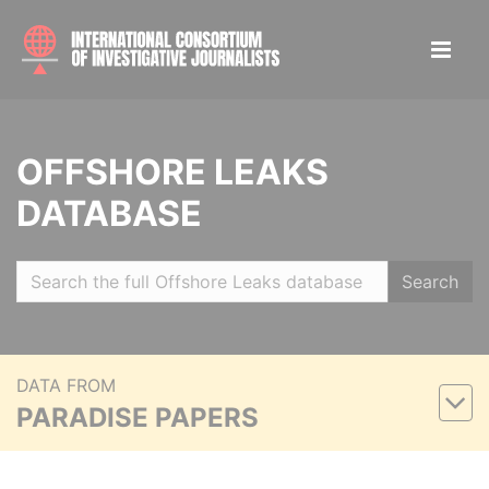
OFFSHORE LEAKS
DATABASE
Search
DATA FROM
PARADISE PAPERS