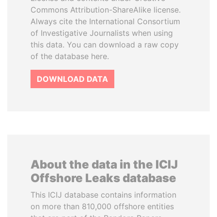
Commons Attribution-ShareAlike license.
Always cite the International Consortium
of Investigative Journalists when using
this data. You can download a raw copy
of the database here.
DOWNLOAD DATA
About the data in the ICIJ
Offshore Leaks database
This ICIJ database contains information
on more than 810,000 offshore entities