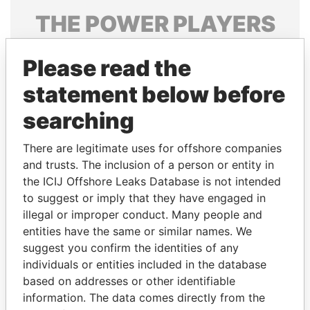
THE
POWER
PLAYERS
Explore the offshore connections of world leaders,
Please read the
politicians and their relatives and associates.
statement below before
searching
Pandora
Paradise
Papers
Papers
There are legitimate uses for offshore companies
and trusts. The inclusion of a person or entity in
the ICIJ Offshore Leaks Database is not intended
Panama Papers
to suggest or imply that they have engaged in
illegal or improper conduct. Many people and
entities have the same or similar names. We
suggest you confirm the identities of any
individuals or entities included in the database
based on addresses or other identifiable
information. The data comes directly from the