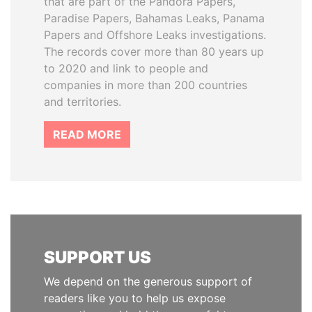
that are part of the Pandora Papers,
Paradise Papers, Bahamas Leaks, Panama
Papers and Offshore Leaks investigations.
The records cover more than 80 years up
to 2020 and link to people and
companies in more than 200 countries
and territories.
READ MORE
SUPPORT US
We depend on the generous support of
readers like you to help us expose