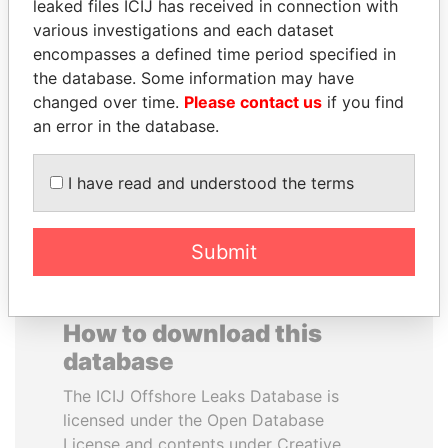
leaked files ICIJ has received in connection with
various investigations and each dataset
WESLEY K. CLARK
WILBUR LOUIS ROSS,
encompasses a defined time period specified in
Candidate for U.S.
JR.
the database. Some information may have
Democratic Party
Secretary of commerce,
changed over time.
Please contact us
if you find
presidential nomination
U.S.
an error in the database.
EXPLORE ALL
I have read and understood the terms
Submit
How to download this
database
The ICIJ Offshore Leaks Database is
licensed under the Open Database
License and contents under Creative