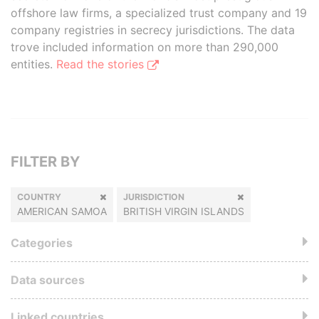
offshore law firms, a specialized trust company and 19
company registries in secrecy jurisdictions. The data
trove included information on more than 290,000
entities.
Read the stories
FILTER BY
COUNTRY
JURISDICTION
AMERICAN SAMOA
BRITISH VIRGIN ISLANDS
Categories
Data sources
Linked countries