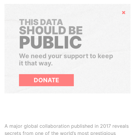
Hide
THIS DATA
SHOULD BE
PUBLIC
We need your support to keep
it that way.
DONATE
A major global collaboration published in 2017 reveals
secrets from one of the world’s most prestigious