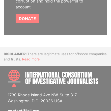
corruption and hold the powerful to
account
DONATE
Disclaimer
There are legitimate uses for offshore companies
and trusts.
Read more
INTE
1730 Rhode Island Ave NW, Suite 317
Washington, D.C. 20036 USA
contact@icij.org