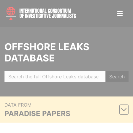
OFFSHORE LEAKS
DATABASE
Search
DATA FROM
PARADISE PAPERS