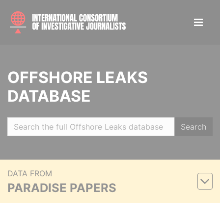
OFFSHORE LEAKS
DATABASE
Search
DATA FROM
PARADISE PAPERS