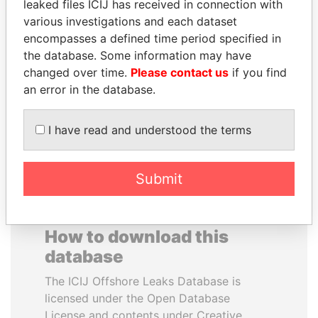
leaked files ICIJ has received in connection with
various investigations and each dataset
ERKAM AND BULENT
RAMI MAKHLOUF
encompasses a defined time period specified in
YILDIRIM
President's cousin, Syria
the database. Some information may have
Prime minister's sons,
changed over time.
Please contact us
if you find
Turkey
an error in the database.
EXPLORE ALL
I have read and understood the terms
Submit
How to download this
database
The ICIJ Offshore Leaks Database is
licensed under the Open Database
License and contents under Creative