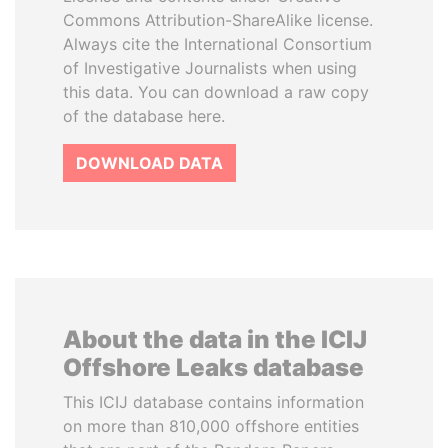
Commons Attribution-ShareAlike license.
Always cite the International Consortium
of Investigative Journalists when using
this data. You can download a raw copy
of the database here.
DOWNLOAD DATA
About the data in the ICIJ
Offshore Leaks database
This ICIJ database contains information
on more than 810,000 offshore entities