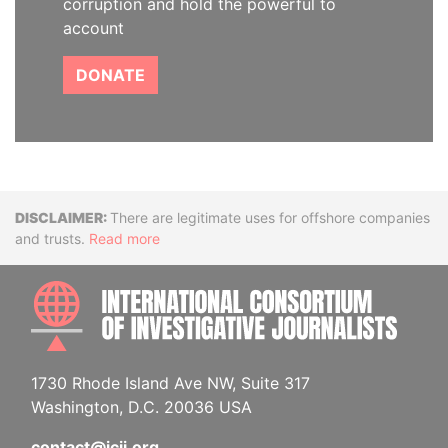
corruption and hold the powerful to
account
DONATE
Disclaimer
There are legitimate uses for offshore companies
and trusts.
Read more
INTE
1730 Rhode Island Ave NW, Suite 317
Washington, D.C. 20036 USA
contact@icij.org