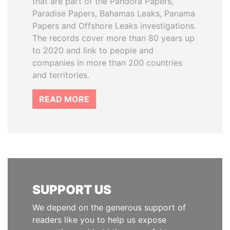
that are part of the Pandora Papers,
Paradise Papers, Bahamas Leaks, Panama
Papers and Offshore Leaks investigations.
The records cover more than 80 years up
to 2020 and link to people and
companies in more than 200 countries
and territories.
READ MORE
SUPPORT US
We depend on the generous support of
readers like you to help us expose