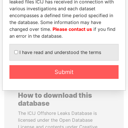
leaked files ICIJ has received in connection with
various investigations and each dataset
ALEJANDRO GERTZ
BUKOLA SARAKI
encompasses a defined time period specified in
MANERO
President of Senate,
the database. Some information may have
Nigeria
Former national security
changed over time.
Please contact us
if you find
secretary, Mexico
an error in the database.
EXPLORE ALL
I have read and understood the terms
Submit
How to download this
database
The ICIJ Offshore Leaks Database is
licensed under the Open Database
License and contents under Creative