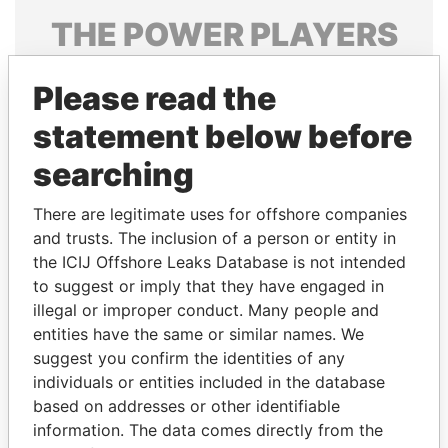
THE
POWER
PLAYERS
Explore the offshore connections of world leaders,
Please read the
politicians and their relatives and associates.
statement below before
searching
Pandora
Paradise
Papers
Papers
There are legitimate uses for offshore companies
and trusts. The inclusion of a person or entity in
the ICIJ Offshore Leaks Database is not intended
Panama Papers
to suggest or imply that they have engaged in
illegal or improper conduct. Many people and
entities have the same or similar names. We
suggest you confirm the identities of any
individuals or entities included in the database
based on addresses or other identifiable
information. The data comes directly from the