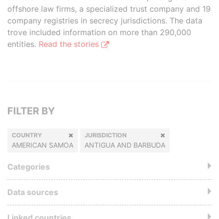
offshore law firms, a specialized trust company and 19
company registries in secrecy jurisdictions. The data
trove included information on more than 290,000
entities.
Read the stories
FILTER BY
COUNTRY
JURISDICTION
AMERICAN SAMOA
ANTIGUA AND BARBUDA
Categories
Data sources
Linked countries