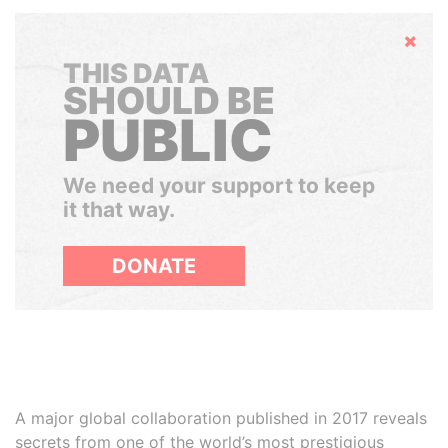
Hide
THIS DATA
SHOULD BE
PUBLIC
We need your support to keep
it that way.
DONATE
A major global collaboration published in 2017 reveals
secrets from one of the world’s most prestigious