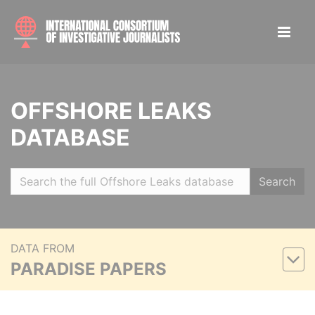
OFFSHORE LEAKS
DATABASE
Search
DATA FROM
PARADISE PAPERS