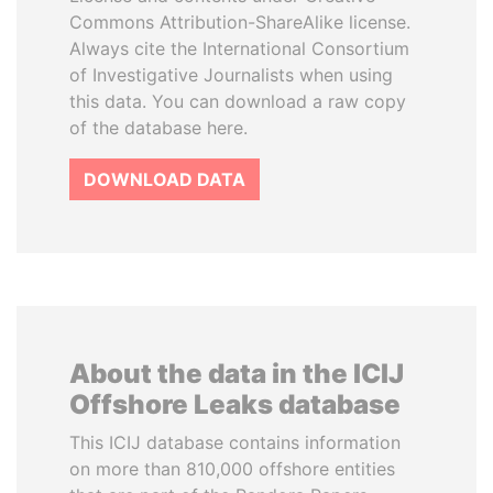
Commons Attribution-ShareAlike license.
Always cite the International Consortium
of Investigative Journalists when using
this data. You can download a raw copy
of the database here.
DOWNLOAD DATA
About the data in the ICIJ
Offshore Leaks database
This ICIJ database contains information
on more than 810,000 offshore entities