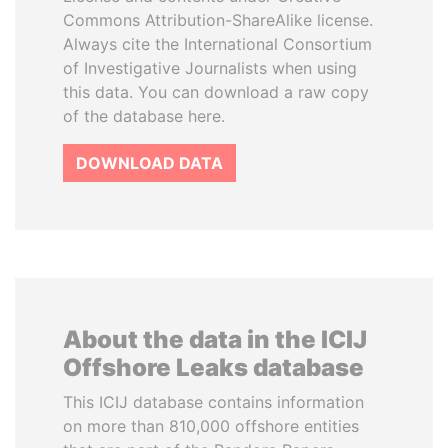
Commons Attribution-ShareAlike license.
Always cite the International Consortium
of Investigative Journalists when using
this data. You can download a raw copy
of the database here.
DOWNLOAD DATA
About the data in the ICIJ
Offshore Leaks database
This ICIJ database contains information
on more than 810,000 offshore entities