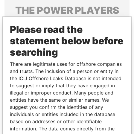
THE
POWER
PLAYERS
Explore the offshore connections of world leaders,
Please read the
politicians and their relatives and associates.
statement below before
searching
Pandora
Paradise
Papers
Papers
There are legitimate uses for offshore companies
and trusts. The inclusion of a person or entity in
the ICIJ Offshore Leaks Database is not intended
Panama Papers
to suggest or imply that they have engaged in
illegal or improper conduct. Many people and
entities have the same or similar names. We
suggest you confirm the identities of any
individuals or entities included in the database
based on addresses or other identifiable
information. The data comes directly from the