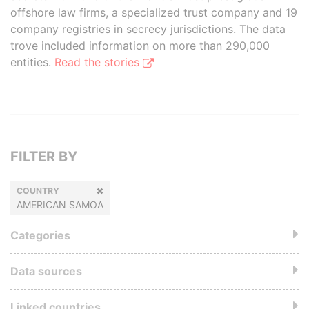
offshore law firms, a specialized trust company and 19
company registries in secrecy jurisdictions. The data
trove included information on more than 290,000
entities.
Read the stories
FILTER BY
COUNTRY
AMERICAN SAMOA
Categories
Data sources
Linked countries