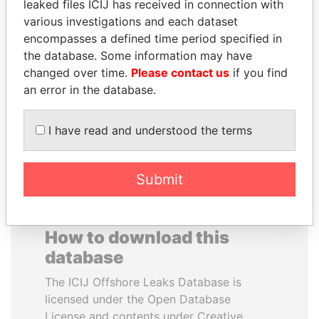
leaked files ICIJ has received in connection with
various investigations and each dataset
WILBUR LOUIS ROSS,
YUKIO HATOYAMA
encompasses a defined time period specified in
JR.
Former prime minister,
the database. Some information may have
Japan
Secretary of commerce,
changed over time.
Please contact us
if you find
U.S.
an error in the database.
EXPLORE ALL
I have read and understood the terms
Submit
How to download this
database
The ICIJ Offshore Leaks Database is
licensed under the Open Database
License and contents under Creative