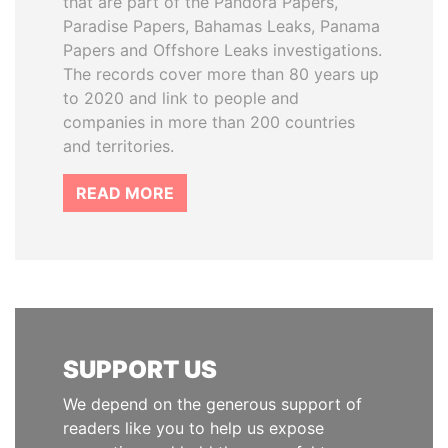
that are part of the Pandora Papers,
Paradise Papers, Bahamas Leaks, Panama
Papers and Offshore Leaks investigations.
The records cover more than 80 years up
to 2020 and link to people and
companies in more than 200 countries
and territories.
READ MORE
SUPPORT US
We depend on the generous support of
readers like you to help us expose