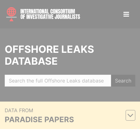
OFFSHORE LEAKS
DATABASE
Search
DATA FROM
PARADISE PAPERS