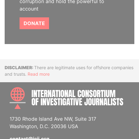
corruption and hold the powerful to
account
DONATE
Disclaimer
There are legitimate uses for offshore companies
and trusts.
Read more
INTE
1730 Rhode Island Ave NW, Suite 317
Washington, D.C. 20036 USA
contact@icij.org