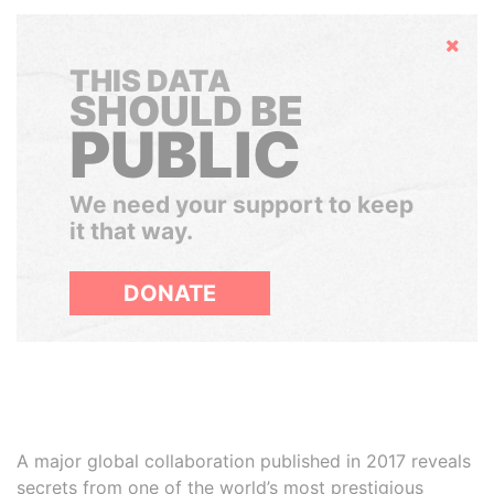
Hide
THIS DATA
SHOULD BE
PUBLIC
We need your support to keep
it that way.
DONATE
A major global collaboration published in 2017 reveals
secrets from one of the world’s most prestigious