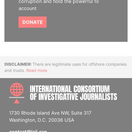
corruption and hold the powerful to
account
DONATE
Disclaimer
There are legitimate uses for offshore companies
and trusts.
Read more
INTE
1730 Rhode Island Ave NW, Suite 317
Washington, D.C. 20036 USA
contact@icij.org