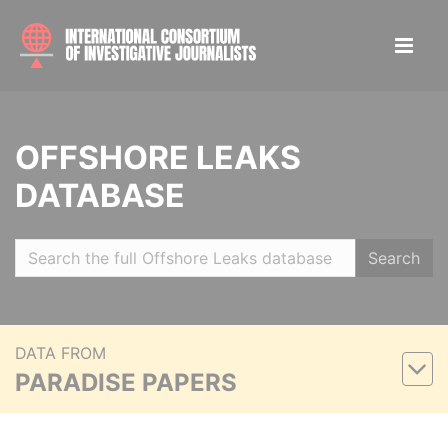
OFFSHORE LEAKS
DATABASE
Search
DATA FROM
PARADISE PAPERS