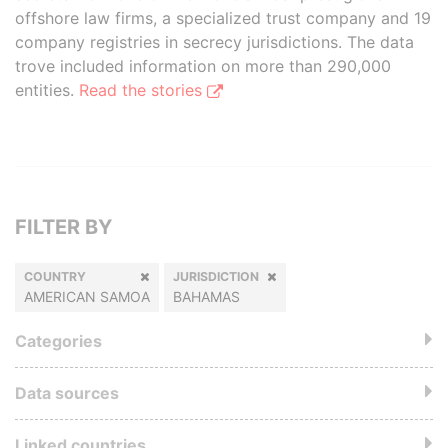
offshore law firms, a specialized trust company and 19
company registries in secrecy jurisdictions. The data
trove included information on more than 290,000
entities.
Read the stories
FILTER BY
COUNTRY
JURISDICTION
AMERICAN SAMOA
BAHAMAS
Categories
Data sources
Linked countries