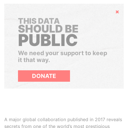
Hide
THIS DATA
SHOULD BE
PUBLIC
We need your support to keep
it that way.
DONATE
A major global collaboration published in 2017 reveals
secrets from one of the world’s most prestigious