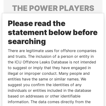
THE
POWER
PLAYERS
Explore the offshore connections of world leaders,
Please read the
politicians and their relatives and associates.
statement below before
searching
Pandora
Paradise
Papers
Papers
There are legitimate uses for offshore companies
and trusts. The inclusion of a person or entity in
the ICIJ Offshore Leaks Database is not intended
Panama Papers
to suggest or imply that they have engaged in
illegal or improper conduct. Many people and
entities have the same or similar names. We
suggest you confirm the identities of any
individuals or entities included in the database
based on addresses or other identifiable
information. The data comes directly from the