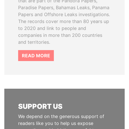
that are part of the Pandora Papers,
Paradise Papers, Bahamas Leaks, Panama
Papers and Offshore Leaks investigations.
The records cover more than 80 years up
to 2020 and link to people and
companies in more than 200 countries
and territories.
READ MORE
SUPPORT US
We depend on the generous support of
readers like you to help us expose