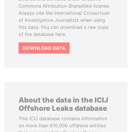
Commons Attribution-ShareAlike license.
Always cite the International Consortium
of Investigative Journalists when using
this data. You can download a raw copy
of the database here.
DOWNLOAD DATA
About the data in the ICIJ
Offshore Leaks database
This ICIJ database contains information
on more than 810,000 offshore entities