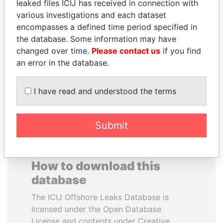
leaked files ICIJ has received in connection with
various investigations and each dataset
WILBUR LOUIS ROSS,
PRABOWO SUBIANTO
encompasses a defined time period specified in
JR.
Opposition party leader,
the database. Some information may have
Indonesia
Secretary of commerce,
changed over time.
Please contact us
if you find
U.S.
an error in the database.
EXPLORE ALL
I have read and understood the terms
Submit
How to download this
database
The ICIJ Offshore Leaks Database is
licensed under the Open Database
License and contents under Creative